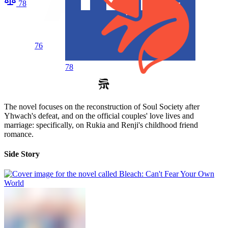
78
76
78
The novel focuses on the reconstruction of Soul Society after
Yhwach's defeat, and on the official couples' love lives and
marriage: specifically, on Rukia and Renji's childhood friend
romance.
Side Story