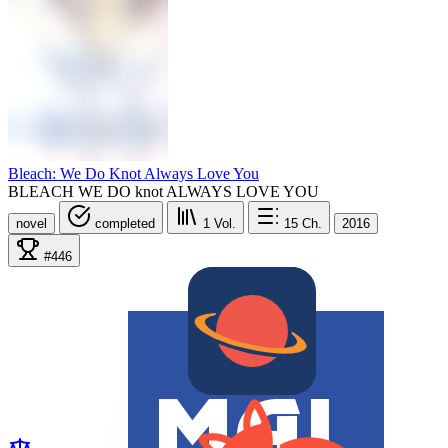
Bleach: We Do Knot Always Love You
BLEACH WE DO knot ALWAYS LOVE YOU
novel
completed
1
Vol.
15
Ch.
2016
#446