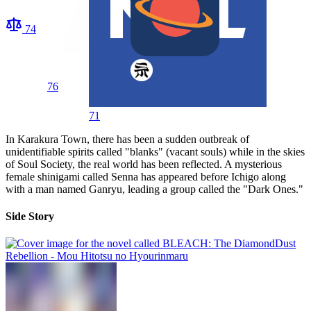
74
76
71
In Karakura Town, there has been a sudden outbreak of
unidentifiable spirits called "blanks" (vacant souls) while in the skies
of Soul Society, the real world has been reflected. A mysterious
female shinigami called Senna has appeared before Ichigo along
with a man named Ganryu, leading a group called the "Dark Ones."
Side Story