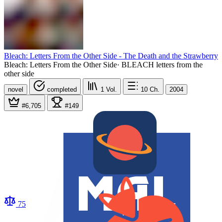
Bleach: Letters From the Other Side - The Death and the Strawberry
Bleach: Letters From the Other Side
·
BLEACH letters from the
other side
novel
completed
1
Vol.
10
Ch.
2004
#6,705
#149
75