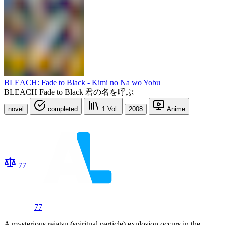
BLEACH: Fade to Black - Kimi no Na wo Yobu
BLEACH Fade to Black 君の名を呼ぶ
novel
completed
1
Vol.
2008
Anime
77
77
A mysterious reiatsu (spiritual particle) explosion occurs in the