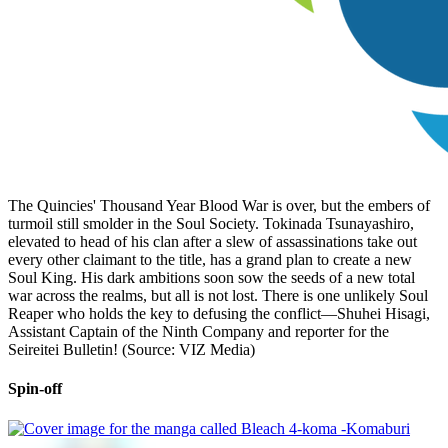
The Quincies' Thousand Year Blood War is over, but the embers of
turmoil still smolder in the Soul Society. Tokinada Tsunayashiro,
elevated to head of his clan after a slew of assassinations take out
every other claimant to the title, has a grand plan to create a new
Soul King. His dark ambitions soon sow the seeds of a new total
war across the realms, but all is not lost. There is one unlikely Soul
Reaper who holds the key to defusing the conflict—Shuhei Hisagi,
Assistant Captain of the Ninth Company and reporter for the
Seireitei Bulletin! (Source: VIZ Media)
Spin-off