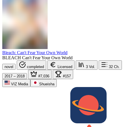
Bleach: Can't Fear Your Own World
BLEACH Can't Fear Your Own World
novel
completed
Licensed
3
Vol.
32
Ch.
2017 – 2018
#7,036
#157
VIZ Media
Shueisha