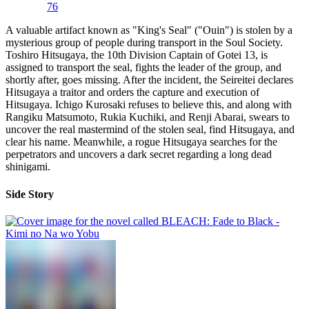
76
A valuable artifact known as "King's Seal" ("Ouin") is stolen by a
mysterious group of people during transport in the Soul Society.
Toshiro Hitsugaya, the 10th Division Captain of Gotei 13, is
assigned to transport the seal, fights the leader of the group, and
shortly after, goes missing. After the incident, the Seireitei declares
Hitsugaya a traitor and orders the capture and execution of
Hitsugaya. Ichigo Kurosaki refuses to believe this, and along with
Rangiku Matsumoto, Rukia Kuchiki, and Renji Abarai, swears to
uncover the real mastermind of the stolen seal, find Hitsugaya, and
clear his name. Meanwhile, a rogue Hitsugaya searches for the
perpetrators and uncovers a dark secret regarding a long dead
shinigami.
Side Story