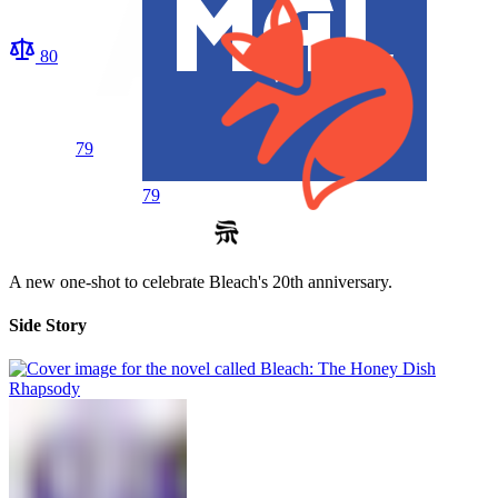
80
79
79
A new one-shot to celebrate Bleach's 20th anniversary.
Side Story