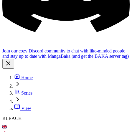
Join our cozy Discord community to chat with like-minded people
and stay up to date with MangaBaka (and get the BAKA server tag)
Home
Series
View
BLEACH