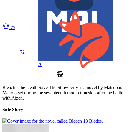
75
72
76
Bleach: The Death Save The Strawberry is a novel by Matsubara
Makoto set during the seventeenth month timeskip after the battle
with Aizen.
Side Story