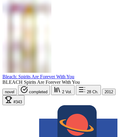
Bleach: Spirits Are Forever With You
BLEACH Spirits Are Forever With You
novel
completed
2
Vol.
28
Ch.
2012
#343