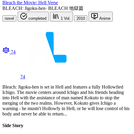
Bleach the Movie: Hell Verse
BLEACH: Jigoku-hen
·
BLEACH 地獄篇
novel
completed
1
Vol.
2010
Anime
74
74
Bleach: Jigoku-hen is set in Hell and features a fully Hollowfied
Ichigo. The movie centers around Ichigo and his friends heading
into Hell with the assistance of man named Kokuto to stop the
merging of the two realms. However, Kokuto gives Ichigo a
warning - he mustn't Hollowfy in Hell, or he will lose control of his
body and never be able to return...
Side Story