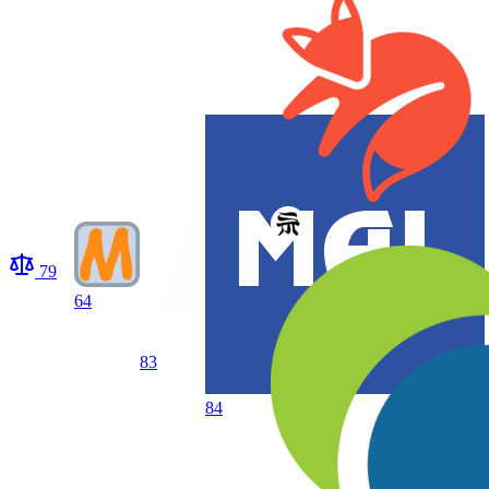
79
64
83
84