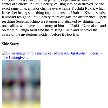
center of Seireitei in Soul Society, causing it to be destroyed. At the
exact same time, a major change overwhelms Kuchiki Rukia, which
leaves her losing something important inside. Urahara Kisuke sends
Kurosaki Ichigo to Soul Society to investigate the disturbance. Upon
reaching Seireitei, Ichigo is set upon and attacked by shinigamis,
once allies, who have no memory of him and Rukia. Now alone and
on the run, Ichigo must find the missing Rukia and uncover the
cause of the mysterious incident before it's too late.
Side Story