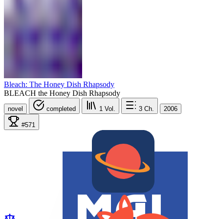
Bleach: The Honey Dish Rhapsody
BLEACH the Honey Dish Rhapsody
novel
completed
1
Vol.
3
Ch.
2006
#571