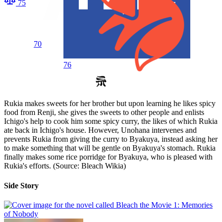
75
70
76
Rukia makes sweets for her brother but upon learning he likes spicy
food from Renji, she gives the sweets to other people and enlists
Ichigo's help to cook him some spicy curry, the likes of which Rukia
ate back in Ichigo's house. However, Unohana intervenes and
prevents Rukia from giving the curry to Byakuya, instead asking her
to make something that will be gentle on Byakuya's stomach. Rukia
finally makes some rice porridge for Byakuya, who is pleased with
Rukia's efforts. (Source: Bleach Wikia)
Side Story