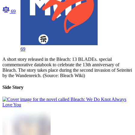
69
69
A short story released in the Bleach: 13 BLADEs. special
commemorative databook to celebrate the 13th anniversary of
Bleach. The story takes place during the second invasion of Seireitei
by the Wandenreich. (Source: Bleach Wiki)
Side Story