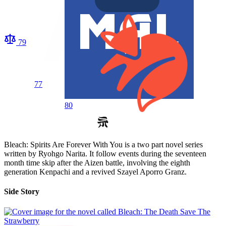
79
77
80
Bleach: Spirits Are Forever With You is a two part novel series
written by Ryohgo Narita. It follow events during the seventeen
month time skip after the Aizen battle, involving the eighth
generation Kenpachi and a revived Szayel Aporro Granz.
Side Story