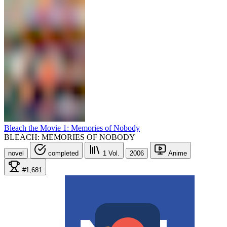
Bleach the Movie 1: Memories of Nobody
BLEACH: MEMORIES OF NOBODY
novel
completed
1
Vol.
2006
Anime
#1,681