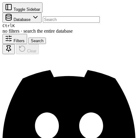
Toggle Sidebar
Database
Ctrl
K
no filters · search the entire database
Filters
Search
Clear