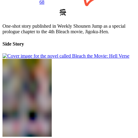
68
One-shot story published in Weekly Shounen Jump as a special
prologue chapter to the 4th Bleach movie, Jigoku-Hen.
Side Story