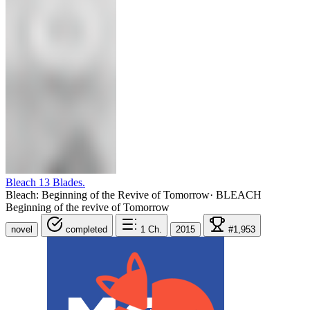
Bleach 13 Blades.
Bleach: Beginning of the Revive of Tomorrow
·
BLEACH
Beginning of the revive of Tomorrow
novel
completed
1
Ch.
2015
#1,953