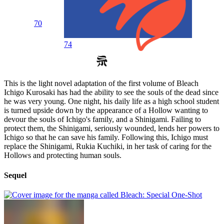
70
74
This is the light novel adaptation of the first volume of Bleach
Ichigo Kurosaki has had the ability to see the souls of the dead since
he was very young. One night, his daily life as a high school student
is turned upside down by the appearance of a Hollow wanting to
devour the souls of Ichigo's family, and a Shinigami. Failing to
protect them, the Shinigami, seriously wounded, lends her powers to
Ichigo so that he can save his family. Following this, Ichigo must
replace the Shinigami, Rukia Kuchiki, in her task of caring for the
Hollows and protecting human souls.
Sequel