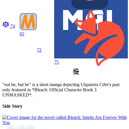
74
65
72
75
"not be, but be" is a short manga depicting Ulquiorra Cifer's past
only featured in *Bleach: Official Character Book 3
UNMASKED*.
Side Story