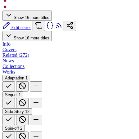
Show 16 more titles
Edit series
Show 16 more titles
Info
Covers
Related (272)
News
Collections
Works
Adaptation
1
Sequel
1
Side Story
12
Spin-off
2