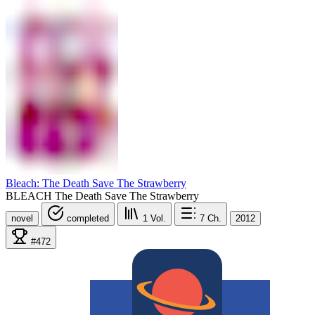
Bleach: The Death Save The Strawberry
BLEACH The Death Save The Strawberry
novel
completed
1
Vol.
7
Ch.
2012
#472