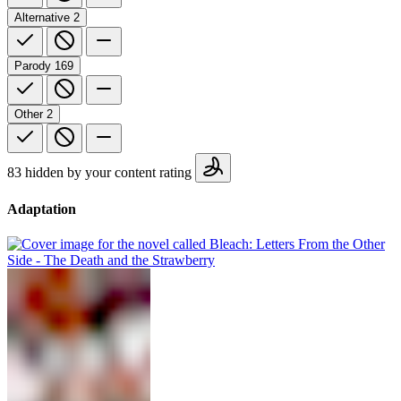
Alternative
2
Parody
169
Other
2
83 hidden by your content rating
Adaptation