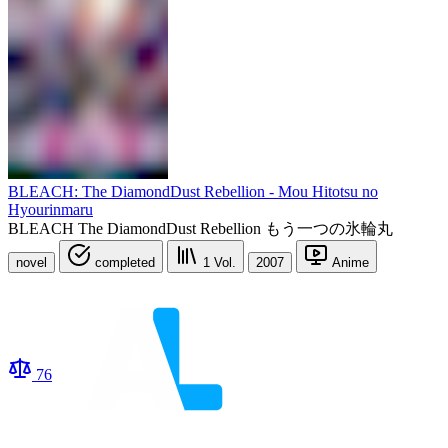
BLEACH: The DiamondDust Rebellion - Mou Hitotsu no
Hyourinmaru
BLEACH The DiamondDust Rebellion もう一つの氷輪丸
novel
completed
1
Vol.
2007
Anime
76