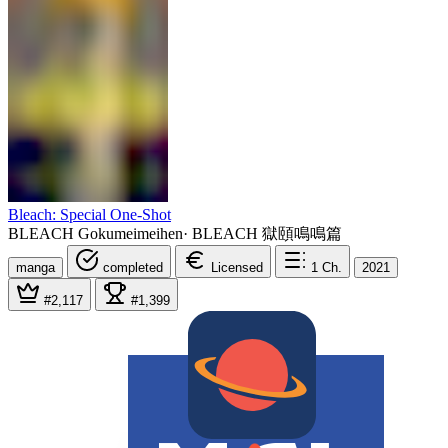
Bleach: Special One-Shot
BLEACH Gokumeimeihen
·
BLEACH 獄頤鳴鳴篇
manga
completed
Licensed
1
Ch.
2021
#2,117
#1,399