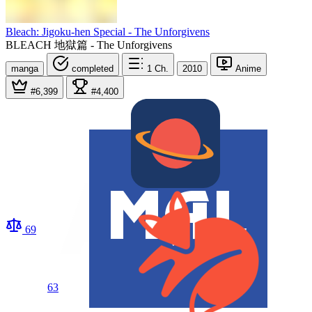
Bleach: Jigoku-hen Special - The Unforgivens
BLEACH 地獄篇 - The Unforgivens
manga
completed
1
Ch.
2010
Anime
#6,399
#4,400
69
63