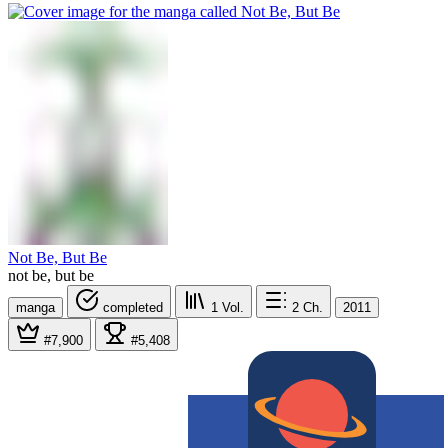
Not Be, But Be
not be, but be
manga
completed
1
Vol.
2
Ch.
2011
#7,900
#5,408