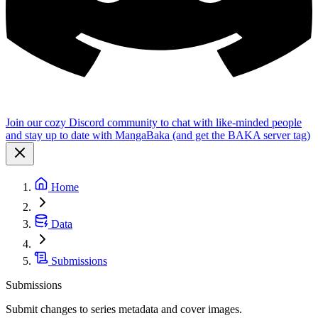
Join our cozy Discord community to chat with like-minded people
and stay up to date with MangaBaka (and get the BAKA server tag)
Home
Data
Submissions
Submissions
Submit changes to series metadata and cover images.