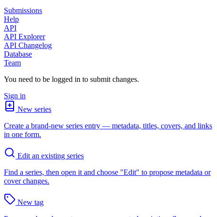
Submissions
Help
API
API Explorer
API Changelog
Database
Team
You need to be logged in to submit changes.
Sign in
New series
Create a brand-new series entry — metadata, titles, covers, and links
in one form.
Edit an existing series
Find a series, then open it and choose "Edit" to propose metadata or
cover changes.
New tag