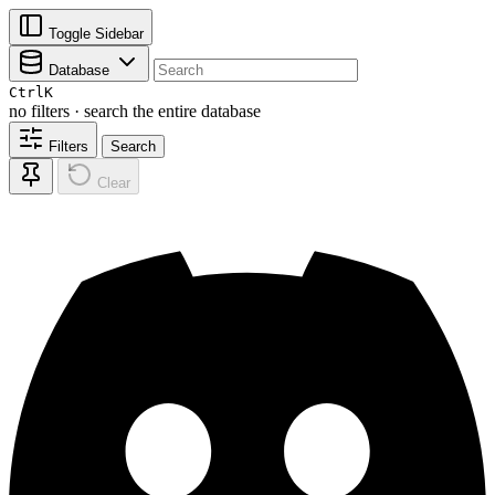
Toggle Sidebar
Database
Ctrl
K
no filters · search the entire database
Filters
Search
Clear