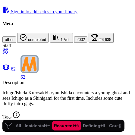
Sign in to add series to your library
Meta
other
completed
1
Vol.
2002
#6,638
Staff
62
62
Description
Ichigo/Ishida Kurosaki/Uryuu Ishida encounters a young ghost and
sees Ichigo as a Shinigami for the first time. Includes some cute
fluffy intro gags.
Tags
All
Incidental+
Recurrent+
Defining+
Core