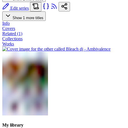
Edit series
Show 1 more titles
Info
Covers
Related (1)
Collections
Works
My library