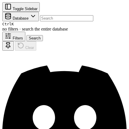
Toggle Sidebar
Database
Ctrl
K
no filters · search the entire database
Filters
Search
Clear