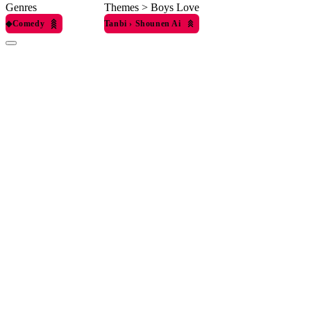
Genres
Themes > Boys Love
◆
Comedy
Tanbi
›
Shounen Ai