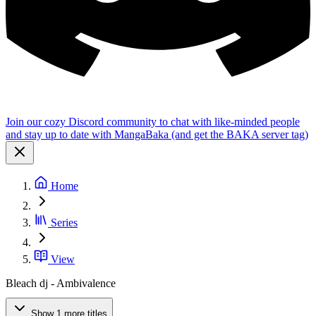
Join our cozy Discord community to chat with like-minded people
and stay up to date with MangaBaka (and get the BAKA server tag)
Home
Series
View
Bleach dj - Ambivalence
Show 1 more titles