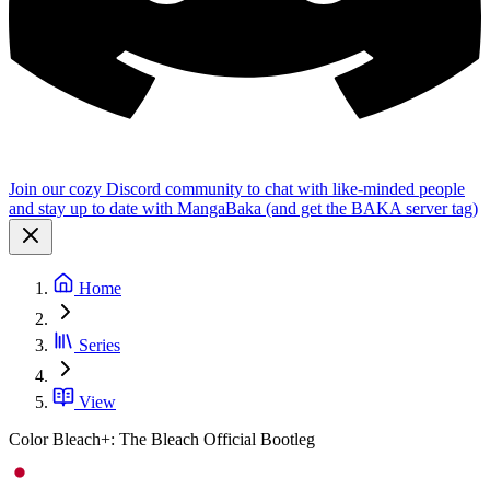
Join our cozy Discord community to chat with like-minded people
and stay up to date with MangaBaka (and get the BAKA server tag)
Home
Series
View
Color Bleach+: The Bleach Official Bootleg