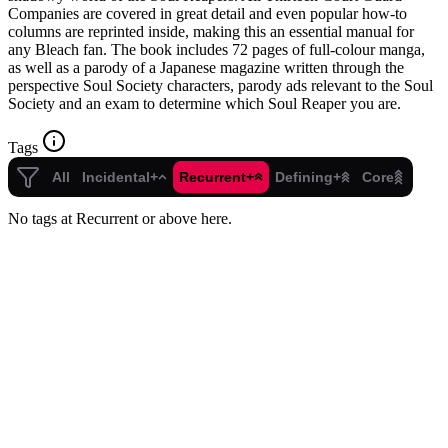
Companies are covered in great detail and even popular how-to
columns are reprinted inside, making this an essential manual for
any Bleach fan. The book includes 72 pages of full-colour manga,
as well as a parody of a Japanese magazine written through the
perspective Soul Society characters, parody ads relevant to the Soul
Society and an exam to determine which Soul Reaper you are.
Tags
All
Incidental+
Recurrent+
Defining+
Core
No tags at Recurrent or above here.