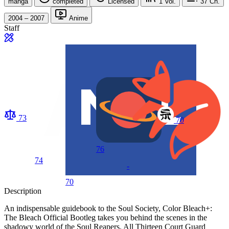
manga
completed
Licensed
1
Vol.
37
Ch.
2004 – 2007
Anime
Staff
73
70
76
74
-
70
Description
An indispensable guidebook to the Soul Society, Color Bleach+:
The Bleach Official Bootleg takes you behind the scenes in the
shadowy world of the Soul Reapers. All Thirteen Court Guard