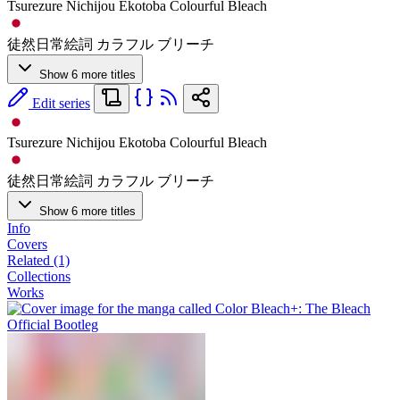
Tsurezure Nichijou Ekotoba Colourful Bleach
徒然日常絵詞 カラフル ブリーチ
Show 6 more titles
Edit series
Tsurezure Nichijou Ekotoba Colourful Bleach
徒然日常絵詞 カラフル ブリーチ
Show 6 more titles
Info
Covers
Related (1)
Collections
Works