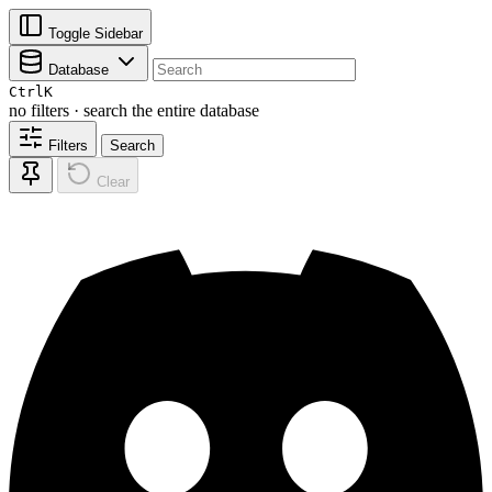
Toggle Sidebar
Database
Ctrl
K
no filters · search the entire database
Filters
Search
Clear