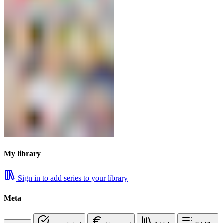
My library
Sign in to add series to your library
Meta