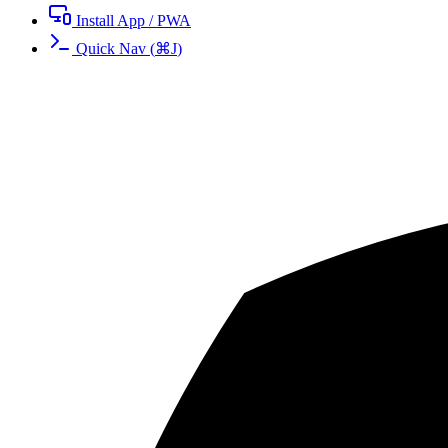
Install App / PWA
Quick Nav
(
⌘
J
)