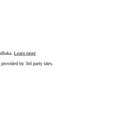
ngaBaka.
Learn more
 provided by 3rd party sites.