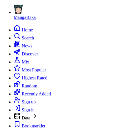
MangaBaka
Home
Search
News
Discover
Mix
Most Popular
Highest Rated
Random
Recently Added
Sign up
Sign in
Data
Bookmarklet