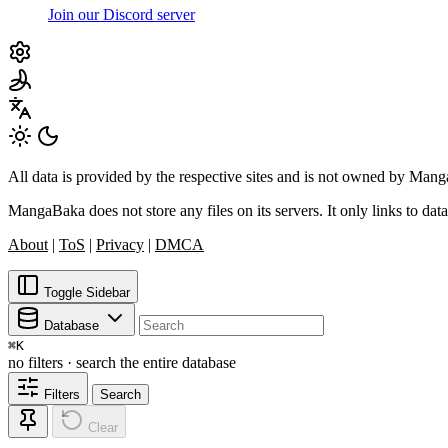
Join our Discord server
All data is provided by the respective sites and is not owned by Ma
MangaBaka does not store any files on its servers. It only links to data
About
|
ToS
|
Privacy
|
DMCA
Toggle Sidebar
Database
⌘
K
no filters · search the entire database
Filters
Search
Clear