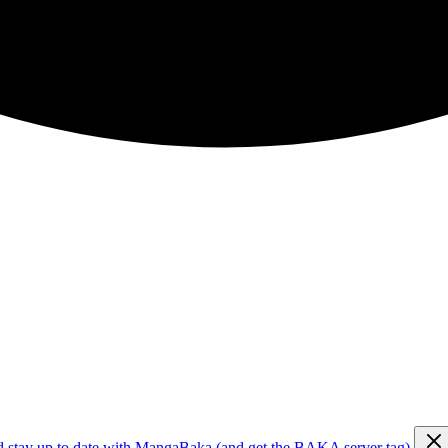
d stay up to date with MangaBaka (and get the BAKA server tag)