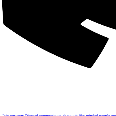
Join our cozy Discord community to chat with like-minded people an