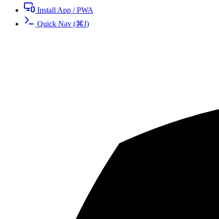
Install App / PWA
Quick Nav
(
⌘
J
)