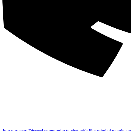
Join our cozy Discord community to chat with like-minded people an