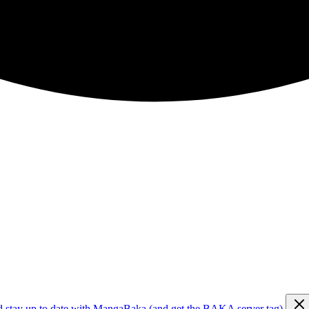
d stay up to date with MangaBaka (and get the BAKA server tag)