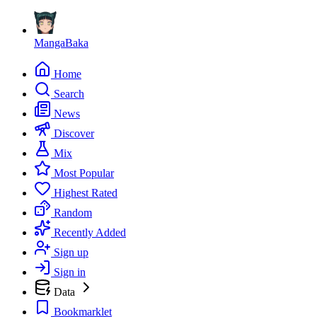
MangaBaka
Home
Search
News
Discover
Mix
Most Popular
Highest Rated
Random
Recently Added
Sign up
Sign in
Data
Bookmarklet