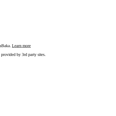
ngaBaka.
Learn more
 provided by 3rd party sites.