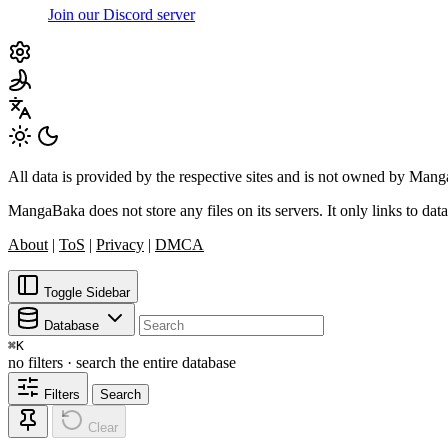
Join our Discord server
All data is provided by the respective sites and is not owned by Ma
MangaBaka does not store any files on its servers. It only links to data
About
|
ToS
|
Privacy
|
DMCA
Toggle Sidebar
Database
⌘
K
no filters · search the entire database
Filters
Search
Clear