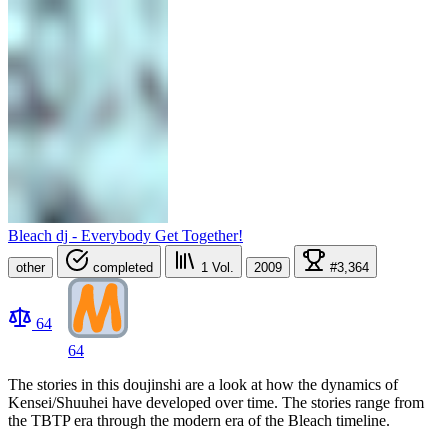
Bleach dj - Everybody Get Together!
other
completed
1
Vol.
2009
#3,364
64
64
The stories in this doujinshi are a look at how the dynamics of
Kensei/Shuuhei have developed over time. The stories range from
the TBTP era through the modern era of the Bleach timeline.