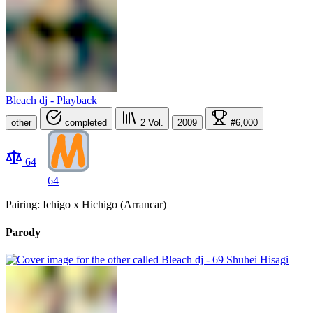
Bleach dj - Playback
other
completed
2
Vol.
2009
#6,000
64
64
Pairing: Ichigo x Hichigo (Arrancar)
Parody