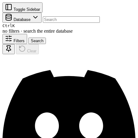
Toggle Sidebar
Database
Ctrl
K
no filters · search the entire database
Filters
Search
Clear