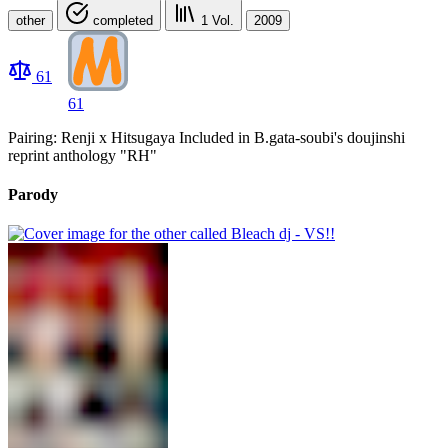
other
completed
1
Vol.
2009
61
61
Pairing: Renji x Hitsugaya Included in B.gata-soubi's doujinshi
reprint anthology "RH"
Parody