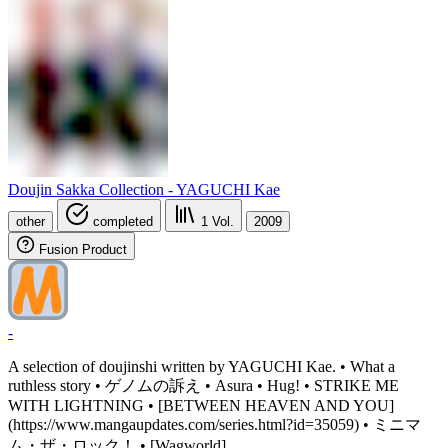
Doujin Sakka Collection - YAGUCHI Kae
other
completed
1
Vol.
2009
Fusion Product
-
A selection of doujinshi written by YAGUCHI Kae. • What a
ruthless story • ゲノムの訴え • Asura • Hug! • STRIKE ME
WITH LIGHTNING • [BETWEEN HEAVEN AND YOU]
(https://www.mangaupdates.com/series.html?id=35059) • ミニマ
ム・ザ・ロック！ • [Wagworld]