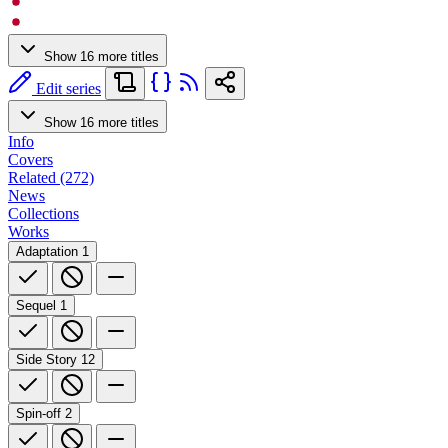
Show 16 more titles
Edit series
Show 16 more titles
Info
Covers
Related (272)
News
Collections
Works
Adaptation
1
Sequel
1
Side Story
12
Spin-off
2