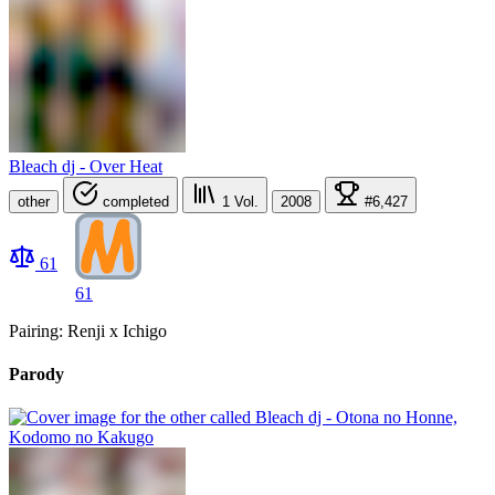
Bleach dj - Over Heat
other
completed
1
Vol.
2008
#6,427
61
61
Pairing: Renji x Ichigo
Parody