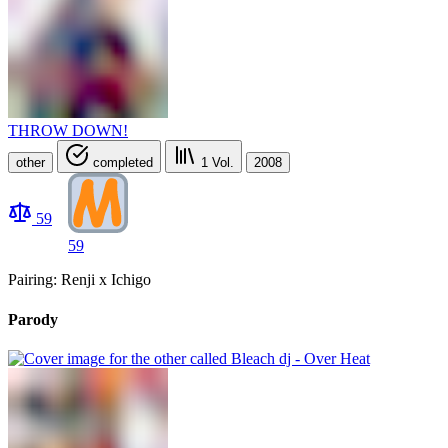
THROW DOWN!
other
completed
1
Vol.
2008
59
59
Pairing: Renji x Ichigo
Parody