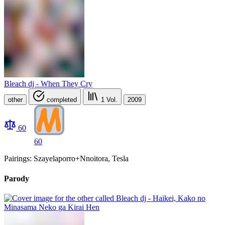
Bleach dj - When They Cry
other
completed
1
Vol.
2009
60
60
Pairings: Szayelaporro+Nnoitora, Tesla
Parody