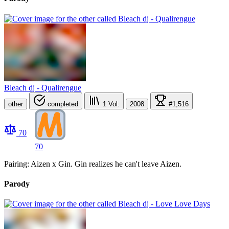
Bleach dj - Qualirengue
other
completed
1
Vol.
2008
#1,516
70
70
Pairing: Aizen x Gin. Gin realizes he can't leave Aizen.
Parody