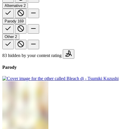
Alternative
2
Parody
169
Other
2
83 hidden by your content rating
Parody