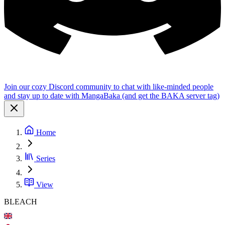
Join our cozy Discord community to chat with like-minded people
and stay up to date with MangaBaka (and get the BAKA server tag)
Home
Series
View
BLEACH