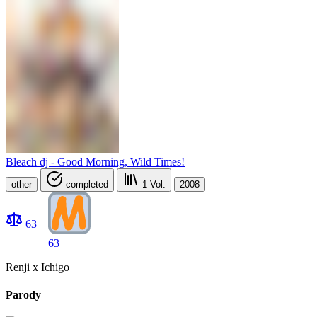
Bleach dj - Good Morning, Wild Times!
other
completed
1
Vol.
2008
63
63
Renji x Ichigo
Parody