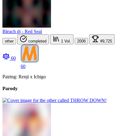
Bleach dj - Red Seal
other
completed
1
Vol.
2008
#9,725
60
60
Pairing: Renji x Ichigo
Parody