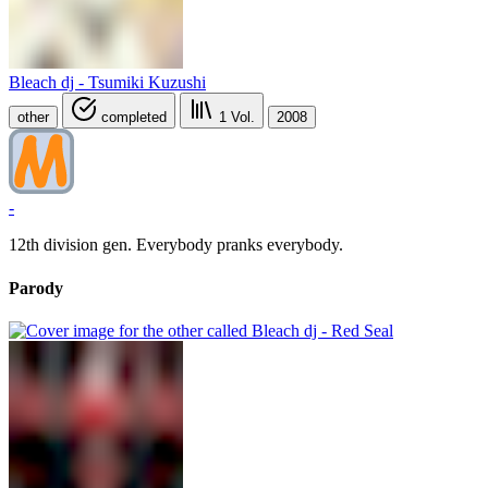
Bleach dj - Tsumiki Kuzushi
other
completed
1
Vol.
2008
-
12th division gen. Everybody pranks everybody.
Parody