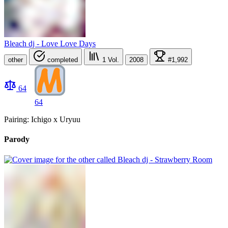
Bleach dj - Love Love Days
other
completed
1
Vol.
2008
#1,992
64
64
Pairing: Ichigo x Uryuu
Parody