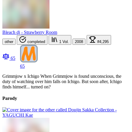
Bleach dj - Strawberry Room
other
completed
1
Vol.
2008
#4,295
65
65
Grimmjow x Ichigo When Grimmjow is found unconscious, the
duty of watching over him falls on Ichigo. But soon after, Ichigo
finds himself... turned on?
Parody