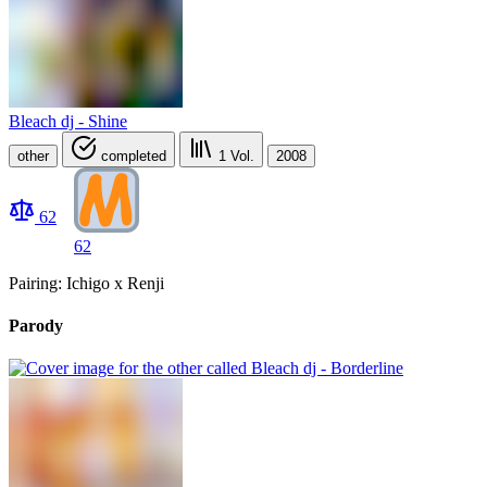
Bleach dj - Shine
other
completed
1
Vol.
2008
62
62
Pairing: Ichigo x Renji
Parody