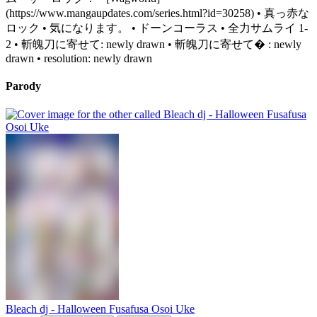
(https://www.mangaupdates.com/series.html?id=30258) • 真っ赤な
ロック • 気になります。 • ドーンコーラス • 全力サムライ 1-
2 • 斬魄刀に寄せて: newly drawn • 斬魄刀に寄せて� : newly
drawn • resolution: newly drawn
Parody
Bleach dj - Halloween Fusafusa Osoi Uke