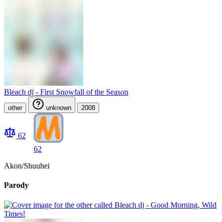
Bleach dj - First Snowfall of the Season
other
unknown
2008
62
62
Akon/Shuuhei
Parody