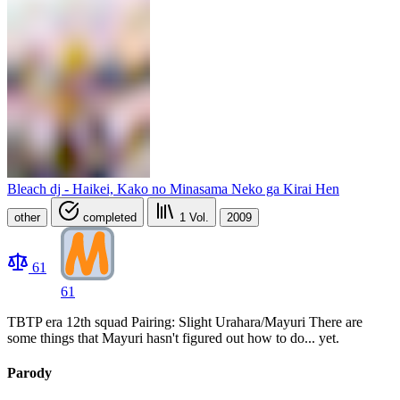
Bleach dj - Haikei, Kako no Minasama Neko ga Kirai Hen
other
completed
1
Vol.
2009
61
61
TBTP era 12th squad Pairing: Slight Urahara/Mayuri There are
some things that Mayuri hasn't figured out how to do... yet.
Parody