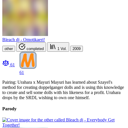
Bleach dj - Omotikaeri!
other
completed
1
Vol.
2009
61
61
Pairing: Urahara x Mayuri Mayuri has learned about Szayel's
method for creating doppelganger dolls and is using this knowledge
to create and sell some dolls with his likeness for a profit. Urahara
drops by the SRDI, wishing to own one himself.
Parody