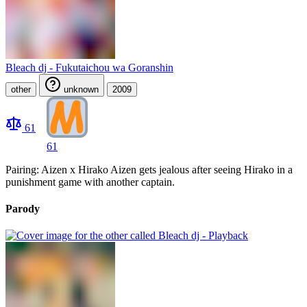
Bleach dj - Fukutaichou wa Goranshin
other
unknown
2009
61
61
Pairing: Aizen x Hirako Aizen gets jealous after seeing Hirako in a
punishment game with another captain.
Parody