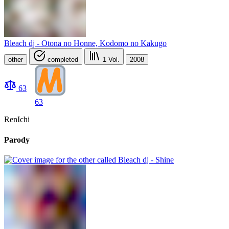
Bleach dj - Otona no Honne, Kodomo no Kakugo
other
completed
1
Vol.
2008
63
63
RenIchi
Parody