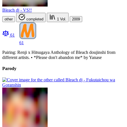
Bleach dj - VS!!
other
completed
1
Vol.
2009
61
61
Pairing: Renji x Hitsugaya Anthology of Bleach doujinshi from
different artists. • *Please don't abandon me* by Yanase
Parody