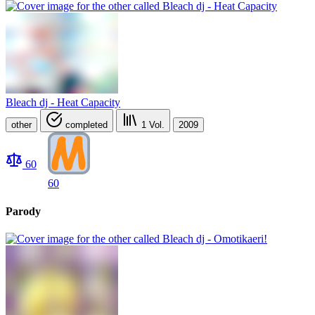
Bleach dj - Heat Capacity
other
completed
1
Vol.
2009
60
60
Parody