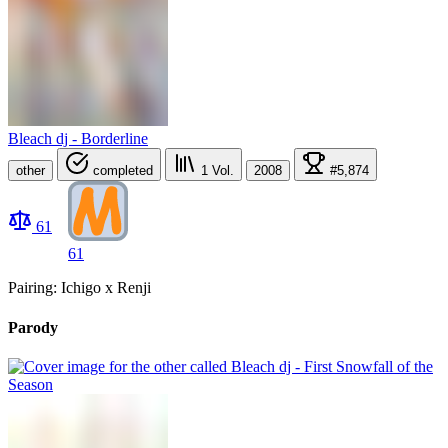
Bleach dj - Borderline
other
completed
1
Vol.
2008
#5,874
61
61
Pairing: Ichigo x Renji
Parody