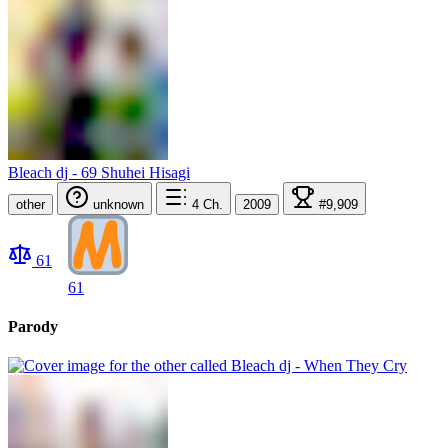
Bleach dj - 69 Shuhei Hisagi
other
unknown
4
Ch.
2009
#9,909
61
61
Parody