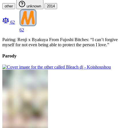
other
unknown
2014
62
62
Pairing: Renji x Byakuya From Fujoshi Bitches: “I can’t forgive
myself for not even being able to protect the person I love.”
Parody