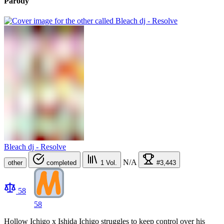
Parody
Bleach dj - Resolve
N/A
other
completed
1
Vol.
#3,443
58
58
Hollow Ichigo x Ishida Ichigo struggles to keep control over his