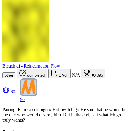
Bleach dj - Reincarnation Flow
N/A
other
completed
1
Vol.
#3,096
60
60
Pairing: Kurosaki Ichigo x Hollow Ichigo He said that he would be
the one who would destroy him. But in the end, is it what Ichigo
truly wants?