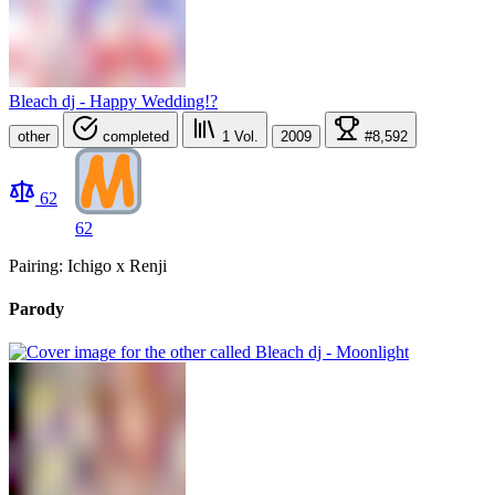
Bleach dj - Happy Wedding!?
other
completed
1
Vol.
2009
#8,592
62
62
Pairing: Ichigo x Renji
Parody