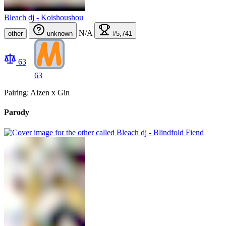
Bleach dj - Koishoushou
N/A
other
unknown
#5,741
63
63
Pairing: Aizen x Gin
Parody