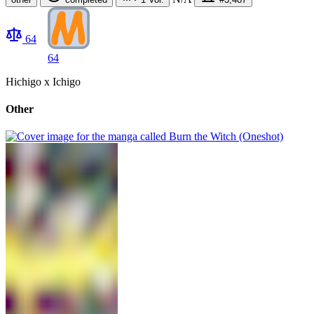
64
64
Hichigo x Ichigo
Other