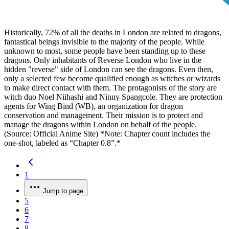
Historically, 72% of all the deaths in London are related to dragons,
fantastical beings invisible to the majority of the people. While
unknown to most, some people have been standing up to these
dragons. Only inhabitants of Reverse London who live in the
hidden "reverse" side of London can see the dragons. Even then,
only a selected few become qualified enough as witches or wizards
to make direct contact with them. The protagonists of the story are
witch duo Noel Niihashi and Ninny Spangcole. They are protection
agents for Wing Bind (WB), an organization for dragon
conservation and management. Their mission is to protect and
manage the dragons within London on behalf of the people.
(Source: Official Anime Site) *Note: Chapter count includes the
one-shot, labeled as “Chapter 0.8”.*
1
Jump to page
5
6
7
8