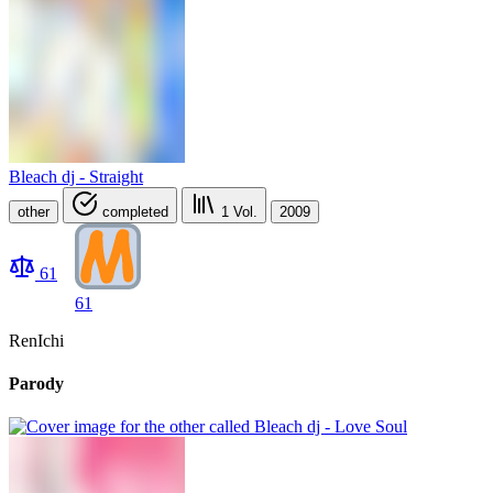
Bleach dj - Straight
other
completed
1
Vol.
2009
61
61
RenIchi
Parody