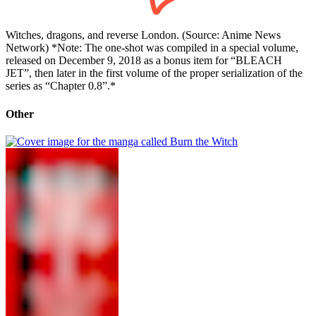
Witches, dragons, and reverse London. (Source: Anime News
Network) *Note: The one-shot was compiled in a special volume,
released on December 9, 2018 as a bonus item for “BLEACH
JET”, then later in the first volume of the proper serialization of the
series as “Chapter 0.8”.*
Other