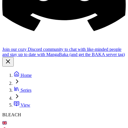
Join our cozy Discord community to chat with like-minded people
and stay up to date with MangaBaka (and get the BAKA server tag)
Home
Series
View
BLEACH