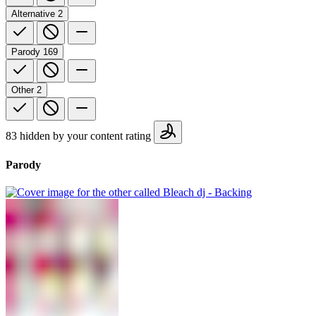
Alternative
2
Parody
169
Other
2
83 hidden by your content rating
Parody