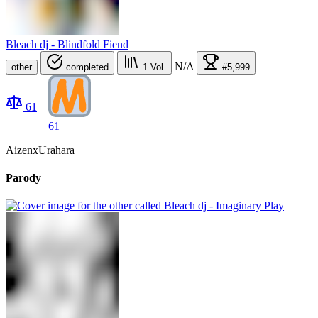
Bleach dj - Blindfold Fiend
N/A
other
completed
1
Vol.
#5,999
61
61
AizenxUrahara
Parody