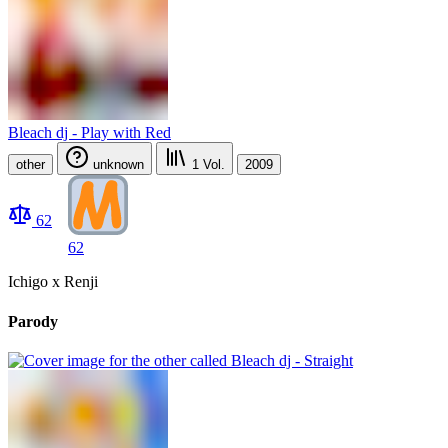
Bleach dj - Play with Red
other
unknown
1
Vol.
2009
62
62
Ichigo x Renji
Parody