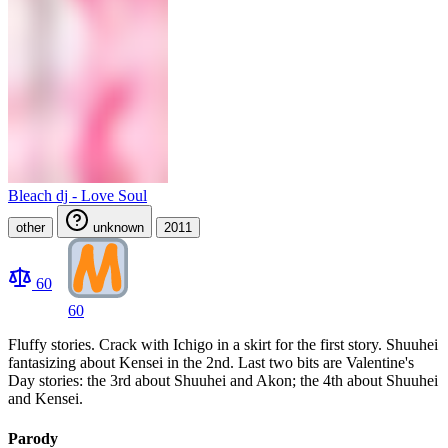
Bleach dj - Love Soul
other
unknown
2011
60
60
Fluffy stories. Crack with Ichigo in a skirt for the first story. Shuuhei
fantasizing about Kensei in the 2nd. Last two bits are Valentine's
Day stories: the 3rd about Shuuhei and Akon; the 4th about Shuuhei
and Kensei.
Parody