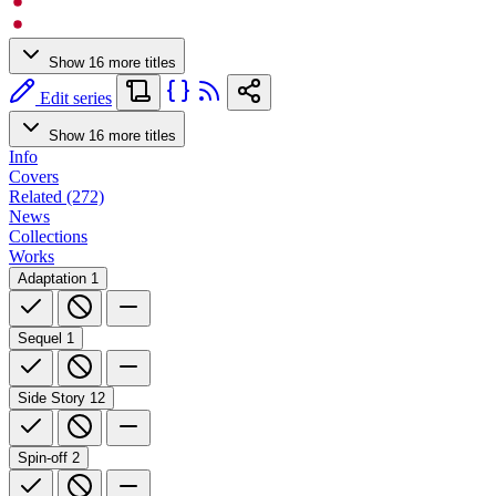
Show 16 more titles
Edit series
Show 16 more titles
Info
Covers
Related (272)
News
Collections
Works
Adaptation
1
Sequel
1
Side Story
12
Spin-off
2