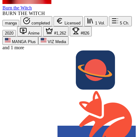
Burn the Witch
BURN THE WITCH
manga
completed
Licensed
1
Vol.
5
Ch.
2020
Anime
#1,262
#826
MANGA Plus
VIZ Media
and 1 more