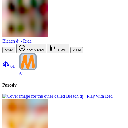
Bleach dj - Ride
other
completed
1
Vol.
2009
61
61
Parody