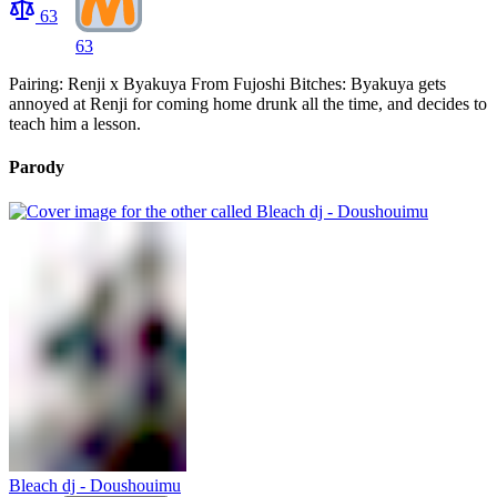
63
63
Pairing: Renji x Byakuya From Fujoshi Bitches: Byakuya gets
annoyed at Renji for coming home drunk all the time, and decides to
teach him a lesson.
Parody
Bleach dj - Doushouimu