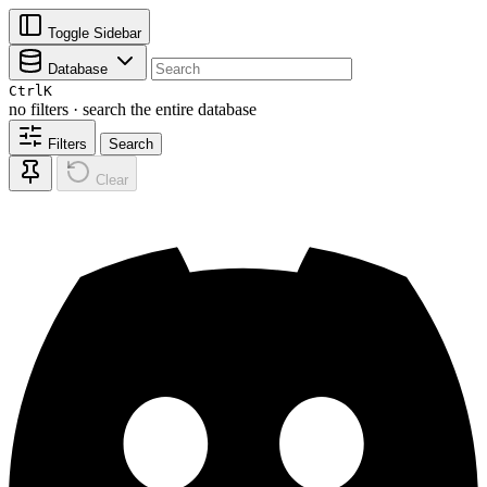
Toggle Sidebar
Database
Ctrl
K
no filters · search the entire database
Filters
Search
Clear