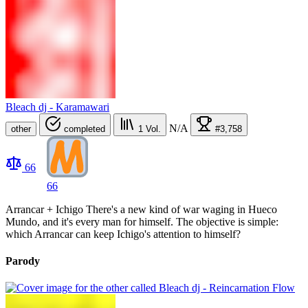
Bleach dj - Karamawari
N/A
other
completed
1
Vol.
#3,758
66
66
Arrancar + Ichigo There's a new kind of war waging in Hueco
Mundo, and it's every man for himself. The objective is simple:
which Arrancar can keep Ichigo's attention to himself?
Parody