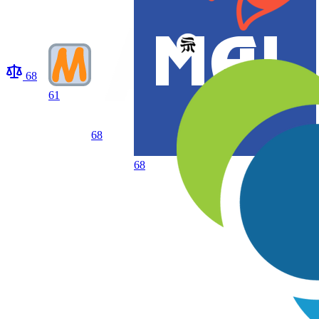
68
61
68
68