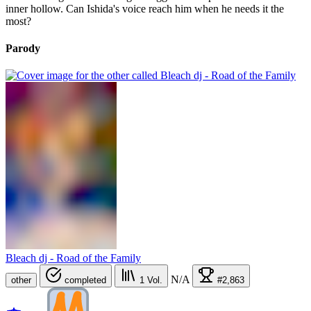
inner hollow. Can Ishida's voice reach him when he needs it the
most?
Parody
Bleach dj - Road of the Family
N/A
other
completed
1
Vol.
#2,863