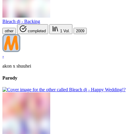
Bleach dj - Backing
other
completed
1
Vol.
2009
-
akon x shuuhei
Parody