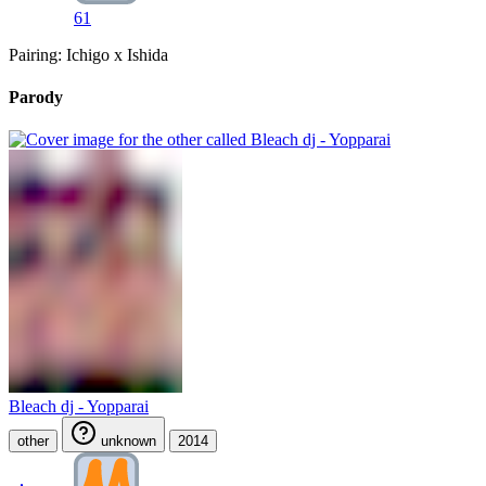
61
Pairing: Ichigo x Ishida
Parody
Bleach dj - Yopparai
other
unknown
2014