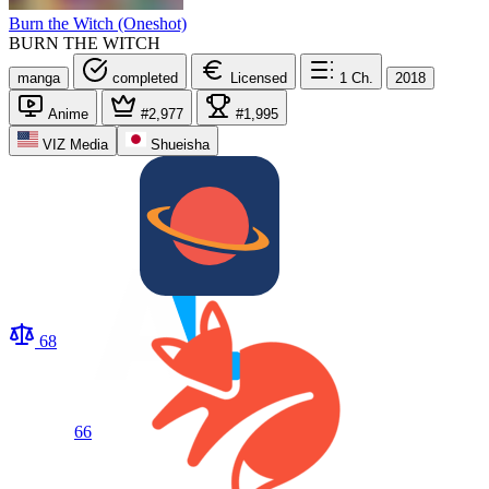
Burn the Witch (Oneshot)
BURN THE WITCH
manga
completed
Licensed
1
Ch.
2018
Anime
#2,977
#1,995
VIZ Media
Shueisha
68
66