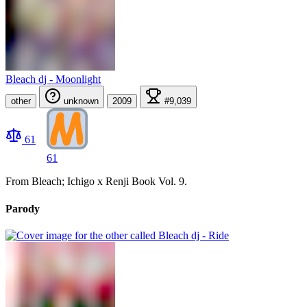
Bleach dj - Moonlight
other
unknown
2009
#9,039
61
61
From Bleach; Ichigo x Renji Book Vol. 9.
Parody