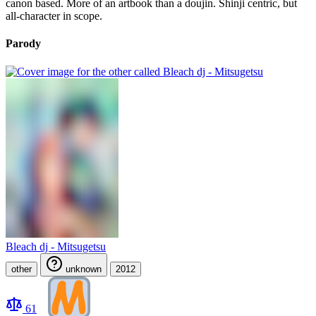
canon based. More of an artbook than a doujin. Shinji centric, but
all-character in scope.
Parody
Bleach dj - Mitsugetsu
other
unknown
2012
61