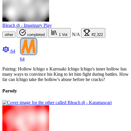
Bleach dj - Imaginary Play
N/A
other
completed
1
Vol.
#2,322
64
64
Pairing: Hollow Ichigo x Kurosaki Ichigo Ichigo's inner hollow has
many ways to convince his King to let him fight during battles. How
far can Ichigo take the hollow's abuse before he cracks?
Parody