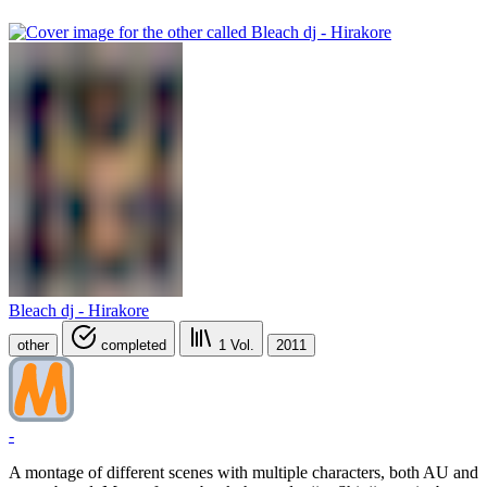
Bleach dj - Hirakore
other
completed
1
Vol.
2011
-
A montage of different scenes with multiple characters, both AU and