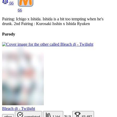
66
66
Pairing: Ichigo x Ishida. Ishida is a bit too tempting when he's
drunk. 2nd Pairing : Kurosaki Isshin x Ishida Ryuken
Parody
Bleach dj - Twilight
N/A
other
completed
1
Vol.
#3,487