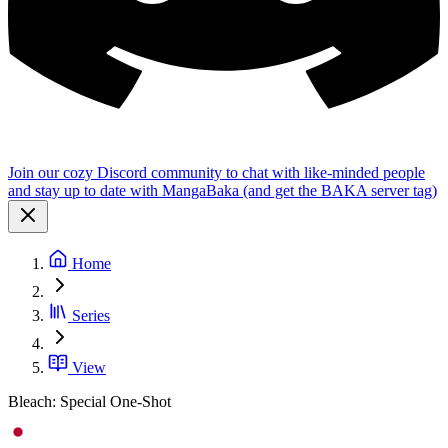
Join our cozy Discord community to chat with like-minded people
and stay up to date with MangaBaka (and get the BAKA server tag)
Home
Series
View
Bleach: Special One-Shot