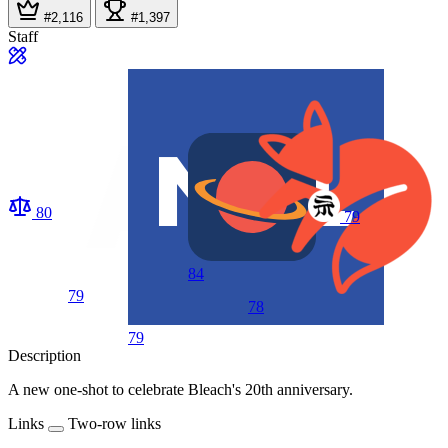
#2,116
#1,397
Staff
80
79
84
79
78
79
Description
A new one-shot to celebrate Bleach's 20th anniversary.
Links
Two-row links