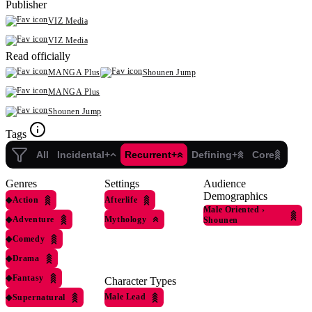
Publisher
VIZ Media
VIZ Media
Read officially
MANGA Plus
Shounen Jump
MANGA Plus
Shounen Jump
Tags
All
Incidental+
Recurrent+
Defining+
Core
Genres
Settings
Audience
Demographics
◆
Action
Afterlife
Male Oriented
›
◆
Adventure
Mythology
Shounen
◆
Comedy
◆
Drama
◆
Fantasy
Character Types
Male Lead
◆
Supernatural