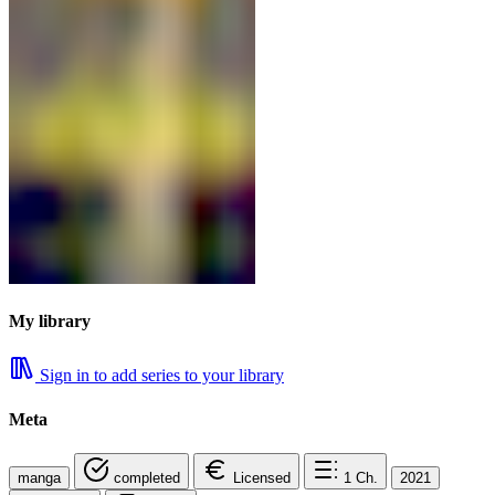
My library
Sign in to add series to your library
Meta
manga
completed
Licensed
1
Ch.
2021