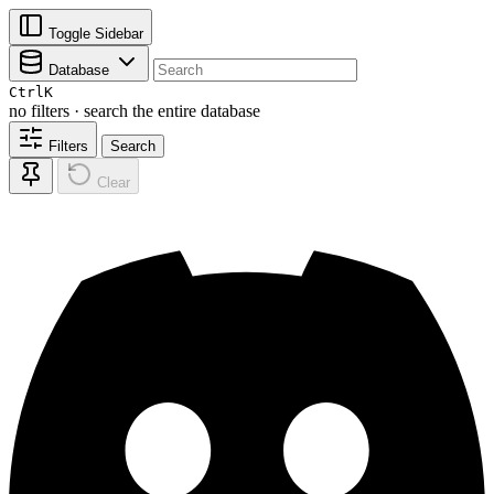
Toggle Sidebar
Database
Ctrl
K
no filters · search the entire database
Filters
Search
Clear