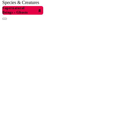
Species & Creatures
Supernatural
Beings
›
Ghosts