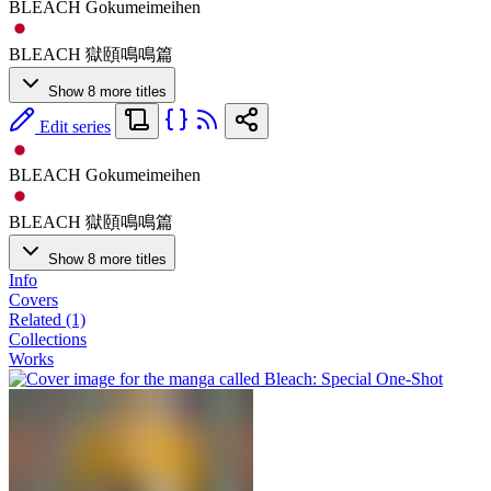
BLEACH Gokumeimeihen
BLEACH 獄頤鳴鳴篇
Show 8 more titles
Edit series
BLEACH Gokumeimeihen
BLEACH 獄頤鳴鳴篇
Show 8 more titles
Info
Covers
Related (1)
Collections
Works