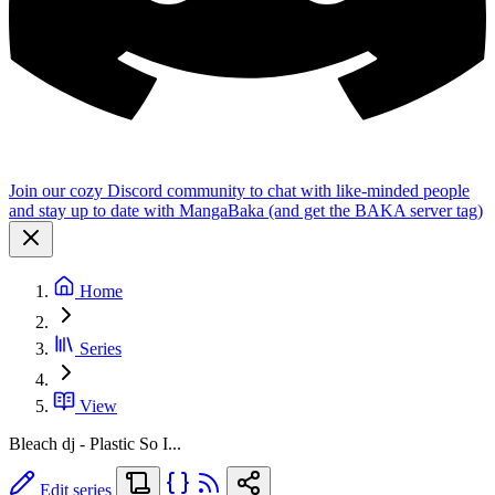
Join our cozy Discord community to chat with like-minded people
and stay up to date with MangaBaka (and get the BAKA server tag)
Home
Series
View
Bleach dj - Plastic So I...
Edit series