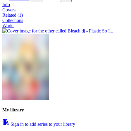
Info
Covers
Related (1)
Collections
Works
My library
Sign in to add series to your library