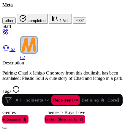
Meta
other
completed
1
Vol.
2002
Staff
62
62
Description
Pairing: Chad x Ichigo One story from this doujinshi has been
scanlated: Plastic Soul A cute story of Chad and Ichigo in a park.
Tags
All
Incidental+
Recurrent+
Defining+
Core
Genres
Themes > Boys Love
◆
Romance
Tanbi
›
Shounen Ai