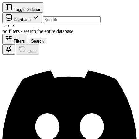
Toggle Sidebar
Database
Ctrl
K
no filters · search the entire database
Filters
Search
Clear