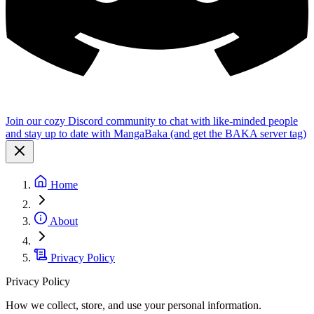
Join our cozy Discord community to chat with like-minded people
and stay up to date with MangaBaka (and get the BAKA server tag)
Home
About
Privacy Policy
Privacy Policy
How we collect, store, and use your personal information.