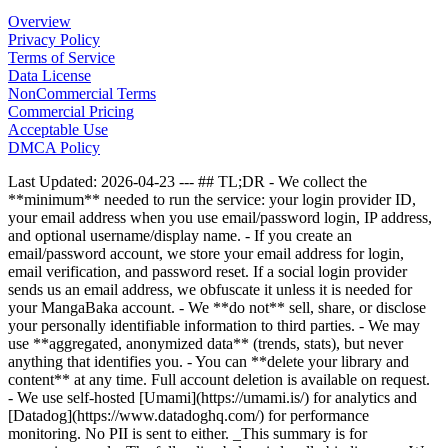
Overview
Privacy Policy
Terms of Service
Data License
NonCommercial Terms
Commercial Pricing
Acceptable Use
DMCA Policy
Last Updated: 2026-04-23 --- ## TL;DR - We collect the
**minimum** needed to run the service: your login provider ID,
your email address when you use email/password login, IP address,
and optional username/display name. - If you create an
email/password account, we store your email address for login,
email verification, and password reset. If a social login provider
sends us an email address, we obfuscate it unless it is needed for
your MangaBaka account. - We **do not** sell, share, or disclose
your personally identifiable information to third parties. - We may
use **aggregated, anonymized data** (trends, stats), but never
anything that identifies you. - You can **delete your library and
content** at any time. Full account deletion is available on request.
- We use self-hosted [Umami](https://umami.is/) for analytics and
[Datadog](https://www.datadoghq.com/) for performance
monitoring. No PII is sent to either. _This summary is for