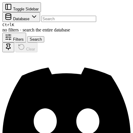
Toggle Sidebar
Database
Ctrl
K
no filters · search the entire database
Filters
Search
Clear