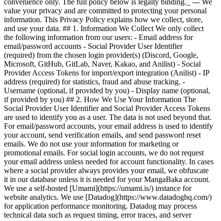
convenience only. The full policy below is legally binding._ --- We
value your privacy and are committed to protecting your personal
information. This Privacy Policy explains how we collect, store,
and use your data. ## 1. Information We Collect We only collect
the following information from our users: - Email address for
email/password accounts - Social Provider User Identifier
(required) from the chosen login provider(s) (Discord, Google,
Microsoft, GitHub, GitLab, Naver, Kakao, and Anilist) - Social
Provider Access Tokens for import/export integration (Anilist) - IP
address (required) for statistics, fraud and abuse tracking. -
Username (optional, if provided by you) - Display name (optional,
if provided by you) ## 2. How We Use Your Information The
Social Provider User Identifier and Social Provider Access Tokens
are used to identify you as a user. The data is not used beyond that.
For email/password accounts, your email address is used to identify
your account, send verification emails, and send password reset
emails. We do not use your information for marketing or
promotional emails. For social login accounts, we do not request
your email address unless needed for account functionality. In cases
where a social provider always provides your email, we obfuscate
it in our database unless it is needed for your MangaBaka account.
We use a self-hosted [Umami](https://umami.is/) instance for
website analytics. We use [Datadog](https://www.datadoghq.com/)
for application performance monitoring. Datadog may process
technical data such as request timing, error traces, and server