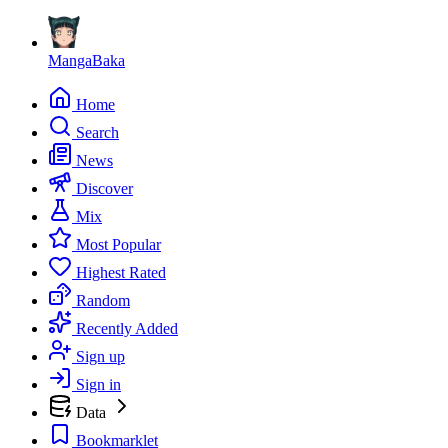
MangaBaka
Home
Search
News
Discover
Mix
Most Popular
Highest Rated
Random
Recently Added
Sign up
Sign in
Data
Bookmarklet