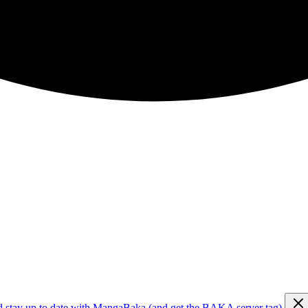
d stay up to date with MangaBaka (and get the BAKA server tag)