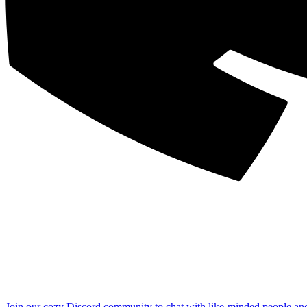
Join our cozy Discord community to chat with like-minded people an