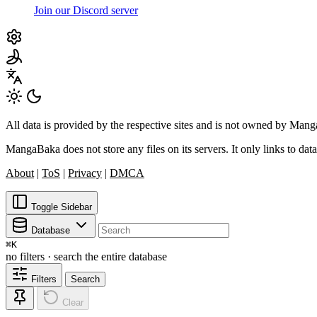
Join our Discord server
All data is provided by the respective sites and is not owned by Ma
MangaBaka does not store any files on its servers. It only links to data
About
|
ToS
|
Privacy
|
DMCA
Toggle Sidebar
Database
⌘
K
no filters · search the entire database
Filters
Search
Clear