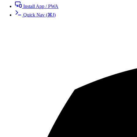
Install App / PWA
Quick Nav
(
⌘
J
)