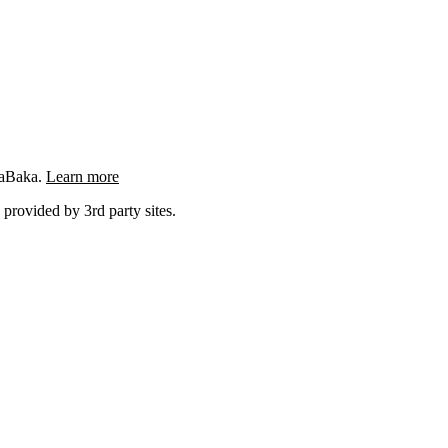
ngaBaka.
Learn more
 provided by 3rd party sites.