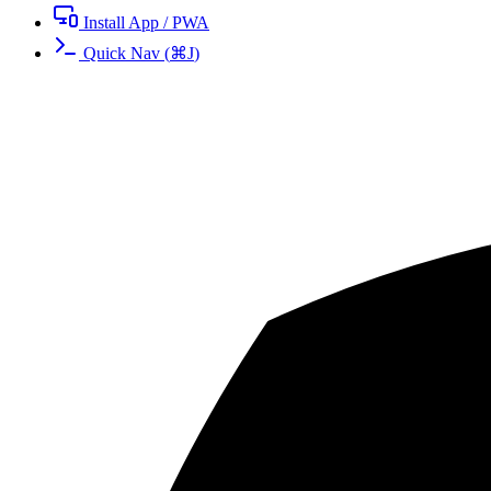
Install App / PWA
Quick Nav
(
⌘
J
)