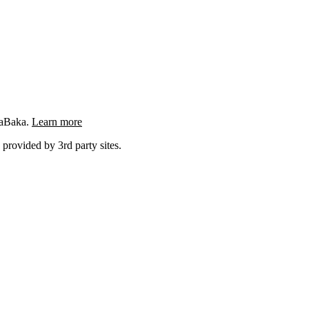
ngaBaka.
Learn more
 provided by 3rd party sites.