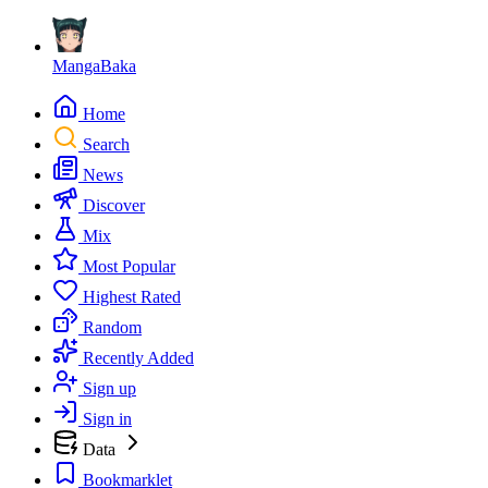
MangaBaka
Home
Search
News
Discover
Mix
Most Popular
Highest Rated
Random
Recently Added
Sign up
Sign in
Data
Bookmarklet