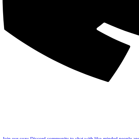
Join our cozy Discord community to chat with like-minded people an