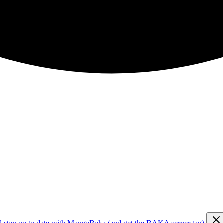
d stay up to date with MangaBaka (and get the BAKA server tag)