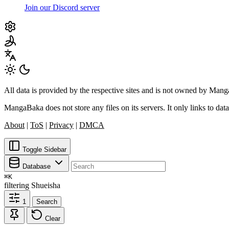
Join our Discord server
All data is provided by the respective sites and is not owned by Ma
MangaBaka does not store any files on its servers. It only links to data
About
|
ToS
|
Privacy
|
DMCA
Toggle Sidebar
Database
⌘
K
filtering
Shueisha
1
Search
Clear