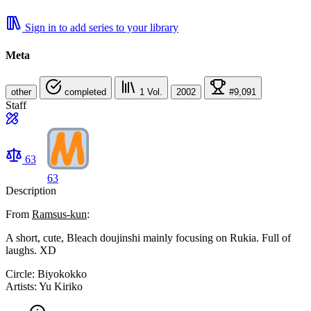
Sign in to add series to your library
Meta
other
completed
1
Vol.
2002
#9,091
Staff
63
63
Description
From
Ramsus-kun
:
A short, cute, Bleach doujinshi mainly focusing on Rukia. Full of
laughs. XD
Circle: Biyokokko
Artists: Yu Kiriko