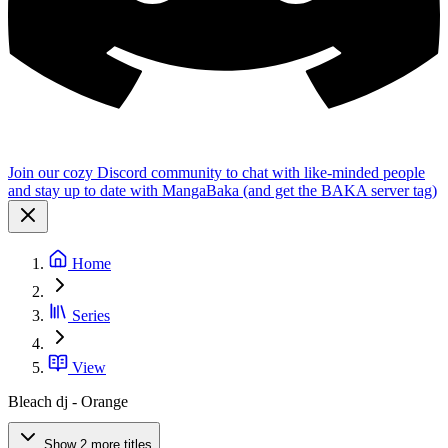
Join our cozy Discord community to chat with like-minded people
and stay up to date with MangaBaka (and get the BAKA server tag)
Home
Series
View
Bleach dj - Orange
Show 2 more titles