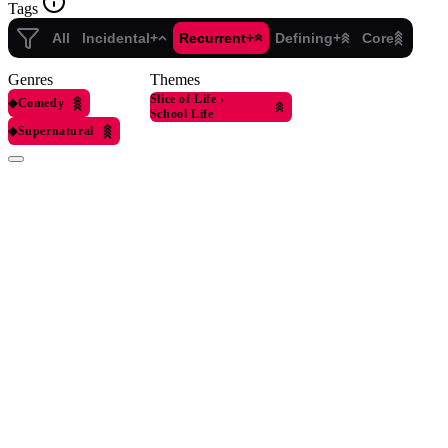
Tags
All
Incidental+
Recurrent+
Defining+
Core
Genres
Themes
Slice of Life
›
◆
Comedy
School Life
◆
Supernatural