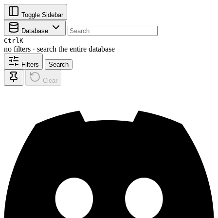
Toggle Sidebar
Database
Ctrl
K
no filters · search the entire database
Filters
Search
Clear