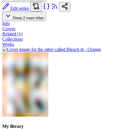
Edit series
Show 2 more titles
Info
Covers
Related (1)
Collections
Works
My library