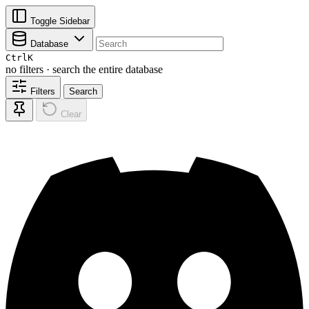
Toggle Sidebar
Database
Ctrl
K
no filters · search the entire database
Filters
Search
Clear