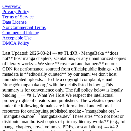
Overview
Privacy Policy
Terms of Service
Data License
NonCommercial Terms
Commercial Pricing
Acceptable Use
DMCA Policy
Last Updated: 2026-03-24 --- ## TL;DR - MangaBaka **does
not** host manga chapters, scanlations, or any unauthorized copies
of literary works. - We store **cover art and banners** on our
CDN for performance, sourced from official/public listings. - All
metadata is **editorially curated** by our team; we don't host
unmoderated uploads. - To file a copyright complaint, email
`dmca@mangabaka.org` with the details listed below. _This
summary is for convenience only. The full policy below is legally
binding._ --- ## 1. What We Host We respect the intellectual
property rights of creators and publishers. The websites operated
under the following domains are informational and editorial
resources for cataloguing published media: - `mangabaka.org` -
`mangabaka.moe` - `mangabaka.dev` These sites **do not host or
distribute unauthorised copies of primary literary works** (e.g., full
manga chapters, novel volumes, PDFs, or scanlations). --- ## 2.