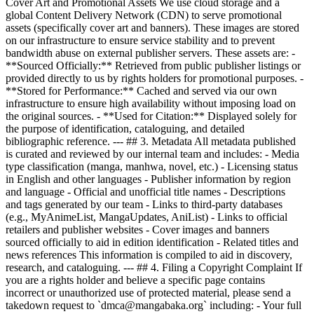
Cover Art and Promotional Assets We use cloud storage and a
global Content Delivery Network (CDN) to serve promotional
assets (specifically cover art and banners). These images are stored
on our infrastructure to ensure service stability and to prevent
bandwidth abuse on external publisher servers. These assets are: -
**Sourced Officially:** Retrieved from public publisher listings or
provided directly to us by rights holders for promotional purposes. -
**Stored for Performance:** Cached and served via our own
infrastructure to ensure high availability without imposing load on
the original sources. - **Used for Citation:** Displayed solely for
the purpose of identification, cataloguing, and detailed
bibliographic reference. --- ## 3. Metadata All metadata published
is curated and reviewed by our internal team and includes: - Media
type classification (manga, manhwa, novel, etc.) - Licensing status
in English and other languages - Publisher information by region
and language - Official and unofficial title names - Descriptions
and tags generated by our team - Links to third-party databases
(e.g., MyAnimeList, MangaUpdates, AniList) - Links to official
retailers and publisher websites - Cover images and banners
sourced officially to aid in edition identification - Related titles and
news references This information is compiled to aid in discovery,
research, and cataloguing. --- ## 4. Filing a Copyright Complaint If
you are a rights holder and believe a specific page contains
incorrect or unauthorized use of protected material, please send a
takedown request to `dmca@mangabaka.org` including: - Your full