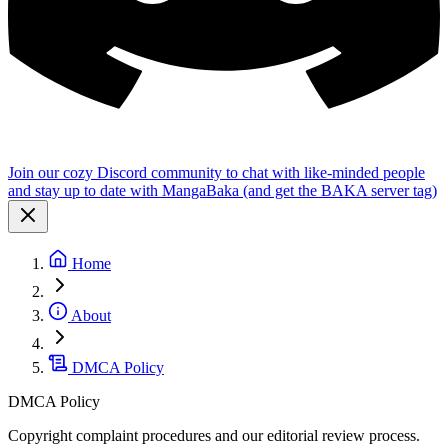
Join our cozy Discord community to chat with like-minded people
and stay up to date with MangaBaka (and get the BAKA server tag)
Home
About
DMCA Policy
DMCA Policy
Copyright complaint procedures and our editorial review process.