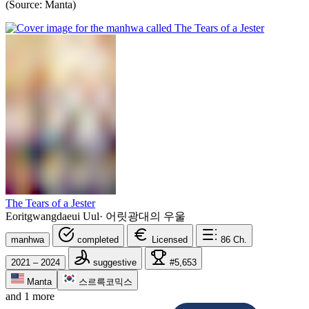
(Source: Manta)
The Tears of a Jester
Eoritgwangdaeui Uul
·
어릿광대의 우울
manhwa
completed
Licensed
86
Ch.
2021 – 2024
suggestive
#5,653
Manta
스르륵코믹스
and 1 more