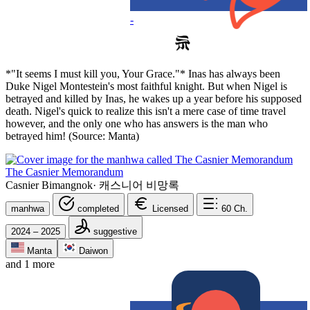
-
*"It seems I must kill you, Your Grace."* Inas has always been
Duke Nigel Montestein's most faithful knight. But when Nigel is
betrayed and killed by Inas, he wakes up a year before his supposed
death. Nigel's quick to realize this isn't a mere case of time travel
however, and the only one who has answers is the man who
betrayed him! (Source: Manta)
The Casnier Memorandum
Casnier Bimangnok
·
캐스니어 비망록
manhwa
completed
Licensed
60
Ch.
2024 – 2025
suggestive
Manta
Daiwon
and 1 more