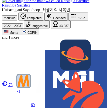
Raising a Sacrifice
Huisaengjaui Sayukbeop
·
희생자의 사육법
manhwa
completed
Licensed
75
Ch.
2022 – 2023
suggestive
#3,087
Manta
COPIN
and 1 more
73
71
69