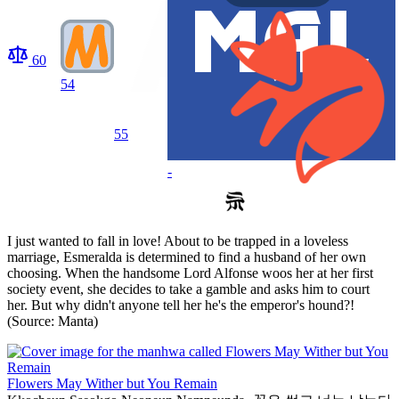
60
54
55
-
I just wanted to fall in love! About to be trapped in a loveless
marriage, Esmeralda is determined to find a husband of her own
choosing. When the handsome Lord Alfonse woos her at her first
society event, she decides to take a gamble and asks him to court
her. But why didn't anyone tell her he's the emperor's hound?!
(Source: Manta)
Flowers May Wither but You Remain