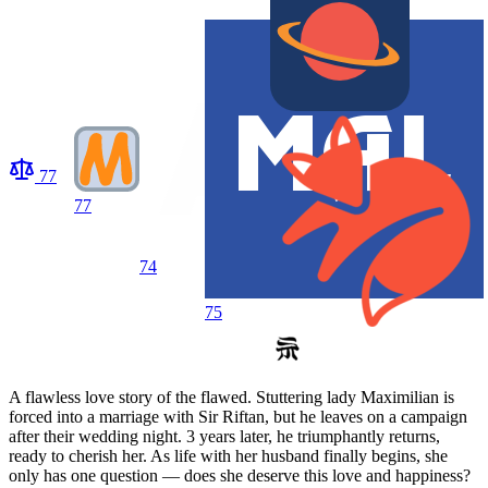
77
77
74
75
A flawless love story of the flawed. Stuttering lady Maximilian is
forced into a marriage with Sir Riftan, but he leaves on a campaign
after their wedding night. 3 years later, he triumphantly returns,
ready to cherish her. As life with her husband finally begins, she
only has one question — does she deserve this love and happiness?