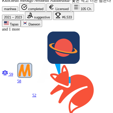
Kkocheun Sseokgo Neoneun Namneunda
·
꽃은 썩고 너는 남는다
manhwa
completed
Licensed
105
Ch.
2021 – 2023
suggestive
#6,533
Tapas
Daewon
and 1 more
59
58
52