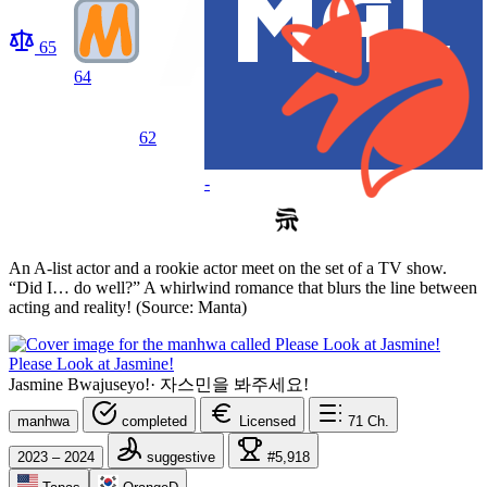
65
64
62
-
An A-list actor and a rookie actor meet on the set of a TV show.
“Did I… do well?” A whirlwind romance that blurs the line between
acting and reality! (Source: Manta)
Please Look at Jasmine!
Jasmine Bwajuseyo!
·
자스민을 봐주세요!
manhwa
completed
Licensed
71
Ch.
2023 – 2024
suggestive
#5,918