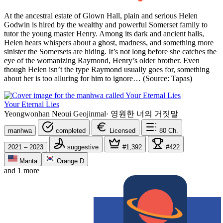
At the ancestral estate of Glown Hall, plain and serious Helen
Godwin is hired by the wealthy and powerful Somerset family to
tutor the young master Henry. Among its dark and ancient halls,
Helen hears whispers about a ghost, madness, and something more
sinister the Somersets are hiding. It’s not long before she catches the
eye of the womanizing Raymond, Henry’s older brother. Even
though Helen isn’t the type Raymond usually goes for, something
about her is too alluring for him to ignore… (Source: Tapas)
Your Eternal Lies
Yeongwonhan Neoui Geojinmal
·
영원한 너의 거짓말
manhwa
completed
Licensed
80
Ch.
2021 – 2023
suggestive
#1,392
#422
Manta
Orange D
and 1 more