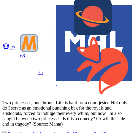
73
68
75
-
Two princesses, one throne. Life is hard for a court jester. Not only
do I serve as an emotional punching bag for the royals and
aristocrats, forced to indulge their every whim, but now I'm also
caught between two princesses. Is this a comedy? Or will this tale
end in tragedy? (Source: Manta)