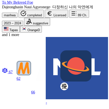
To My Beloved Foe
Dajeonghasin Naui Agyeonege
·
다정하신 나의 악연에게
manhwa
completed
Licensed
89
Ch.
2023 – 2024
suggestive
Tapas
OrangeD
and 1 more
67
62
66
-