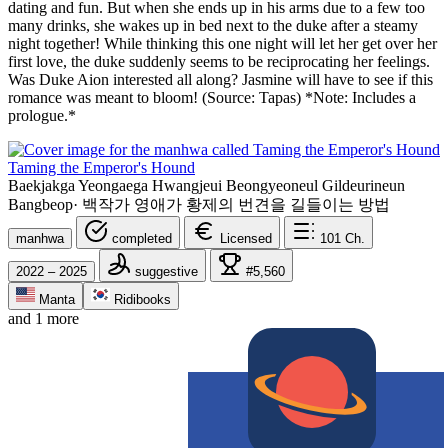
dating and fun. But when she ends up in his arms due to a few too
many drinks, she wakes up in bed next to the duke after a steamy
night together! While thinking this one night will let her get over her
first love, the duke suddenly seems to be reciprocating her feelings.
Was Duke Aion interested all along? Jasmine will have to see if this
romance was meant to bloom! (Source: Tapas) *Note: Includes a
prologue.*
Taming the Emperor's Hound
Baekjakga Yeongaega Hwangjeui Beongyeoneul Gildeurineun
Bangbeop
·
백작가 영애가 황제의 번견을 길들이는 방법
manhwa
completed
Licensed
101
Ch.
2022 – 2025
suggestive
#5,560
Manta
Ridibooks
and 1 more