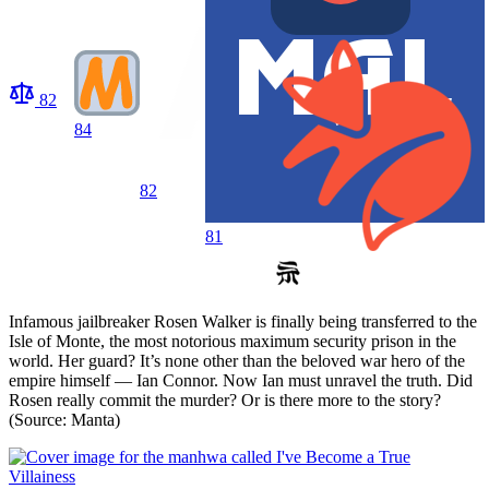
82
84
82
81
Infamous jailbreaker Rosen Walker is finally being transferred to the
Isle of Monte, the most notorious maximum security prison in the
world. Her guard? It’s none other than the beloved war hero of the
empire himself — Ian Connor. Now Ian must unravel the truth. Did
Rosen really commit the murder? Or is there more to the story?
(Source: Manta)