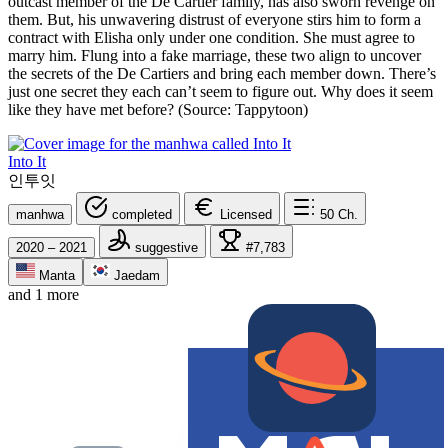
outcast member of the De Cartier family, has also sworn revenge on
them. But, his unwavering distrust of everyone stirs him to form a
contract with Elisha only under one condition. She must agree to
marry him. Flung into a fake marriage, these two align to uncover
the secrets of the De Cartiers and bring each member down. There’s
just one secret they each can’t seem to figure out. Why does it seem
like they have met before? (Source: Tappytoon)
Into It
인투잇
manhwa
completed
Licensed
50
Ch.
2020 – 2021
suggestive
#7,783
Manta
Jaedam
and 1 more