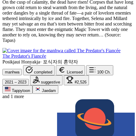
On the cusp of calamity, the dead have risen! Corpses that have long
grown cold return to steal warmth from the living, and the natural
order dangles by a single thread of fate—a pair of lovelorn enemies
tethered intrinsically by ice and fire. Together, Selena and Millard
may yet salvage an era that’s torn between bitter frost and scorching
flame. They must enter the enigmatic Magic Tower with only one
another to rely on, knowing they may never return… (Source:
Tapas)
The Predator's Fiancée
Posikjaui Honyakja
·
포식자의 혼약자
manhwa
completed
Licensed
100
Ch.
2021 – 2023
suggestive
#2,526
Tappytoon
Jaedam
and 1 more