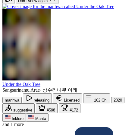
Don't show again
Under the Oak Tree
Sangsurinamu Arae
·
상수리나무 아래
manhwa
releasing
Licensed
162
Ch.
2020
suggestive
#598
#172
Inklore
Manta
and 1 more