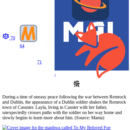
70
64
71
-
During a time of uneasy peace following the war between Remrock
and Dublin, the appearance of a Dublin soldier shakes the Remrock
town of Cassnier. Layla, living in Casnier with her father,
unexpectedly crosses paths with the soldier on her way home and
slowly begins to learn more about him. (Source: Manta)