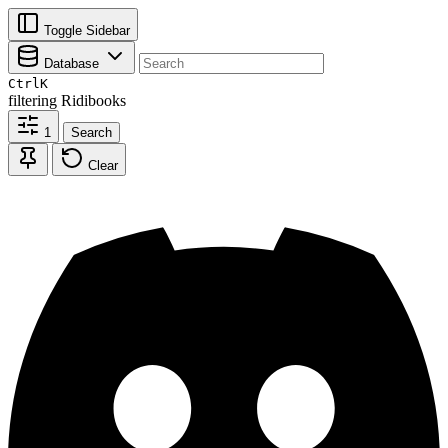
Toggle Sidebar
Database
Ctrl
K
filtering
Ridibooks
1
Search
Clear