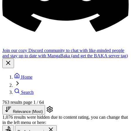
Join our cozy Discord community to chat with like-minded people
and stay up to date with MangaBaka (and get the BAKA server tag)
Home
Search
763 results
page 1 / 64
Relevance (Most)
1,076 results were hidden due to content rating, you can change that
in the left menu or here: