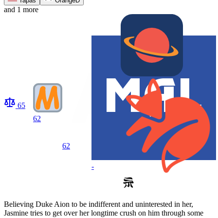
Tapas
OrangeD
and 1 more
65
62
62
-
Believing Duke Aion to be indifferent and uninterested in her,
Jasmine tries to get over her longtime crush on him through some