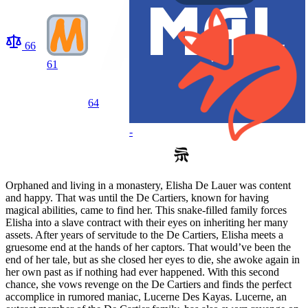
66
61
64
-
Orphaned and living in a monastery, Elisha De Lauer was content
and happy. That was until the De Cartiers, known for having
magical abilities, came to find her. This snake-filled family forces
Elisha into a slave contract with their eyes on inheriting her many
assets. After years of servitude to the De Cartiers, Elisha meets a
gruesome end at the hands of her captors. That would’ve been the
end of her tale, but as she closed her eyes to die, she awoke again in
her own past as if nothing had ever happened. With this second
chance, she vows revenge on the De Cartiers and finds the perfect
accomplice in rumored maniac, Lucerne Des Kayas. Lucerne, an