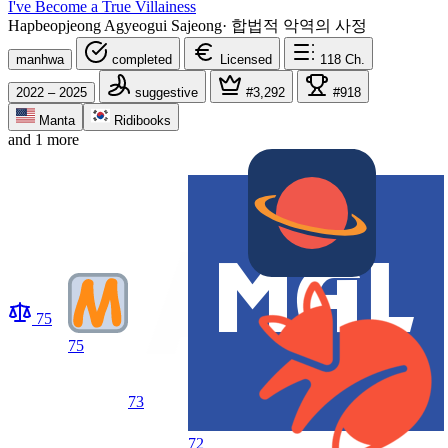
I've Become a True Villainess
Hapbeopjeong Agyeogui Sajeong
·
합법적 악역의 사정
manhwa
completed
Licensed
118
Ch.
2022 – 2025
suggestive
#3,292
#918
Manta
Ridibooks
and 1 more
75
75
73
72