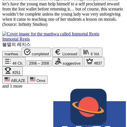
let’s have the young man help himself to a self proclaimed reward
from the lost wallet before returning it… but of course, this scenario
wouldn’t be complete unless the young lady was very unforgiving
when it came to teaching one of her students a lesson on morals.
(Source: Infinity Studios)
Immortal Regis
불멸의 레지스
manhwa
completed
Licensed
6
Vol.
44
Ch.
2006 – 2008
suggestive
#837
#251
ABLAZE
Omoi
and 1 more