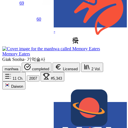
69
60
-
Memory Eaters
Giak Soolsa
·
기억술사
manhwa
completed
Licensed
2
Vol.
11
Ch.
2007
#5,343
Daiwon