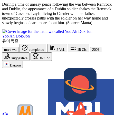
During a time of uneasy peace following the war between Remrock
and Dublin, the appearance of a Dublin soldier shakes the Remrock
town of Cassnier. Layla, living in Casnier with her father,
unexpectedly crosses paths with the soldier on her way home and
slowly begins to learn more about him. (Source: Manta)
Yoo Ah Dok-Jon
유아독존
manhwa
completed
2
Vol.
15
Ch.
2007
suggestive
#2,577
Daiwon