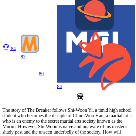
84
87
80
84
The story of The Breaker follows Shi-Woon Yi, a timid high school
student who becomes the disciple of Chun-Woo Han, a martial artist
who is an enemy to the secret martial arts society known as the
Murim. However, Shi-Woon is naive and unaware of his master's
shady past and the unseen underbelly of the society. How will