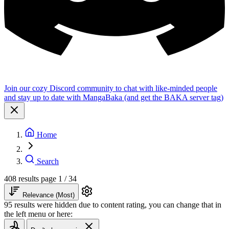
Join our cozy Discord community to chat with like-minded people
and stay up to date with MangaBaka (and get the BAKA server tag)
Home
Search
408 results
page 1 / 34
Relevance (Most)
95 results were hidden due to content rating, you can change that in
the left menu or here: