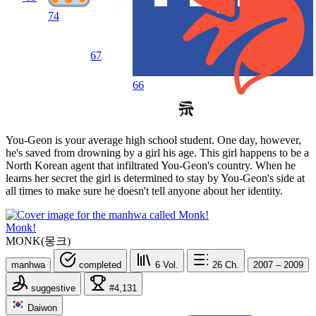
74
67
66
You-Geon is your average high school student. One day, however,
he's saved from drowning by a girl his age. This girl happens to be a
North Korean agent that infiltrated You-Geon's country. When he
learns her secret the girl is determined to stay by You-Geon's side at
all times to make sure he doesn't tell anyone about her identity.
Monk!
MONK(몽크)
manhwa
completed
6
Vol.
26
Ch.
2007 – 2009
suggestive
#4,131
Daiwon