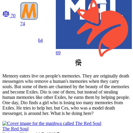
70
74
64
69
Memory eaters live on people's memories. They are originally death
messengers who remove a human's memories when they carry
souls. But some of them are charmed by the beauty of the memories
and become Exiles. Dio is one of them, but instead of stealing
human memories like other Exiles, he earns them by helping people.
One day, Dio finds a girl who is losing too many memories from
Exiles. He tries to help her, but Ces, who was a model death
messenger, is around her. What is he doing here?
The Red Soul