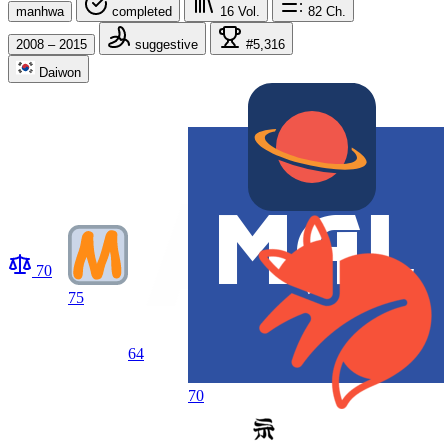
manhwa
completed
16
Vol.
82
Ch.
2008 – 2015
suggestive
#5,316
Daiwon
70
75
64
70