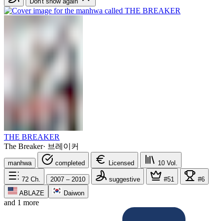
Don't show again
THE BREAKER
The Breaker
·
브레이커
manhwa
completed
Licensed
10
Vol.
72
Ch.
2007 – 2010
suggestive
#51
#6
ABLAZE
Daiwon
and 1 more