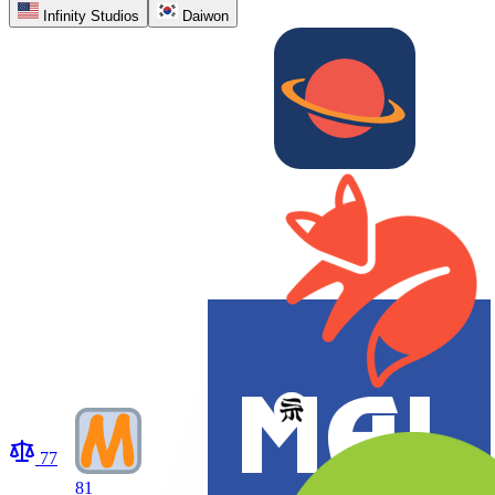
Infinity Studios
Daiwon
77
81