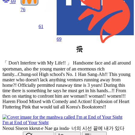
69
76
61
69
「 Don't Interfere with My Life!! 」 Handsome face and all around
sportsman, also the young master of an enormous rich
family...Chung-sol High school's No. 1 Han Sang-Ah!! This young
master who doesn't lack anything ventures running away from
home?! Officially permitted runaway time is 3 years! During this
time there is something he says he must get in his hands...!! From
then on starting to confront him are woman!! woman!! women!!!
Harem Flood Mixed with Comedy and Action! Explosion of Heart
Fluttering Pink that would tail all Korea's Bookstores!!
I'm at End of Your Sight
Neoui Siseon kkeut-e Nae ga issda
·
너의 시선 끝에 내가 있다