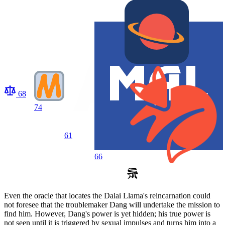
68
74
61
66
Even the oracle that locates the Dalai Llama's reincarnation could
not foresee that the troublemaker Dang will undertake the mission to
find him. However, Dang's power is yet hidden; his true power is
not seen until it is triggered by sexual impulses and turns him into a