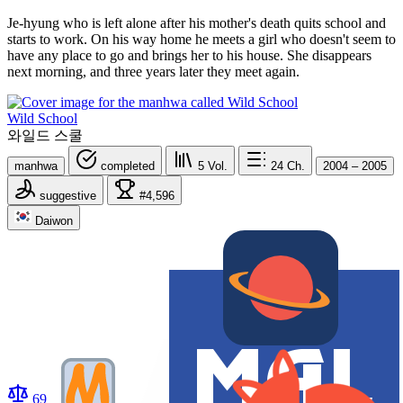
Je-hyung who is left alone after his mother's death quits school and
starts to work. On his way home he meets a girl who doesn't seem to
have any place to go and brings her to his house. She disappears
next morning, and three years later they meet again.
Wild School
와일드 스쿨
manhwa
completed
5
Vol.
24
Ch.
2004 – 2005
suggestive
#4,596
Daiwon
69