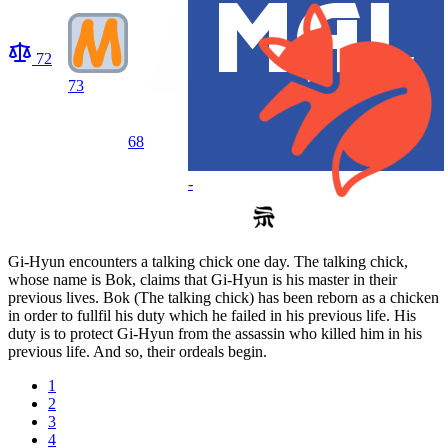
72
73
68
-
Gi-Hyun encounters a talking chick one day. The talking chick,
whose name is Bok, claims that Gi-Hyun is his master in their
previous lives. Bok (The talking chick) has been reborn as a chicken
in order to fullfil his duty which he failed in his previous life. His
duty is to protect Gi-Hyun from the assassin who killed him in his
previous life. And so, their ordeals begin.
1
2
3
4