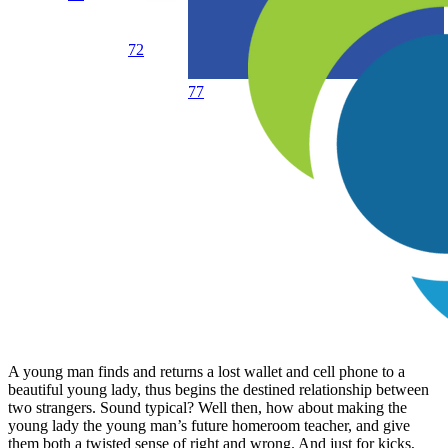
72
77
A young man finds and returns a lost wallet and cell phone to a
beautiful young lady, thus begins the destined relationship between
two strangers. Sound typical? Well then, how about making the
young lady the young man’s future homeroom teacher, and give
them both a twisted sense of right and wrong. And just for kicks,