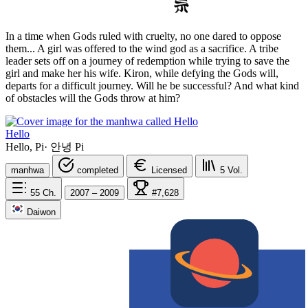
In a time when Gods ruled with cruelty, no one dared to oppose
them... A girl was offered to the wind god as a sacrifice. A tribe
leader sets off on a journey of redemption while trying to save the
girl and make her his wife. Kiron, while defying the Gods will,
departs for a difficult journey. Will he be successful? And what kind
of obstacles will the Gods throw at him?
Hello
Hello, Pi
·
안녕 Pi
manhwa
completed
Licensed
5
Vol.
55
Ch.
2007 – 2009
#7,628
Daiwon