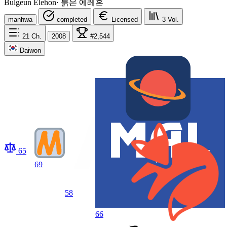
Bulgeun Elehon
·
붉은 에레혼
manhwa
completed
Licensed
3
Vol.
21
Ch.
2008
#2,544
Daiwon
65
69
58
66