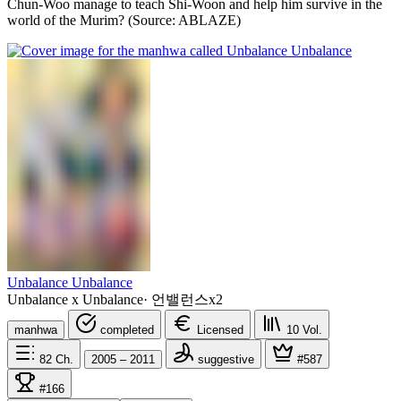
Chun-Woo manage to teach Shi-Woon and help him survive in the
world of the Murim? (Source: ABLAZE)
Unbalance Unbalance
Unbalance x Unbalance
·
언밸런스x2
manhwa
completed
Licensed
10
Vol.
82
Ch.
2005 – 2011
suggestive
#587
#166