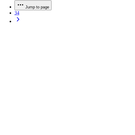
Jump to page
34