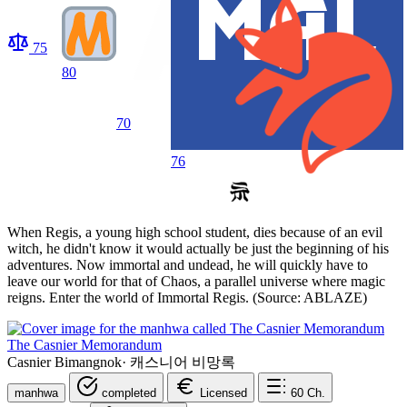
75
80
70
76
When Regis, a young high school student, dies because of an evil
witch, he didn't know it would actually be just the beginning of his
adventures. Now immortal and undead, he will quickly have to
leave our world for that of Chaos, a parallel universe where magic
reigns. Enter the world of Immortal Regis. (Source: ABLAZE)
The Casnier Memorandum
Casnier Bimangnok
·
캐스니어 비망록
manhwa
completed
Licensed
60
Ch.