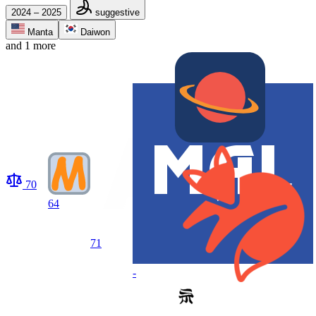
2024 – 2025
suggestive
Manta
Daiwon
and 1 more
70
64
71
-