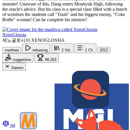
monster! Unaware of this, Dang enters Mouhyuk High, following
the oracle's advice. But his class is a special class filled with a bunch
of weirdoes the students call "Trash" and his biggest enemy, "Coke
Bottle" woman! Can he complete his mission?
XenoGlossia
제노글로시아 XENOGLOSSIA
manhwa
releasing
2
Vol.
1
Ch.
2012
suggestive
#8,263
Daiwon
64