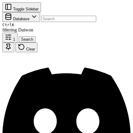
Toggle Sidebar
Database
Ctrl
K
filtering
Daiwon
1
Search
Clear