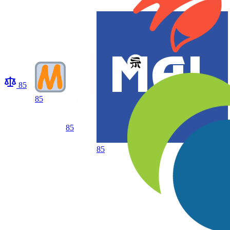
85
85
85
85