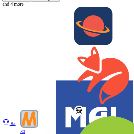
and 4 more
82
80