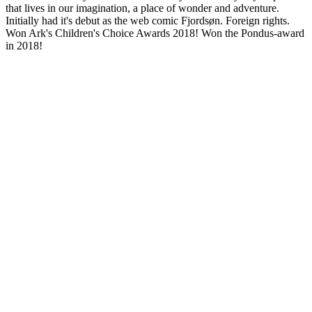
that lives in our imagination, a place of wonder and adventure.
Initially had it's debut as the web comic Fjordsøn. Foreign rights.
Won Ark's Children's Choice Awards 2018! Won the Pondus-award
in 2018!