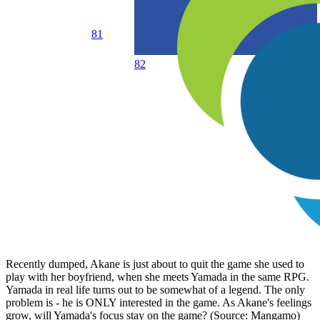
81
82
Recently dumped, Akane is just about to quit the game she used to
play with her boyfriend, when she meets Yamada in the same RPG.
Yamada in real life turns out to be somewhat of a legend. The only
problem is - he is ONLY interested in the game. As Akane's feelings
grow, will Yamada's focus stay on the game? (Source: Mangamo)