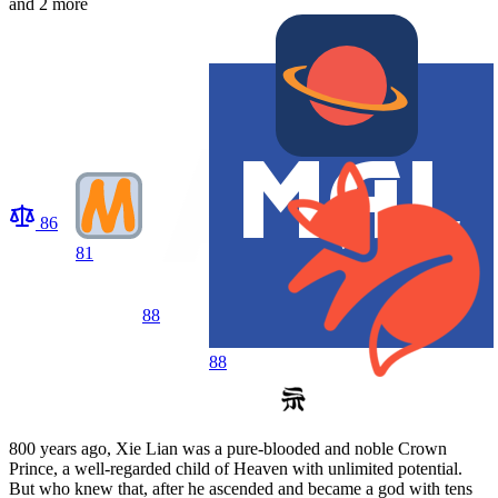
and 2 more
86
81
88
88
800 years ago, Xie Lian was a pure-blooded and noble Crown
Prince, a well-regarded child of Heaven with unlimited potential.
But who knew that, after he ascended and became a god with tens