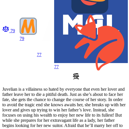
79
79
77
77
Juvelian is a villainess so hated by everyone that even her lover and
father leave her to die a pitiful death. Just as she’s about to face her
fate, she gets the chance to change the course of her story. In order
to avoid the tragic end she knows awaits her, she breaks up with her
lover and gives up trying to win her father’s love. Instead, she
focuses on using his wealth to enjoy her new life to its fullest! But
while she prepares for her extravagant life as a lady, her father
begins looking for her new suitor. Afraid that he’ll marry her off to