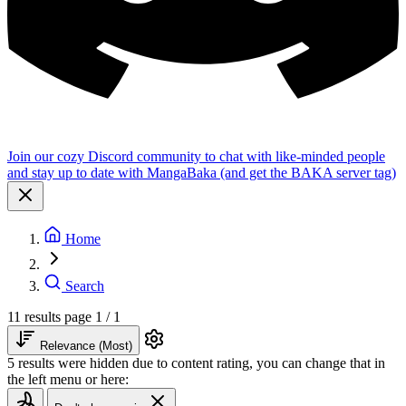
Join our cozy Discord community to chat with like-minded people
and stay up to date with MangaBaka (and get the BAKA server tag)
Home
Search
11 results
page 1 / 1
Relevance (Most)
5 results were hidden due to content rating, you can change that in
the left menu or here: