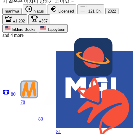
이 결혼은 어차피 망하게 되어있다
manhwa
hiatus
Licensed
121
Ch.
2022
#1,202
#357
Inklore Books
Tappytoon
and 4 more
80
78
80
81