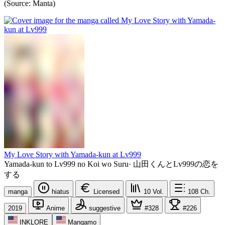
(Source: Manta)
My Love Story with Yamada-kun at Lv999
Yamada-kun to Lv999 no Koi wo Suru
·
山田くんとLv999の恋を
する
manga
hiatus
Licensed
10
Vol.
108
Ch.
2019
Anime
suggestive
#328
#226
INKLORE
Mangamo