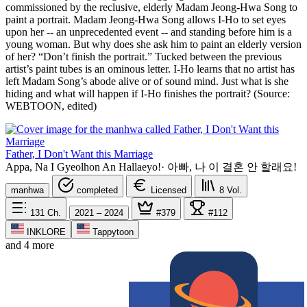
commissioned by the reclusive, elderly Madam Jeong-Hwa Song to
paint a portrait. Madam Jeong-Hwa Song allows I-Ho to set eyes
upon her -- an unprecedented event -- and standing before him is a
young woman. But why does she ask him to paint an elderly version
of her? “Don’t finish the portrait.” Tucked between the previous
artist’s paint tubes is an ominous letter. I-Ho learns that no artist has
left Madam Song’s abode alive or of sound mind. Just what is she
hiding and what will happen if I-Ho finishes the portrait? (Source:
WEBTOON, edited)
Father, I Don't Want this Marriage
Appa, Na I Gyeolhon An Hallaeyo!
·
아빠, 나 이 결혼 안 할래요!
manhwa
completed
Licensed
8
Vol.
131
Ch.
2021 – 2024
#379
#112
INKLORE
Tappytoon
and 4 more