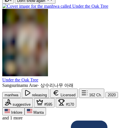
Don't show again
Under the Oak Tree
Sangsurinamu Arae
·
상수리나무 아래
manhwa
releasing
Licensed
162
Ch.
2020
suggestive
#595
#170
Inklore
Manta
and 1 more