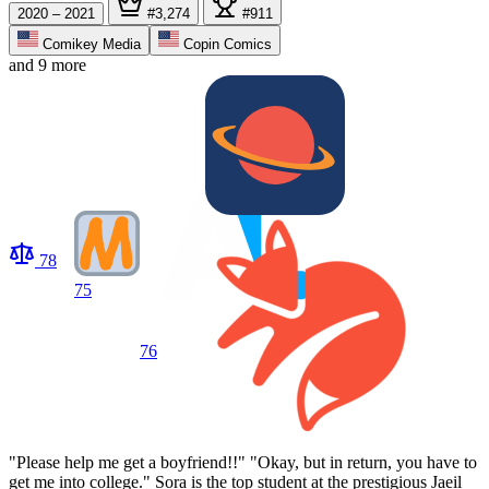
2020 – 2021
#3,274
#911
Comikey Media
Copin Comics
and 9 more
78
75
76
"Please help me get a boyfriend!!" "Okay, but in return, you have to
get me into college." Sora is the top student at the prestigious Jaeil