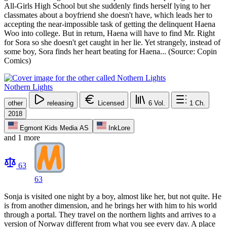
All-Girls High School but she suddenly finds herself lying to her
classmates about a boyfriend she doesn't have, which leads her to
accepting the near-impossible task of getting the delinquent Haena
Woo into college. But in return, Haena will have to find Mr. Right
for Sora so she doesn't get caught in her lie. Yet strangely, instead of
some boy, Sora finds her heart beating for Haena... (Source: Copin
Comics)
Nothern Lights
other
releasing
Licensed
6
Vol.
1
Ch.
2018
Egmont Kids Media AS
InkLore
and 1 more
63
63
Sonja is visited one night by a boy, almost like her, but not quite. He
is from another dimension, and he brings her with him to his world
through a portal. They travel on the northern lights and arrives to a
version of Norway different from what you see every day. A place