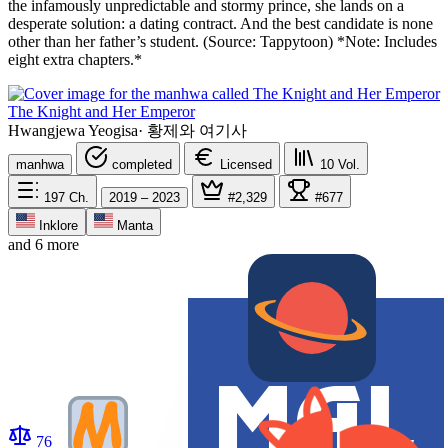
the infamously unpredictable and stormy prince, she lands on a
desperate solution: a dating contract. And the best candidate is none
other than her father’s student. (Source: Tappytoon) *Note: Includes
eight extra chapters.*
The Knight and Her Emperor
Hwangjewa Yeogisa
·
황제와 여기사
manhwa
completed
Licensed
10
Vol.
197
Ch.
2019 – 2023
#2,329
#677
Inklore
Manta
and 6 more
76