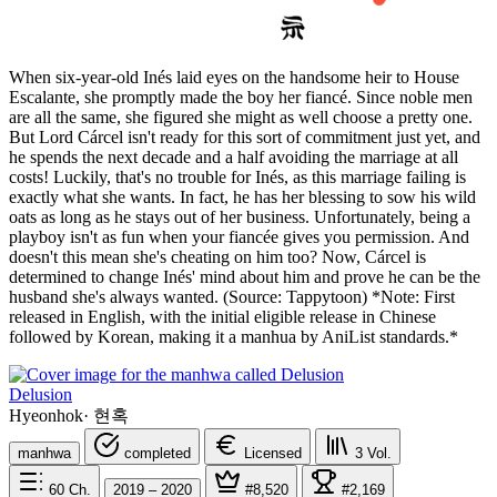
When six-year-old Inés laid eyes on the handsome heir to House
Escalante, she promptly made the boy her fiancé. Since noble men
are all the same, she figured she might as well choose a pretty one.
But Lord Cárcel isn't ready for this sort of commitment just yet, and
he spends the next decade and a half avoiding the marriage at all
costs! Luckily, that's no trouble for Inés, as this marriage failing is
exactly what she wants. In fact, he has her blessing to sow his wild
oats as long as he stays out of her business. Unfortunately, being a
playboy isn't as fun when your fiancée gives you permission. And
doesn't this mean she's cheating on him too? Now, Cárcel is
determined to change Inés' mind about him and prove he can be the
husband she's always wanted. (Source: Tappytoon) *Note: First
released in English, with the initial eligible release in Chinese
followed by Korean, making it a manhua by AniList standards.*
Delusion
Hyeonhok
·
현혹
manhwa
completed
Licensed
3
Vol.
60
Ch.
2019 – 2020
#8,520
#2,169