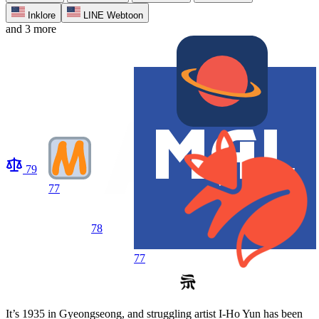
Inklore
LINE Webtoon
and 3 more
79
77
78
77
It’s 1935 in Gyeongseong, and struggling artist I-Ho Yun has been