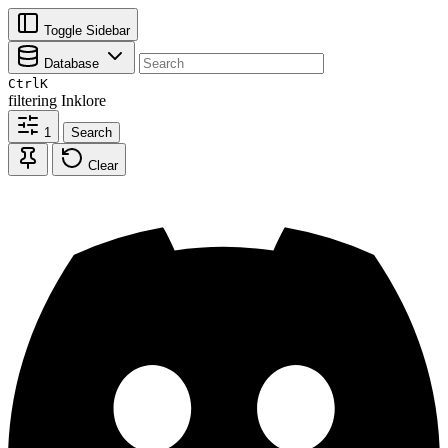
Toggle Sidebar
Database
Ctrl
K
filtering
Inklore
1
Search
Clear