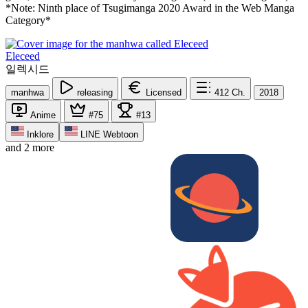
*Note: Ninth place of Tsugimanga 2020 Award in the Web Manga
Category*
Eleceed
일렉시드
manhwa
releasing
Licensed
412
Ch.
2018
Anime
#75
#13
Inklore
LINE Webtoon
and 2 more