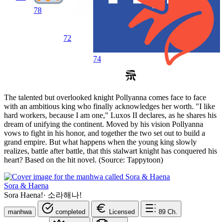
78
72
74
The talented but overlooked knight Pollyanna comes face to face
with an ambitious king who finally acknowledges her worth. "I like
hard workers, because I am one," Luxos II declares, as he shares his
dream of unifying the continent. Moved by his vision Pollyanna
vows to fight in his honor, and together the two set out to build a
grand empire. But what happens when the young king slowly
realizes, battle after battle, that this stalwart knight has conquered his
heart? Based on the hit novel. (Source: Tappytoon)
Sora & Haena
Sora Haena!
·
소라해나!
manhwa
completed
Licensed
89
Ch.