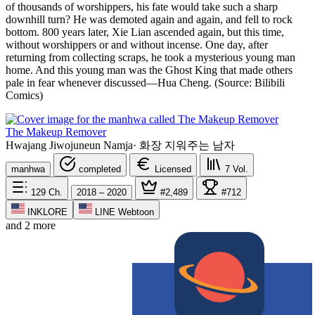
of thousands of worshippers, his fate would take such a sharp
downhill turn? He was demoted again and again, and fell to rock
bottom. 800 years later, Xie Lian ascended again, but this time,
without worshippers or and without incense. One day, after
returning from collecting scraps, he took a mysterious young man
home. And this young man was the Ghost King that made others
pale in fear whenever discussed—Hua Cheng. (Source: Bilibili
Comics)
The Makeup Remover
Hwajang Jiwojuneun Namja
·
화장 지워주는 남자
manhwa
completed
Licensed
7
Vol.
129
Ch.
2018 – 2020
#2,489
#712
INKLORE
LINE Webtoon
and 2 more