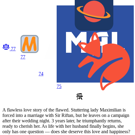
77
77
74
75
A flawless love story of the flawed. Stuttering lady Maximilian is
forced into a marriage with Sir Riftan, but he leaves on a campaign
after their wedding night. 3 years later, he triumphantly returns,
ready to cherish her. As life with her husband finally begins, she
only has one question — does she deserve this love and happiness?