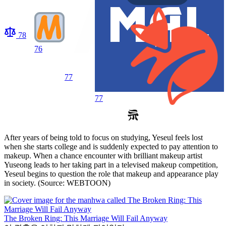
78
76
77
77
After years of being told to focus on studying, Yeseul feels lost
when she starts college and is suddenly expected to pay attention to
makeup. When a chance encounter with brilliant makeup artist
Yuseong leads to her taking part in a televised makeup competition,
Yeseul begins to question the role that makeup and appearance play
in society. (Source: WEBTOON)
The Broken Ring: This Marriage Will Fail Anyway