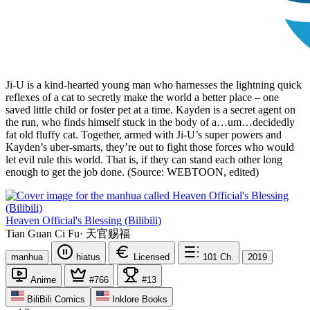
Ji-U is a kind-hearted young man who harnesses the lightning quick
reflexes of a cat to secretly make the world a better place – one
saved little child or foster pet at a time. Kayden is a secret agent on
the run, who finds himself stuck in the body of a…um…decidedly
fat old fluffy cat. Together, armed with Ji-U’s super powers and
Kayden’s uber-smarts, they’re out to fight those forces who would
let evil rule this world. That is, if they can stand each other long
enough to get the job done. (Source: WEBTOON, edited)
Heaven Official's Blessing (Bilibili)
Tian Guan Ci Fu
·
天官赐福
manhua
hiatus
Licensed
101
Ch.
2019
Anime
#766
#13
BiliBili Comics
Inklore Books