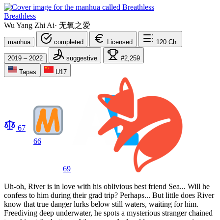
Breathless
Wu Yang Zhi Ai
·
无氧之爱
manhua
completed
Licensed
120
Ch.
2019 – 2022
suggestive
#2,259
Tapas
U17
67
66
69
Uh-oh, River is in love with his oblivious best friend Sea... Will he
confess to him during their grad trip? Perhaps... But little does River
know that true danger lurks below still waters, waiting for him.
Freediving deep underwater, he spots a mysterious stranger chained