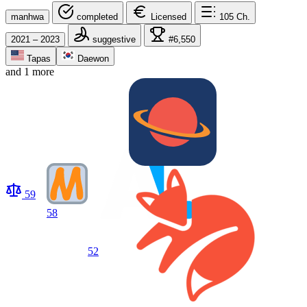
manhwa
completed
Licensed
105
Ch.
2021 – 2023
suggestive
#6,550
Tapas
Daewon
and 1 more
59
58
52