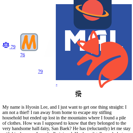
79
76
79
-
My name is Hyosin Lee, and I just want to get one thing straight: I
am not a thief! I ran away from home to escape my stifling
household but ended up lost in the mountains where I found a pile
of clothes. How was I supposed to know that they belonged to the
very handsome half-fairy, San Baek? He has (reluctantly) let me stay