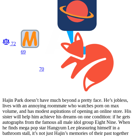
72
69
70
Hajin Park doesn’t have much beyond a pretty face. He’s jobless,
lives with an annoying roommate who watches porn on max
volume, and has modest aspirations of opening an online store. His
sister will help him achieve his dreams on one condition: if he gets
autographs from the famous all male idol group Eight Nine. When
he finds mega pop star Hangyum Lee pleasuring himself in a
bathroom stall, it’s not just Hajin’s memories of their past together