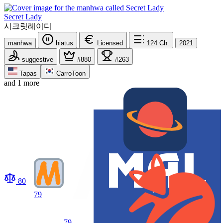
Secret Lady
시크릿레이디
manhwa
hiatus
Licensed
124
Ch.
2021
suggestive
#880
#263
Tapas
CarroToon
and 1 more
80
79
79