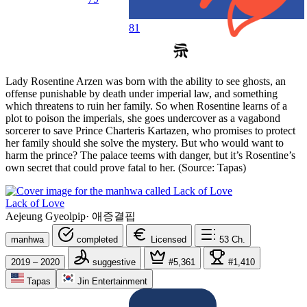
81
Lady Rosentine Arzen was born with the ability to see ghosts, an
offense punishable by death under imperial law, and something
which threatens to ruin her family. So when Rosentine learns of a
plot to poison the imperials, she goes undercover as a vagabond
sorcerer to save Prince Charteris Kartazen, who promises to protect
her family should she solve the mystery. But who would want to
harm the prince? The palace teems with danger, but it’s Rosentine’s
own secret that could prove fatal to her. (Source: Tapas)
Lack of Love
Aejeung Gyeolpip
·
애증결핍
manhwa
completed
Licensed
53
Ch.
2019 – 2020
suggestive
#5,361
#1,410
Tapas
Jin Entertainment