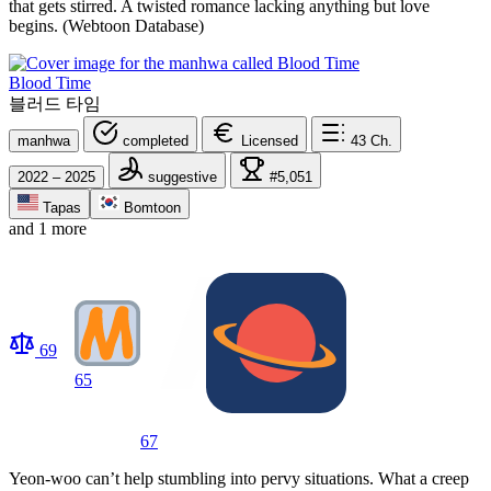
that gets stirred. A twisted romance lacking anything but love
begins. (Webtoon Database)
Blood Time
블러드 타임
manhwa
completed
Licensed
43
Ch.
2022 – 2025
suggestive
#5,051
Tapas
Bomtoon
and 1 more
69
65
67
Yeon-woo can’t help stumbling into pervy situations. What a creep