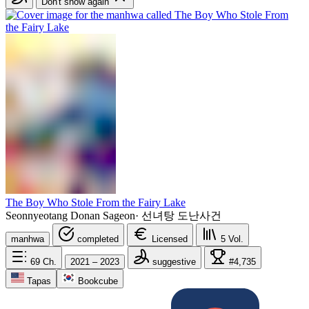
Don't show again
The Boy Who Stole From the Fairy Lake
Seonnyeotang Donan Sageon
·
선녀탕 도난사건
manhwa
completed
Licensed
5
Vol.
69
Ch.
2021 – 2023
suggestive
#4,735
Tapas
Bookcube