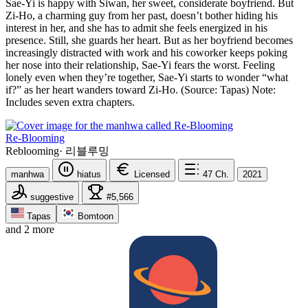
Sae-Yi is happy with Siwan, her sweet, considerate boyfriend. But
Zi-Ho, a charming guy from her past, doesn’t bother hiding his
interest in her, and she has to admit she feels energized in his
presence. Still, she guards her heart. But as her boyfriend becomes
increasingly distracted with work and his coworker keeps poking
her nose into their relationship, Sae-Yi fears the worst. Feeling
lonely even when they’re together, Sae-Yi starts to wonder “what
if?” as her heart wanders toward Zi-Ho. (Source: Tapas) Note:
Includes seven extra chapters.
Re-Blooming
Reblooming
·
리블루밍
manhwa
hiatus
Licensed
47
Ch.
2021
suggestive
#5,566
Tapas
Bomtoon
and 2 more