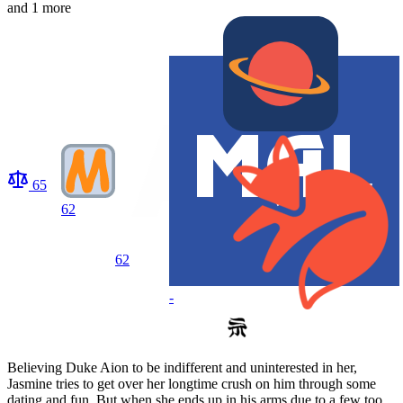
and 1 more
65
62
62
-
Believing Duke Aion to be indifferent and uninterested in her,
Jasmine tries to get over her longtime crush on him through some
dating and fun. But when she ends up in his arms due to a few too