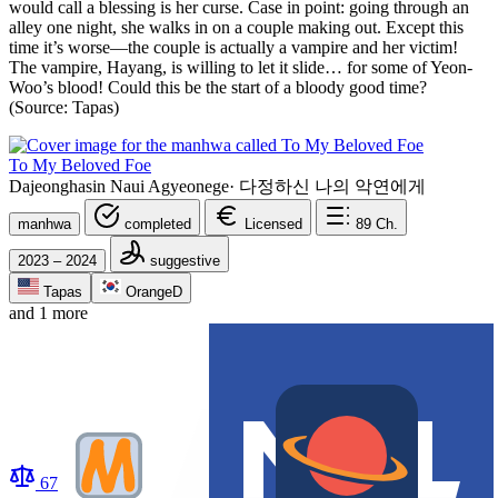
would call a blessing is her curse. Case in point: going through an
alley one night, she walks in on a couple making out. Except this
time it’s worse—the couple is actually a vampire and her victim!
The vampire, Hayang, is willing to let it slide… for some of Yeon-
Woo’s blood! Could this be the start of a bloody good time?
(Source: Tapas)
To My Beloved Foe
Dajeonghasin Naui Agyeonege
·
다정하신 나의 악연에게
manhwa
completed
Licensed
89
Ch.
2023 – 2024
suggestive
Tapas
OrangeD
and 1 more
67