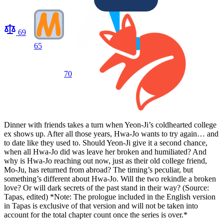
69
65
70
Dinner with friends takes a turn when Yeon-Ji’s coldhearted college
ex shows up. After all those years, Hwa-Jo wants to try again… and
to date like they used to. Should Yeon-Ji give it a second chance,
when all Hwa-Jo did was leave her broken and humiliated? And
why is Hwa-Jo reaching out now, just as their old college friend,
Mo-Ju, has returned from abroad? The timing’s peculiar, but
something’s different about Hwa-Jo. Will the two rekindle a broken
love? Or will dark secrets of the past stand in their way? (Source:
Tapas, edited) *Note: The prologue included in the English version
in Tapas is exclusive of that version and will not be taken into
account for the total chapter count once the series is over.*