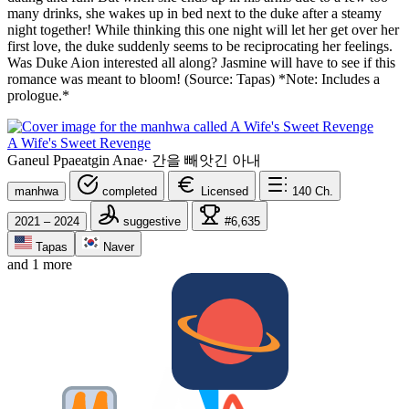
many drinks, she wakes up in bed next to the duke after a steamy
night together! While thinking this one night will let her get over her
first love, the duke suddenly seems to be reciprocating her feelings.
Was Duke Aion interested all along? Jasmine will have to see if this
romance was meant to bloom! (Source: Tapas) *Note: Includes a
prologue.*
A Wife's Sweet Revenge
Ganeul Ppaeatgin Anae
·
간을 빼앗긴 아내
manhwa
completed
Licensed
140
Ch.
2021 – 2024
suggestive
#6,635
Tapas
Naver
and 1 more