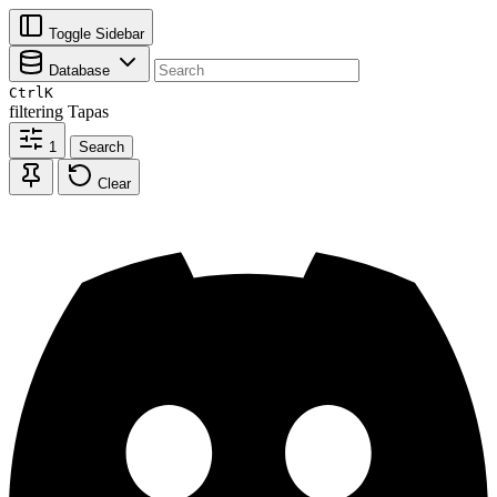
Toggle Sidebar
Database
Ctrl
K
filtering
Tapas
1
Search
Clear