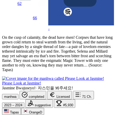
62
66
-
On the cusp of calamity, the dead have risen! Corpses that have long
grown cold return to steal warmth from the living, and the natural
order dangles by a single thread of fate—a pair of lovelorn enemies
tethered intrinsically by ice and fire. Together, Selena and Millard
may yet salvage an era that’s torn between bitter frost and scorching
flame. They must enter the enigmatic Magic Tower with only one
another to rely on, knowing they may never return… (Source:
Tapas)
Please Look at Jasmine!
Jasmine Bwajuseyo!
·
자스민을 봐주세요!
manhwa
completed
Licensed
71
Ch.
2023 – 2024
suggestive
#5,930
Tapas
OrangeD