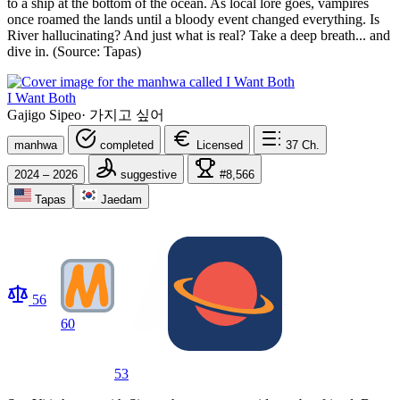
to a ship at the bottom of the ocean. As local lore goes, vampires
once roamed the lands until a bloody event changed everything. Is
River hallucinating? And just what is real? Take a deep breath... and
dive in. (Source: Tapas)
I Want Both
Gajigo Sipeo
·
가지고 싶어
manhwa
completed
Licensed
37
Ch.
2024 – 2026
suggestive
#8,566
Tapas
Jaedam
56
60
53