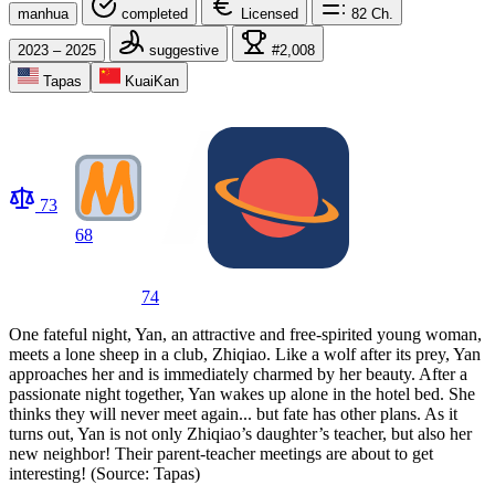
manhua
completed
Licensed
82
Ch.
2023 – 2025
suggestive
#2,008
Tapas
KuaiKan
73
68
74
One fateful night, Yan, an attractive and free-spirited young woman,
meets a lone sheep in a club, Zhiqiao. Like a wolf after its prey, Yan
approaches her and is immediately charmed by her beauty. After a
passionate night together, Yan wakes up alone in the hotel bed. She
thinks they will never meet again... but fate has other plans. As it
turns out, Yan is not only Zhiqiao’s daughter’s teacher, but also her
new neighbor! Their parent-teacher meetings are about to get
interesting! (Source: Tapas)