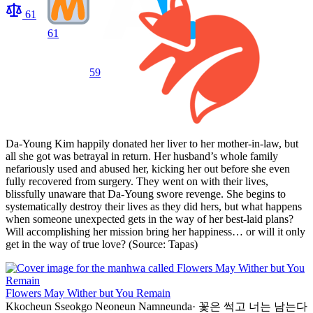
61
61
59
Da-Young Kim happily donated her liver to her mother-in-law, but
all she got was betrayal in return. Her husband’s whole family
nefariously used and abused her, kicking her out before she even
fully recovered from surgery. They went on with their lives,
blissfully unaware that Da-Young swore revenge. She begins to
systematically destroy their lives as they did hers, but what happens
when someone unexpected gets in the way of her best-laid plans?
Will accomplishing her mission bring her happiness… or will it only
get in the way of true love? (Source: Tapas)
Flowers May Wither but You Remain
Kkocheun Sseokgo Neoneun Namneunda
·
꽃은 썩고 너는 남는다