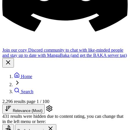
Join our cozy Discord community to chat with like-minded people
and stay up to date with MangaBaka (and get the BAKA server tag)
Home
Search
2,296 results
page 1 / 100
Relevance (Most)
431 results were hidden due to content rating, you can change that
in the left menu or here: