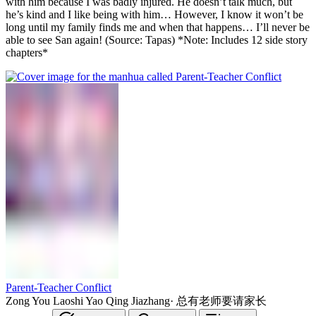
with him because I was badly injured. He doesn’t talk much, but
he’s kind and I like being with him… However, I know it won’t be
long until my family finds me and when that happens… I’ll never be
able to see San again! (Source: Tapas) *Note: Includes 12 side story
chapters*
Parent-Teacher Conflict
Zong You Laoshi Yao Qing Jiazhang
·
总有老师要请家长