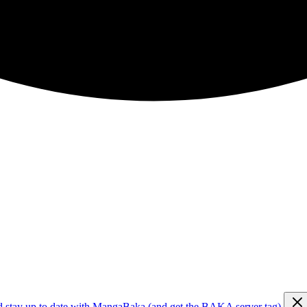
d stay up to date with MangaBaka (and get the BAKA server tag)