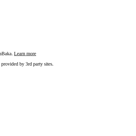
ngaBaka.
Learn more
 provided by 3rd party sites.