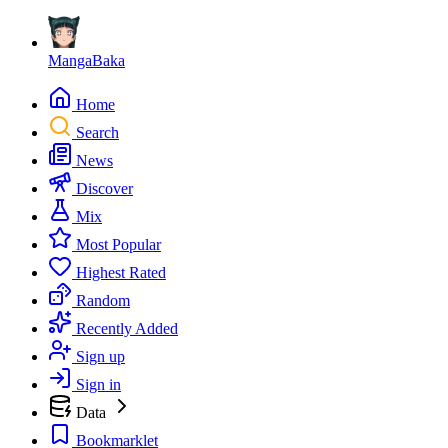
MangaBaka
Home
Search
News
Discover
Mix
Most Popular
Highest Rated
Random
Recently Added
Sign up
Sign in
Data
Bookmarklet