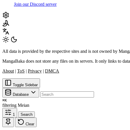
Join our Discord server
All data is provided by the respective sites and is not owned by Ma
MangaBaka does not store any files on its servers. It only links to data
About
|
ToS
|
Privacy
|
DMCA
Toggle Sidebar
Database
⌘
K
filtering
Meian
1
Search
Clear