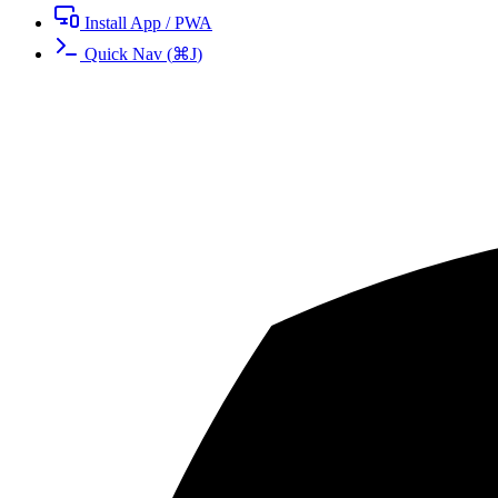
Install App / PWA
Quick Nav
(
⌘
J
)