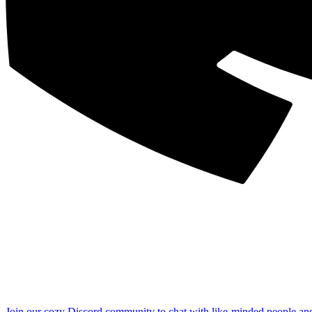
Join our cozy Discord community to chat with like-minded people an