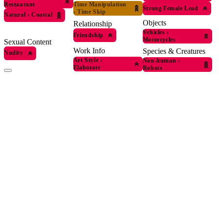
Time Manipulation
Restaurant
Strong Female Lead
›
Time Skip
Natural
›
Coastal
Objects
Relationship
Vehicles
›
Friendship
Motorcycles
Sexual Content
Work Info
Species & Creatures
Nudity
Art Style
›
Non-human
›
Elaborate
Robots