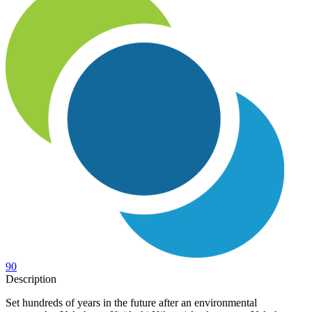
90
Description
Set hundreds of years in the future after an environmental