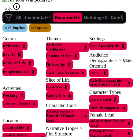
Tags
All
Incidental+
Recurrent+
Defining+
Core
+
1 implied
1 spoiler
Genres
Themes
Settings
Artificial
◆
Mystery
Post-Apocalyptic
Intelligence
◆
Sci-Fi
Audience
Coming of Age
Demographics > Male
◆
Slice of Life
Philosophy
Oriented
◆
Supernatural
Girls Love Subtext
Seinen
Slice of Life
Male Demographic
with Female Lead
Iyashikei
Activities
Character Types
Working
Family Life
Female Lead
Leisure
›
Travel
Character Traits
Calm Protagonist
Attractiveness
›
Female Lead
Beautiful Female
Locations
Lead
Independent Female
Lead
Countryside
Narrative Tropes >
Strong-Willed
Plot Structure
Food & Drink
›
Female Lead