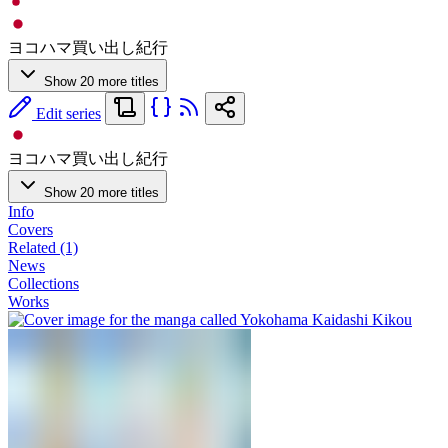
ヨコハマ買い出し紀行
Show 20 more titles
Edit series
ヨコハマ買い出し紀行
Show 20 more titles
Info
Covers
Related (1)
News
Collections
Works