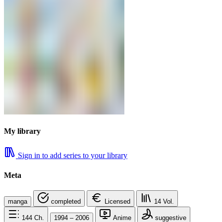
My library
Sign in to add series to your library
Meta
manga
completed
Licensed
14
Vol.
144
Ch.
1994 – 2006
Anime
suggestive