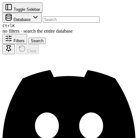
Toggle Sidebar
Database
Ctrl
K
no filters · search the entire database
Filters
Search
Clear