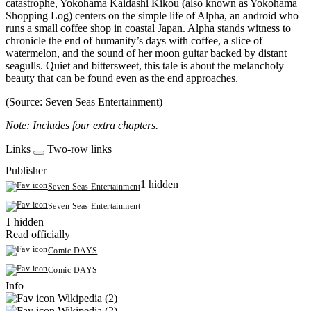
catastrophe, Yokohama Kaidashi Kikou (also known as Yokohama
Shopping Log) centers on the simple life of Alpha, an android who
runs a small coffee shop in coastal Japan. Alpha stands witness to
chronicle the end of humanity’s days with coffee, a slice of
watermelon, and the sound of her moon guitar backed by distant
seagulls. Quiet and bittersweet, this tale is about the melancholy
beauty that can be found even as the end approaches.
(Source: Seven Seas Entertainment)
Note: Includes four extra chapters.
Links
Two-row links
Publisher
1 hidden
Seven Seas Entertainment
Seven Seas Entertainment
1 hidden
Read officially
Comic DAYS
Comic DAYS
Info
Wikipedia (2)
Wikipedia (2)