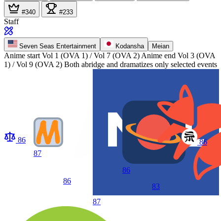
#340
#233
Staff
Seven Seas Entertainment
Kodansha
Meian
Anime start
Vol 1 (OVA 1) / Vol 7 (OVA 2)
Anime end
Vol 3 (OVA
1) / Vol 9 (OVA 2) Both abridge and dramatizes only selected events
86
86
87
86
86
83
87