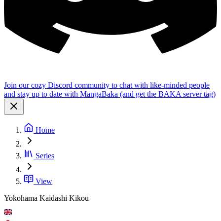
Join our cozy Discord community to chat with like-minded people
and stay up to date with MangaBaka (and get the BAKA server tag)
Home
Series
View
Yokohama Kaidashi Kikou