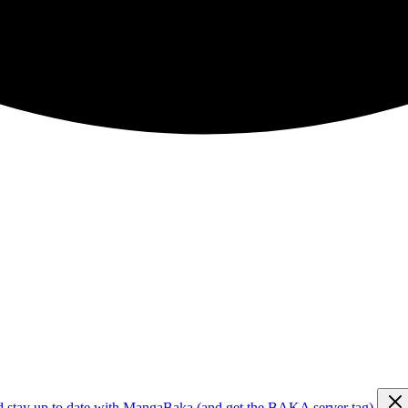
d stay up to date with MangaBaka (and get the BAKA server tag)