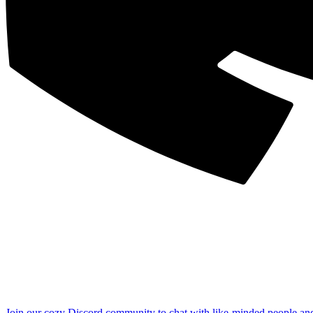
Join our cozy Discord community to chat with like-minded people an