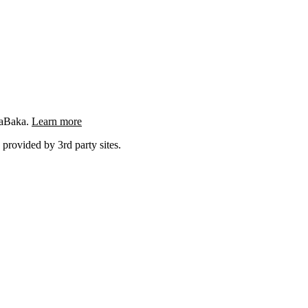
ngaBaka.
Learn more
 provided by 3rd party sites.