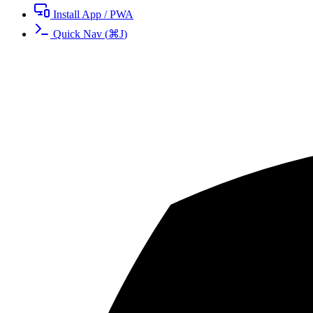
Install App / PWA
Quick Nav
(
⌘
J
)