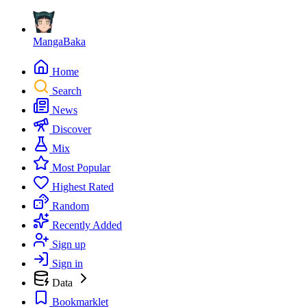
MangaBaka
Home
Search
News
Discover
Mix
Most Popular
Highest Rated
Random
Recently Added
Sign up
Sign in
Data
Bookmarklet