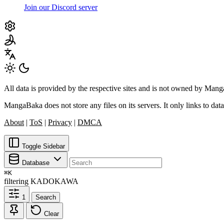
Join our Discord server
All data is provided by the respective sites and is not owned by Ma
MangaBaka does not store any files on its servers. It only links to data
About
|
ToS
|
Privacy
|
DMCA
Toggle Sidebar
Database
⌘
K
filtering
KADOKAWA
1
Search
Clear