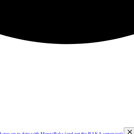
d stay up to date with MangaBaka (and get the BAKA server tag)