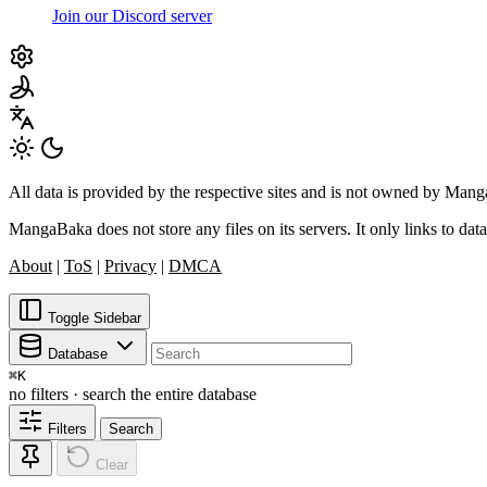
Join our Discord server
All data is provided by the respective sites and is not owned by Ma
MangaBaka does not store any files on its servers. It only links to data
About
|
ToS
|
Privacy
|
DMCA
Toggle Sidebar
Database
⌘
K
no filters · search the entire database
Filters
Search
Clear