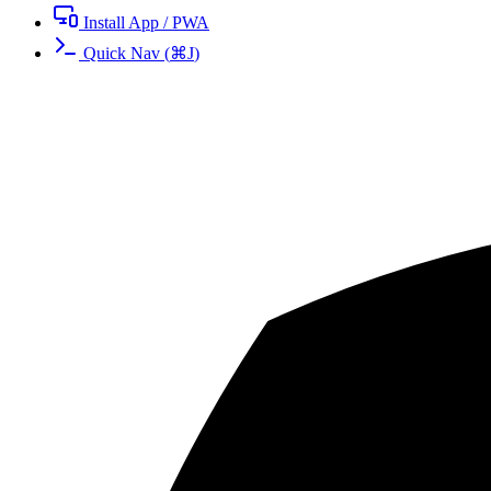
Install App / PWA
Quick Nav
(
⌘
J
)