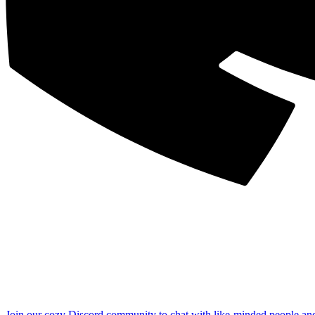
Join our cozy Discord community to chat with like-minded people an