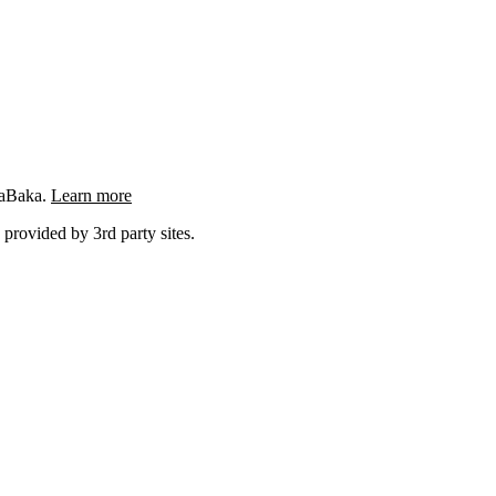
ngaBaka.
Learn more
 provided by 3rd party sites.