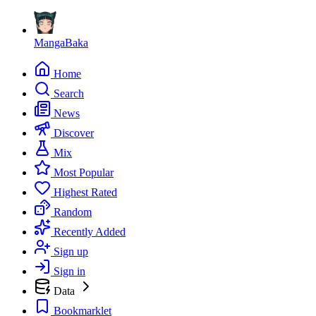
MangaBaka
Home
Search
News
Discover
Mix
Most Popular
Highest Rated
Random
Recently Added
Sign up
Sign in
Data
Bookmarklet