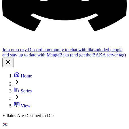
Join our cozy Discord community to chat with like-minded people
and stay up to date with MangaBaka (and get the BAKA server tag)
Home
Series
View
Villains Are Destined to Die