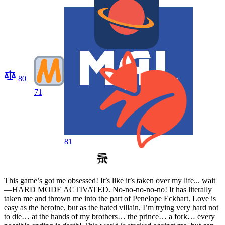
80
71
81
This game’s got me obsessed! It’s like it’s taken over my life... wait
—HARD MODE ACTIVATED. No-no-no-no-no! It has literally
taken me and thrown me into the part of Penelope Eckhart. Love is
easy as the heroine, but as the hated villain, I’m trying very hard not
to die… at the hands of my brothers… the prince… a fork… every