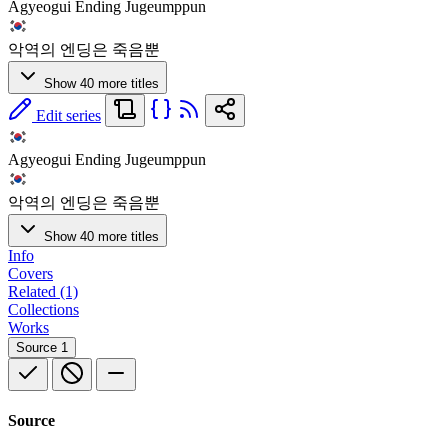
Agyeogui Ending Jugeumppun
악역의 엔딩은 죽음뿐
Show 40 more titles
Edit series
Agyeogui Ending Jugeumppun
악역의 엔딩은 죽음뿐
Show 40 more titles
Info
Covers
Related (1)
Collections
Works
Source
1
Source