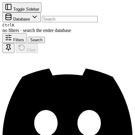
Toggle Sidebar
Database
Ctrl
K
no filters · search the entire database
Filters
Search
Clear