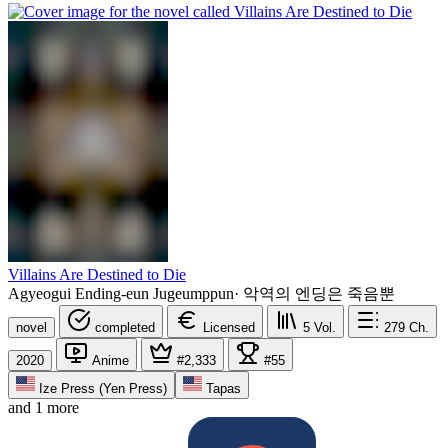
Villains Are Destined to Die
Agyeogui Ending-eun Jugeumppun
·
악역의 엔딩은 죽음뿐
novel
completed
Licensed
5
Vol.
279
Ch.
2020
Anime
#2,333
#55
Ize Press (Yen Press)
Tapas
and 1 more