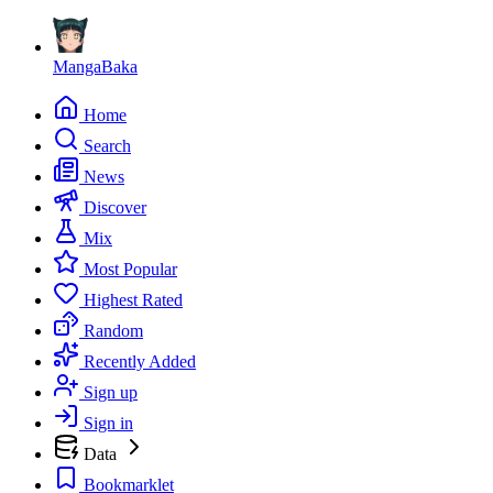
MangaBaka
Home
Search
News
Discover
Mix
Most Popular
Highest Rated
Random
Recently Added
Sign up
Sign in
Data
Bookmarklet