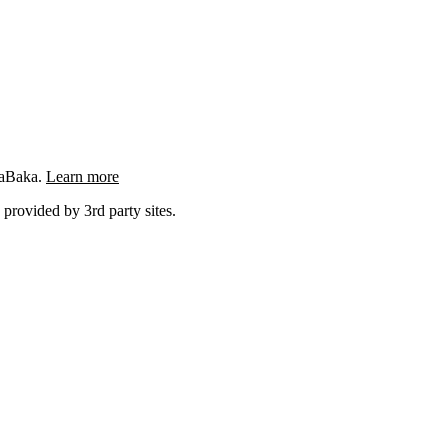
ngaBaka.
Learn more
 provided by 3rd party sites.