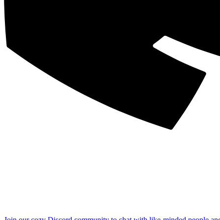
Join our cozy Discord community to chat with like-minded people an