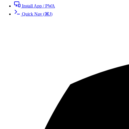
Install App / PWA
Quick Nav
(
⌘
J
)