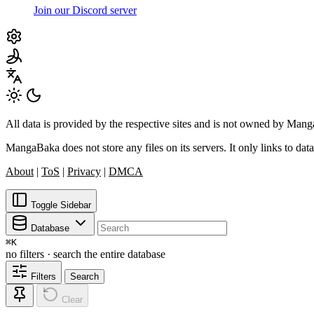
Join our Discord server
All data is provided by the respective sites and is not owned by Ma
MangaBaka does not store any files on its servers. It only links to data
About
|
ToS
|
Privacy
|
DMCA
Toggle Sidebar
Database
⌘
K
no filters · search the entire database
Filters
Search
Clear