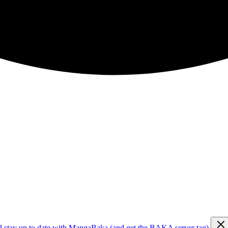
d stay up to date with MangaBaka (and get the BAKA server tag)