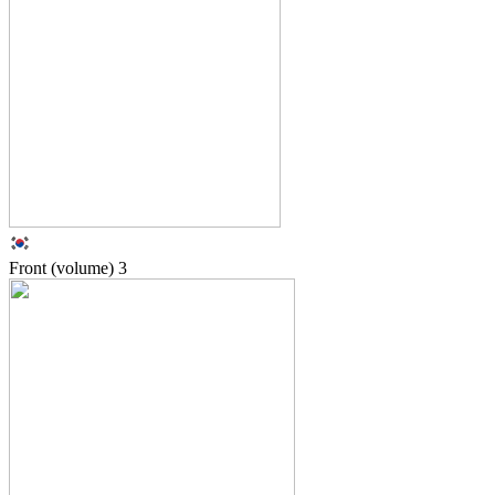
Front (volume)
3