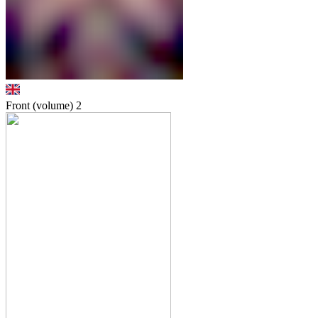
Front (volume)
2