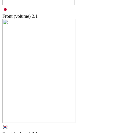
Front (volume)
2.1