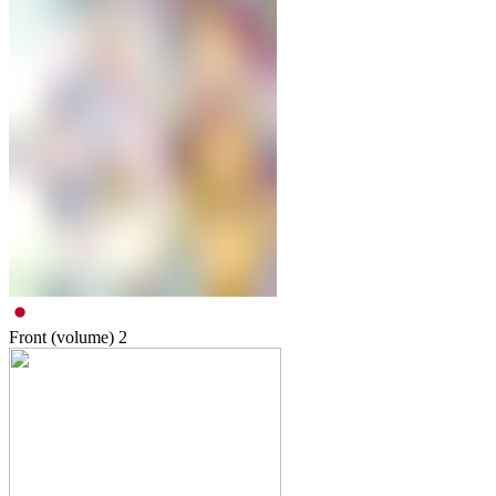
Front (volume)
2