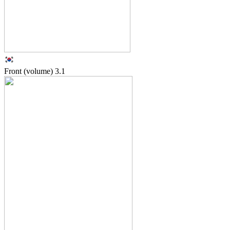
Front (volume)
3.1