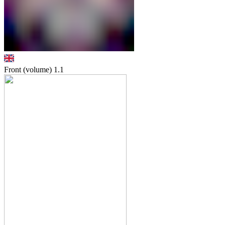
Front (volume)
1.1