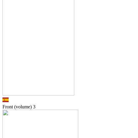
Front (volume)
3