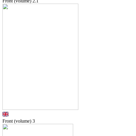
Front (volume)
2.1
Front (volume)
3