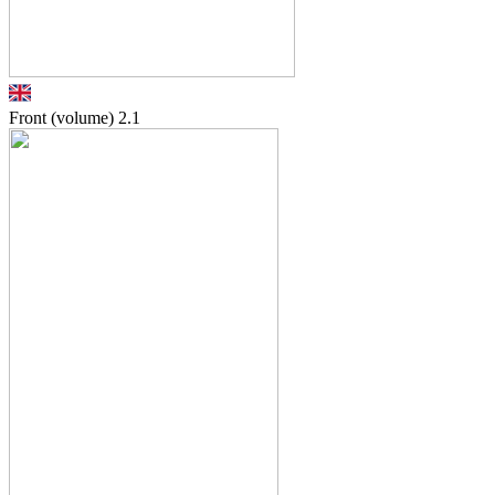
Front (volume)
2.1