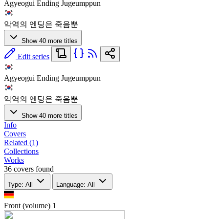
Agyeogui Ending Jugeumppun
악역의 엔딩은 죽음뿐
Show 40 more titles
Edit series
Agyeogui Ending Jugeumppun
악역의 엔딩은 죽음뿐
Show 40 more titles
Info
Covers
Related (1)
Collections
Works
36 covers found
Type: All
Language: All
Front (volume)
1