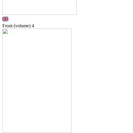
Front (volume)
4