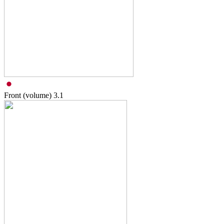
Front (volume)
3.1