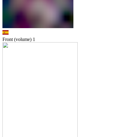
Front (volume)
1