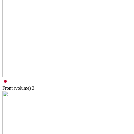
Front (volume)
3