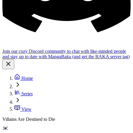
Join our cozy Discord community to chat with like-minded people
and stay up to date with MangaBaka (and get the BAKA server tag)
Home
Series
View
Villains Are Destined to Die