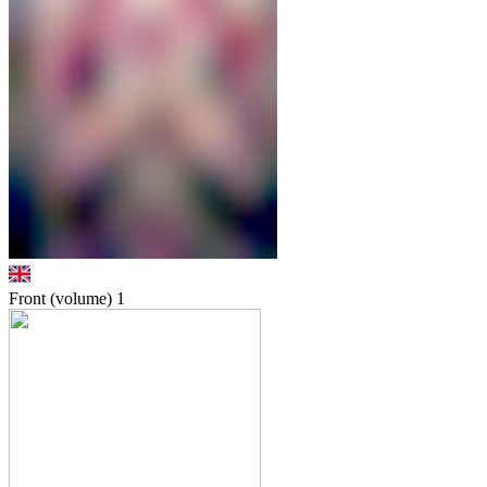
Front (volume)
1