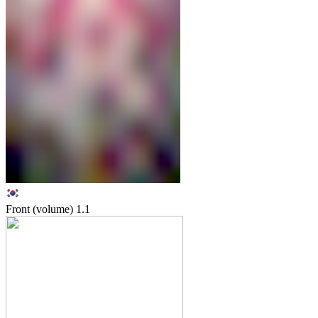
Front (volume)
1.1