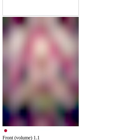
Front (volume)
1.1