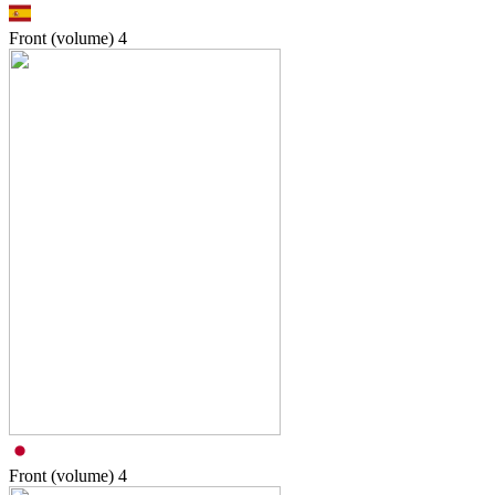
Front (volume)
4
Front (volume)
4