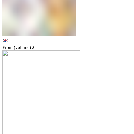
Front (volume)
2