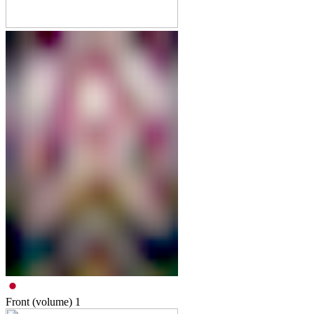
Front (volume)
1