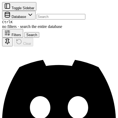
Toggle Sidebar
Database
Ctrl
K
no filters · search the entire database
Filters
Search
Clear