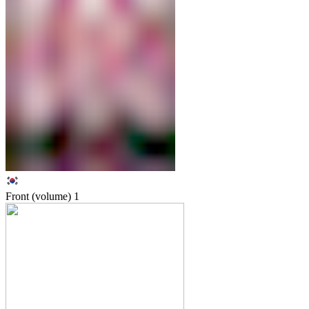
Front (volume)
1