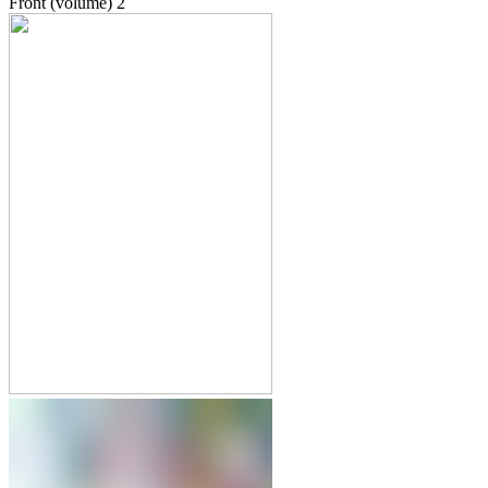
Front (volume)
2