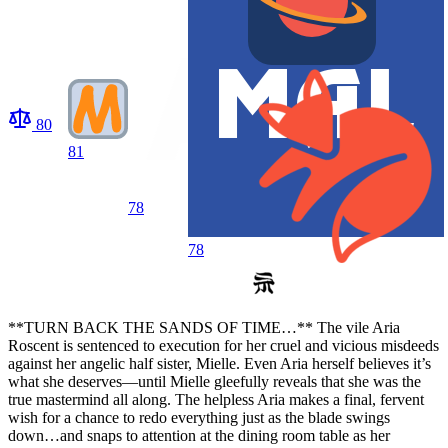
80
81
78
78
**TURN BACK THE SANDS OF TIME…** The vile Aria
Roscent is sentenced to execution for her cruel and vicious misdeeds
against her angelic half sister, Mielle. Even Aria herself believes it’s
what she deserves—until Mielle gleefully reveals that she was the
true mastermind all along. The helpless Aria makes a final, fervent
wish for a chance to redo everything just as the blade swings
down…and snaps to attention at the dining room table as her