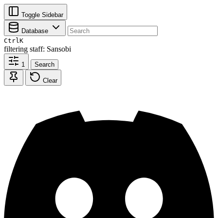
Toggle Sidebar
Database
Ctrl
K
filtering
staff: Sansobi
1
Search
Clear