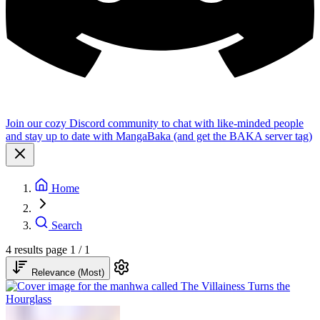
Join our cozy Discord community to chat with like-minded people
and stay up to date with MangaBaka (and get the BAKA server tag)
Home
Search
4 results
page 1 / 1
Relevance (Most)