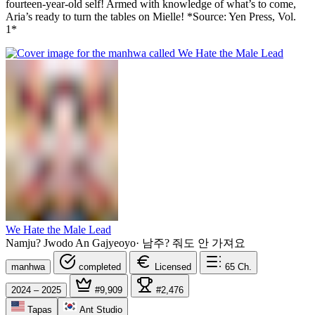
fourteen-year-old self! Armed with knowledge of what’s to come,
Aria’s ready to turn the tables on Mielle! *Source: Yen Press, Vol.
1*
We Hate the Male Lead
Namju? Jwodo An Gajyeoyo
·
남주? 줘도 안 가져요
manhwa
completed
Licensed
65
Ch.
2024 – 2025
#9,909
#2,476
Tapas
Ant Studio