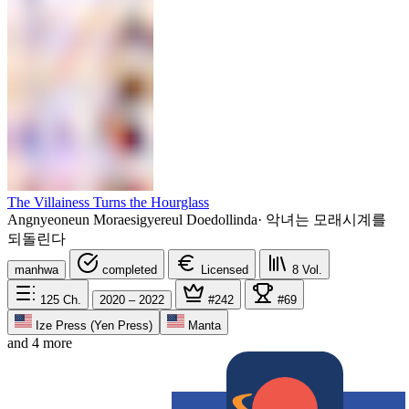
The Villainess Turns the Hourglass
Angnyeoneun Moraesigyereul Doedollinda
·
악녀는 모래시계를
되돌린다
manhwa
completed
Licensed
8
Vol.
125
Ch.
2020 – 2022
#242
#69
Ize Press (Yen Press)
Manta
and 4 more