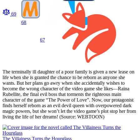
69
68
67
The terminally ill daughter of a poor family is given a new lease on
life when she is granted the chance to be reborn as anyone she
wants. But her plans go awry when she accidentally wishes to
become the wrong character of the video game she likes—Raina
Rubellite, the final evil boss that torments the righteous main
character of the game “The Power of Love”. Now, our protagonist
finds herself reborn as an evil devil queen with overpowered dark
magic powers, but she won’t let the video game’s plot stop her from
living the life of her dreams! (Source: WEBTOON)
The Villainess Turns the Hourglass