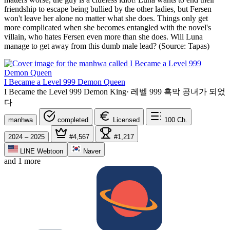
friendship to escape being bullied by the other ladies, but Fersen
won't leave her alone no matter what she does. Things only get
more complicated when she becomes entangled with the novel's
villain, who hates Fersen even more than she does. Will Luna
manage to get away from this dumb male lead? (Source: Tapas)
I Became a Level 999 Demon Queen
I Became the Level 999 Demon King
·
레벨 999 흑막 공녀가 되었
다
manhwa
completed
Licensed
100
Ch.
2024 – 2025
#4,567
#1,217
LINE Webtoon
Naver
and 1 more