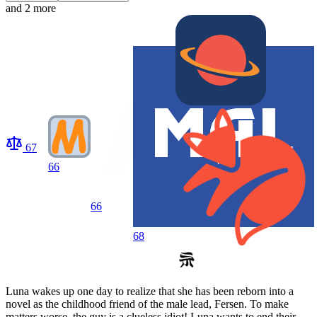
and 2 more
67
66
66
68
Luna wakes up one day to realize that she has been reborn into a
novel as the childhood friend of the male lead, Fersen. To make
matters worse, the guy is a clueless idiot! Luna wants to end their