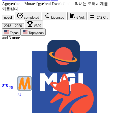
Agnyeo'neun Moraesi'gye'reul Dwedollinda
·
악녀는 모래시계를
되돌린다
novel
completed
Licensed
5
Vol.
242
Ch.
2018 – 2020
#329
Tapas
Tappytoon
and 3 more
78
71