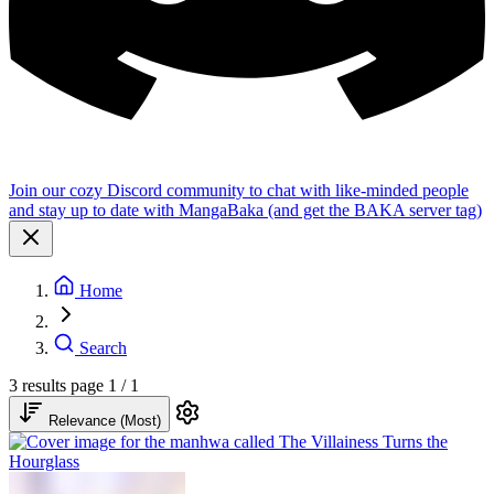
Join our cozy Discord community to chat with like-minded people
and stay up to date with MangaBaka (and get the BAKA server tag)
Home
Search
3 results
page 1 / 1
Relevance (Most)