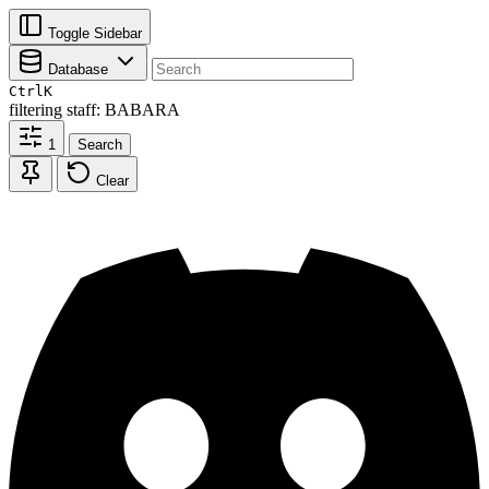
Toggle Sidebar
Database
Ctrl
K
filtering
staff: BABARA
1
Search
Clear