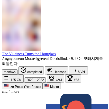
The Villainess Turns the Hourglass
Angnyeoneun Moraesigyereul Doedollinda
·
악녀는 모래시계를
되돌린다
manhwa
completed
Licensed
8
Vol.
125
Ch.
2020 – 2022
#241
#68
Ize Press (Yen Press)
Manta
and 4 more