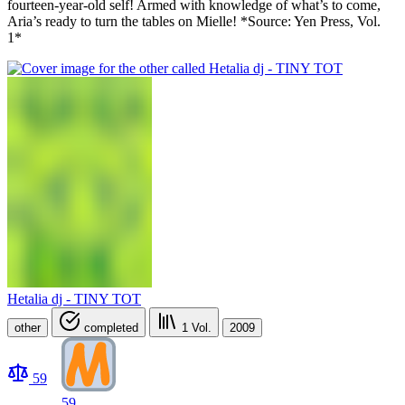
fourteen-year-old self! Armed with knowledge of what’s to come,
Aria’s ready to turn the tables on Mielle! *Source: Yen Press, Vol.
1*
Hetalia dj - TINY TOT
other
completed
1
Vol.
2009
59
59