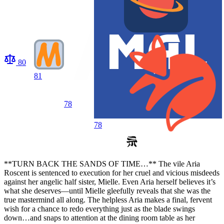
80
81
78
78
**TURN BACK THE SANDS OF TIME…** The vile Aria
Roscent is sentenced to execution for her cruel and vicious misdeeds
against her angelic half sister, Mielle. Even Aria herself believes it’s
what she deserves—until Mielle gleefully reveals that she was the
true mastermind all along. The helpless Aria makes a final, fervent
wish for a chance to redo everything just as the blade swings
down…and snaps to attention at the dining room table as her