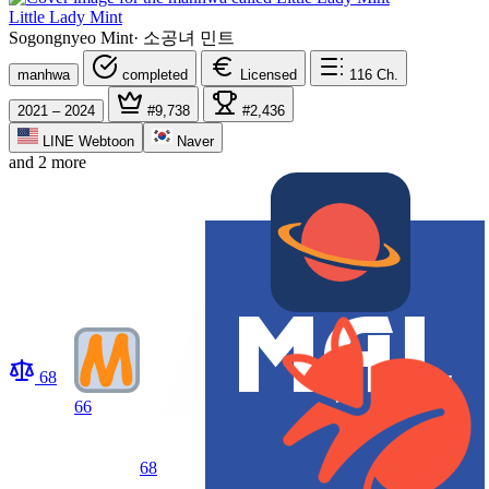
Little Lady Mint
Sogongnyeo Mint
·
소공녀 민트
manhwa
completed
Licensed
116
Ch.
2021 – 2024
#9,738
#2,436
LINE Webtoon
Naver
and 2 more
68
66
68