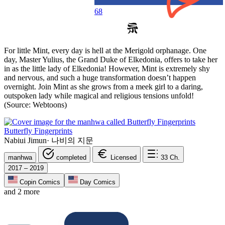
68
For little Mint, every day is hell at the Merigold orphanage. One
day, Master Yulius, the Grand Duke of Elkedonia, offers to take her
in as the little lady of Elkedonia! However, Mint is extremely shy
and nervous, and such a huge transformation doesn’t happen
overnight. Join Mint as she grows from a meek girl to a daring,
outspoken lady while magical and religious tensions unfold!
(Source: Webtoons)
Butterfly Fingerprints
Nabiui Jimun
·
나비의 지문
manhwa
completed
Licensed
33
Ch.
2017 – 2019
Copin Comics
Day Comics
and 2 more