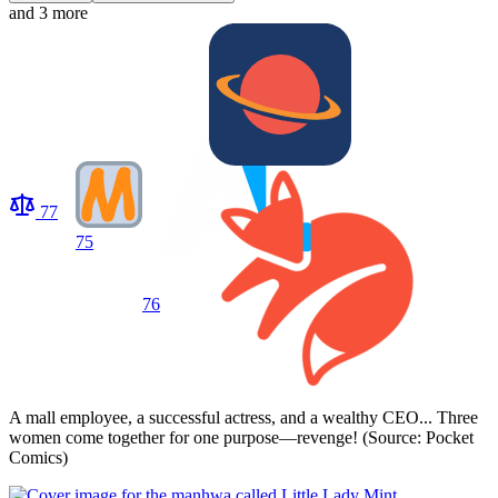
and 3 more
77
75
76
A mall employee, a successful actress, and a wealthy CEO... Three
women come together for one purpose—revenge! (Source: Pocket
Comics)