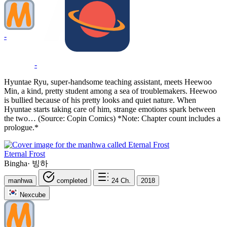
-
-
Hyuntae Ryu, super-handsome teaching assistant, meets Heewoo
Min, a kind, pretty student among a sea of troublemakers. Heewoo
is bullied because of his pretty looks and quiet nature. When
Hyuntae starts taking care of him, strange emotions spark between
the two… (Source: Copin Comics) *Note: Chapter count includes a
prologue.*
Eternal Frost
Bingha
·
빙하
manhwa
completed
24
Ch.
2018
Nexcube