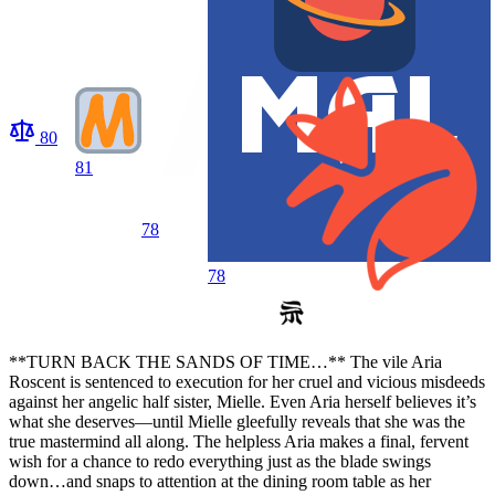
80
81
78
78
**TURN BACK THE SANDS OF TIME…** The vile Aria
Roscent is sentenced to execution for her cruel and vicious misdeeds
against her angelic half sister, Mielle. Even Aria herself believes it’s
what she deserves—until Mielle gleefully reveals that she was the
true mastermind all along. The helpless Aria makes a final, fervent
wish for a chance to redo everything just as the blade swings
down…and snaps to attention at the dining room table as her