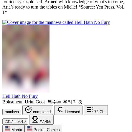
fourteen-year-old self! Armed with knowledge of what’s to come,
Aria’s ready to turn the tables on Mielle! *Source: Yen Press, Vol.
1*
Hell Hath No Fury
Boksuneun Uriui Geot
·
복수는 우리의 것
manhwa
completed
Licensed
72
Ch.
2017 – 2019
#7,456
Manta
Pocket Comics