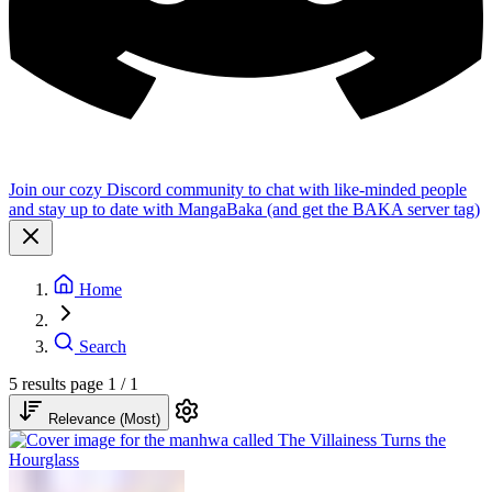
Join our cozy Discord community to chat with like-minded people
and stay up to date with MangaBaka (and get the BAKA server tag)
Home
Search
5 results
page 1 / 1
Relevance (Most)