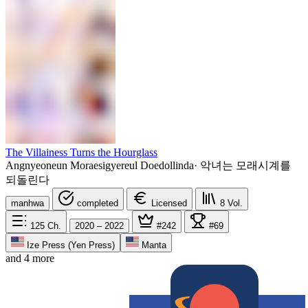
The Villainess Turns the Hourglass
Angnyeoneun Moraesigyereul Doedollinda
·
악녀는 모래시계를
되돌린다
manhwa
completed
Licensed
8
Vol.
125
Ch.
2020 – 2022
#242
#69
Ize Press (Yen Press)
Manta
and 4 more