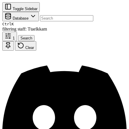
Toggle Sidebar
Database
Ctrl
K
filtering
staff: Ttaelkkam
1
Search
Clear