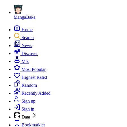
MangaBaka
Home
Search
News
Discover
Mix
Most Popular
Highest Rated
Random
Recently Added
Sign up
Sign in
Data
Bookmarklet