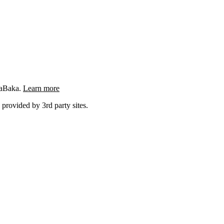
ngaBaka.
Learn more
 provided by 3rd party sites.