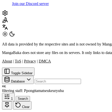
Join our Discord server
All data is provided by the respective sites and is not owned by Ma
MangaBaka does not store any files on its servers. It only links to data
About
|
ToS
|
Privacy
|
DMCA
Toggle Sidebar
Database
⌘
K
filtering
staff: Ppongttamatseukeuryuba
1
Search
Clear