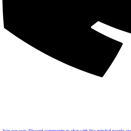
Join our cozy Discord community to chat with like-minded people an