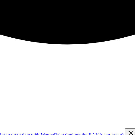
d stay up to date with MangaBaka (and get the BAKA server tag)