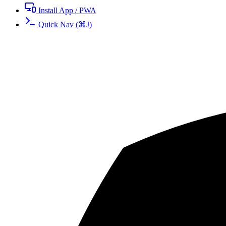
Install App / PWA
Quick Nav
(
⌘
J
)