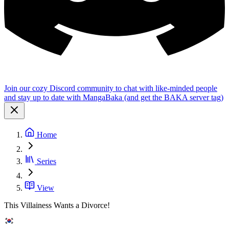
Join our cozy Discord community to chat with like-minded people
and stay up to date with MangaBaka (and get the BAKA server tag)
Home
Series
View
This Villainess Wants a Divorce!