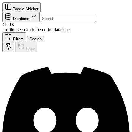
Toggle Sidebar
Database
Ctrl
K
no filters · search the entire database
Filters
Search
Clear