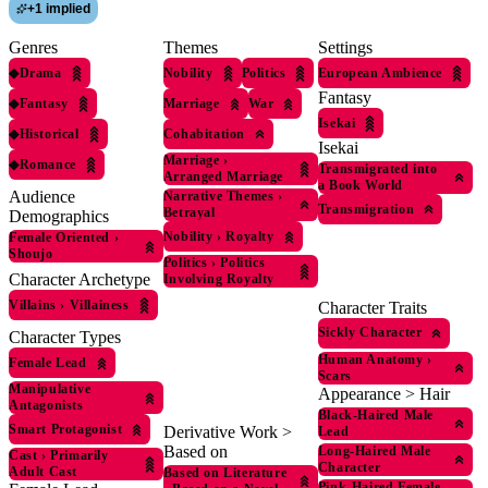
+
1 implied
Genres
Themes
Settings
◆
Drama
Nobility
Politics
European Ambience
Fantasy
◆
Fantasy
Marriage
War
Isekai
◆
Historical
Cohabitation
Isekai
Marriage
›
◆
Romance
Transmigrated into
Arranged Marriage
a Book World
Audience
Narrative Themes
›
Transmigration
Betrayal
Demographics
Nobility
›
Royalty
Female Oriented
›
Shoujo
Politics
›
Politics
Character Archetype
Involving Royalty
Villains
›
Villainess
Character Traits
Sickly Character
Character Types
Human Anatomy
›
Female Lead
Scars
Manipulative
Appearance > Hair
Antagonists
Black-Haired Male
Smart Protagonist
Derivative Work >
Lead
Based on
Long-Haired Male
Cast
›
Primarily
Character
Adult Cast
Based on Literature
Pink-Haired Female