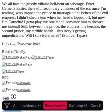
We all hate the greedy villains hell-bent on sabotage. Enter
Carnelia Easter, the awful secondary villainess of the romance I’m
reading, who trapped the prince in marriage at the behest of the evil
empress. I didn’t shed a tear when her head’s lopped off, but now
I’m Carnelia! I gotta play this smart and convince him to divorce
me instead! Still, between the prince, the empress, the heroine, the
second prince, my terrible health... this story’s getting
unpredictable. Will I survive after all? (Source: Tapas)
Links
Two-row links
Read officially
KakaoPage
Tapas
KakaoPage
Tapas
Info
Namuwiki
Namuwiki
Tags
All
Incidental+
Recurrent+
Defining+
Core