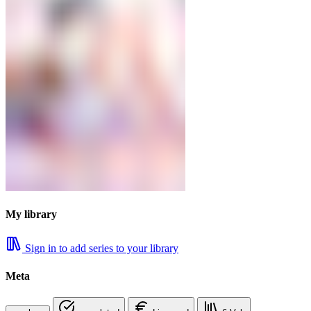
My library
Sign in to add series to your library
Meta