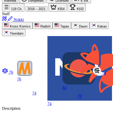
manhwa
completed
Licensed
6
Vol.
118
Ch.
2018 – 2021
#354
#102
Staff
Nokki
Kross Komics
Radish
Tapas
Daum
Kakao
Yeondam
76
74
76
82
74
79
74
Description