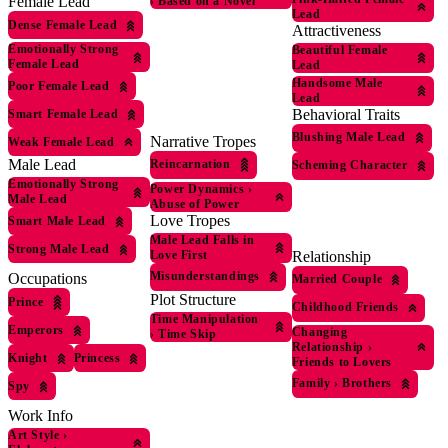
Female Lead
›
Based on a Novel
Lead
Dense Female Lead
Attractiveness
Emotionally Strong
Beautiful Female
Female Lead
Lead
Handsome Male
Poor Female Lead
Lead
Behavioral Traits
Smart Female Lead
Blushing Male Lead
Narrative Tropes
Weak Female Lead
Male Lead
Reincarnation
Scheming Character
Emotionally Strong
Power Dynamics
›
Male Lead
Abuse of Power
Love Tropes
Smart Male Lead
Male Lead Falls in
Strong Male Lead
Love First
Relationship
Misunderstandings
Occupations
Married Couple
Plot Structure
Prince
Childhood Friends
Time Manipulation
Emperors
Changing
›
Time Skip
Relationship
›
Knight
Princess
Friends to Lovers
Family
›
Brothers
Spy
Work Info
Art Style
›