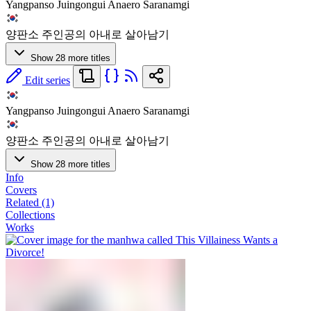
Yangpanso Juingongui Anaero Saranamgi
양판소 주인공의 아내로 살아남기
Show 28 more titles
Edit series
Yangpanso Juingongui Anaero Saranamgi
양판소 주인공의 아내로 살아남기
Show 28 more titles
Info
Covers
Related (1)
Collections
Works