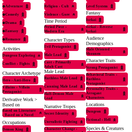
◆
Adventure
Religion
›
Cult
Level System
Fantasy
◆
Comedy
Violence
›
Gore
Isekai
Time Period
◆
Drama
Period Piece
›
Isekai
›
Reverse
◆
Fantasy
Modern Era
Isekai
Audience
◆
Romance
Character Types
Demographics
Evil Protagonist
Activities
Male Oriented
›
Shounen
Male Lead
Dungeon Exploring
Character Traits
Cast
›
Primarily
Conflict
›
Fights
Adult Cast
Strong Protagonist
Male Lead
Character Archetype
Behavioral Traits
›
Ruthless Male Lead
Ruthless
Hero
›
Anti-Hero
Protagonist
Cunning Male Lead
Villains
›
Villain
Personality Traits
›
Protagonist
Arrogant
Half-Demon Male
Characters
Lead
Derivative Work >
Locations
Based on
Narrative Tropes
Based on Literature
Dungeon
Secret Identity
›
Based on a Novel
Fictional
›
Hell
Unrealistic Fighting
Occupations
Species & Creatures
Character Change
›
Demon King