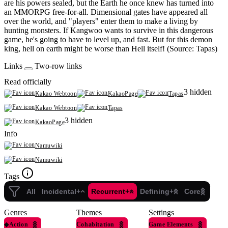
are his powers sealed, but the Earth he once knew has turned into
an MMORPG free-for-all. Dimensional gates have appeared all
over the world, and "players" enter them to make a living by
hunting monsters. If Kangwoo wants to survive in this dangerous
game, he's going to have to level up, and fast. But for this demon
king, hell on earth might be worse than Hell itself! (Source: Tapas)
Links
Two-row links
Read officially
3 hidden
Kakao Webtoon
KakaoPage
Tapas
Kakao Webtoon
Tapas
3 hidden
KakaoPage
Info
Namuwiki
Namuwiki
Tags
All
Incidental+
Recurrent+
Defining+
Core
Genres
Themes
Settings
◆
Action
Cohabitation
Game Elements