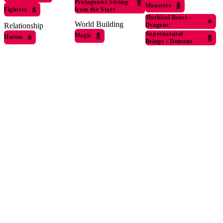
Protagonist Strong
Monsters
Fighters
from the Start
Mythical Beast
›
World Building
Relationship
Dragons
Supernatural
Magic
Harem
Beings
›
Demons