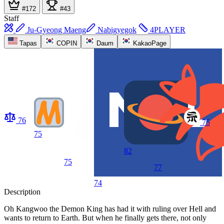
#172
#43
Staff
Ju-Gyeong Maeng
Nabigyegok
4PLAYER
Tapas
COPIN
Daum
KakaoPage
76
75
75
82
75
77
74
Description
Oh Kangwoo the Demon King has had it with ruling over Hell and
wants to return to Earth. But when he finally gets there, not only