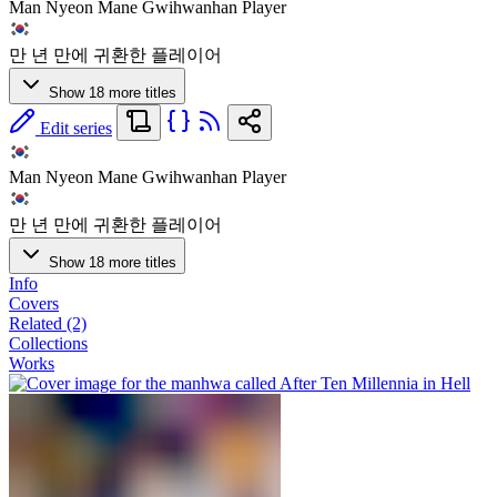
Man Nyeon Mane Gwihwanhan Player
만 년 만에 귀환한 플레이어
Show 18 more titles
Edit series
Man Nyeon Mane Gwihwanhan Player
만 년 만에 귀환한 플레이어
Show 18 more titles
Info
Covers
Related (2)
Collections
Works