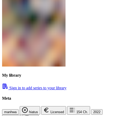
My library
Sign in to add series to your library
Meta
manhwa
hiatus
Licensed
154
Ch.
2022