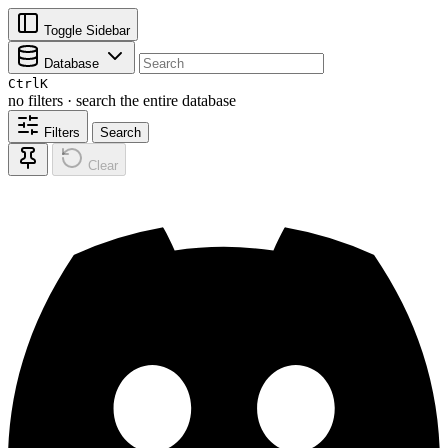
Toggle Sidebar
Database
Ctrl
K
no filters · search the entire database
Filters
Search
Clear