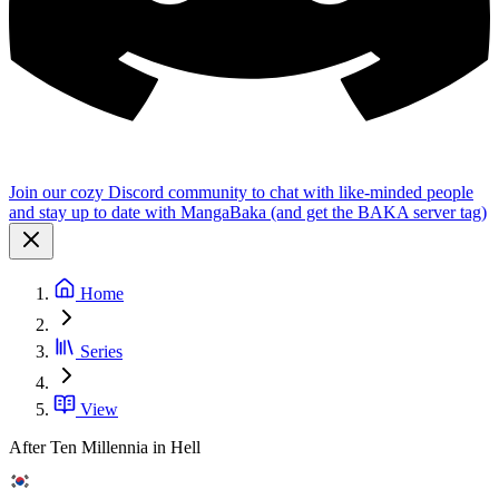
Join our cozy Discord community to chat with like-minded people
and stay up to date with MangaBaka (and get the BAKA server tag)
Home
Series
View
After Ten Millennia in Hell