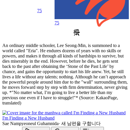
75
75
An ordinary middle schooler, Lee Seong-Min, is summoned to a
world called "Eria". He endures dozens of years with no skills or
powers, and makes it through all kinds of hardships to survive, but
dies miserably in the end. However, before he dies, he gets sent
back to the past after obtaining the ‘Stone of the Past Life’ by
chance, and gains the opportunity to start his life anew. Yet, he still
lives a life without any talents; nothing. Although he can’t approach
the powerful people around him due to the "wall" surrounding them,
he moves forward step by step with firm determination, never giving
up. *"No matter what, I’m going to live a better life than my
previous one even if I have to struggle!"* (Source: KakaoPage,
translated)
I'm Finding a New Husband
Sae Nampyeoneul Guhamnida
·
새 남편을 구합니다