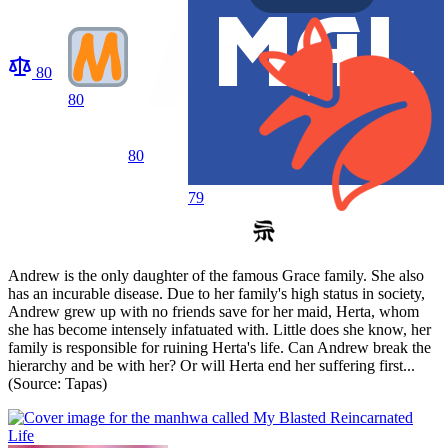
80
80
80
79
Andrew is the only daughter of the famous Grace family. She also
has an incurable disease. Due to her family's high status in society,
Andrew grew up with no friends save for her maid, Herta, whom
she has become intensely infatuated with. Little does she know, her
family is responsible for ruining Herta's life. Can Andrew break the
hierarchy and be with her? Or will Herta end her suffering first...
(Source: Tapas)