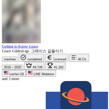
Getting to Know Grace
Grace Gildeul-igi
·
그레이스 길들이기
manhwa
completed
Licensed
46
Ch.
2019 – 2020
#4,728
#1,262
Lezhin US
LINE Webtoon
and 3 more