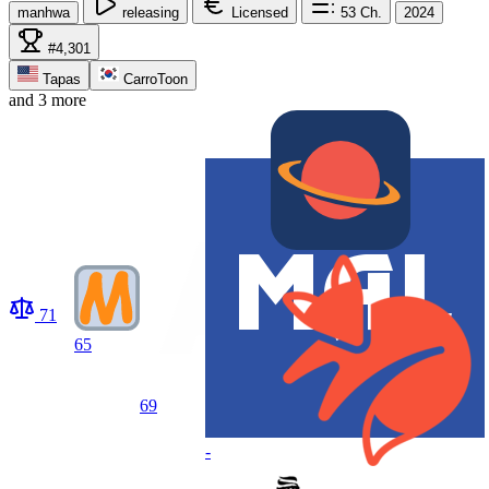
manhwa
releasing
Licensed
53
Ch.
2024
#4,301
Tapas
CarroToon
and 3 more
71
65
69
-