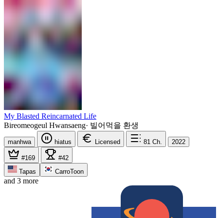
My Blasted Reincarnated Life
Bireomeogeul Hwansaeng
·
빌어먹을 환생
manhwa
hiatus
Licensed
81
Ch.
2022
#169
#42
Tapas
CarroToon
and 3 more