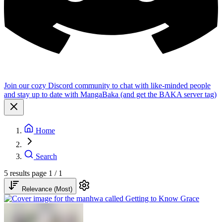
Join our cozy Discord community to chat with like-minded people
and stay up to date with MangaBaka (and get the BAKA server tag)
Home
Search
5 results
page 1 / 1
Relevance (Most)