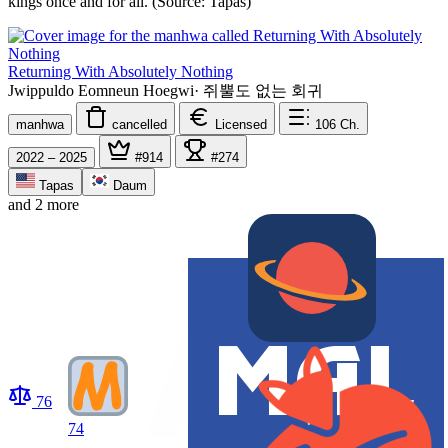
kings once and for all. (Source: Tapas)
Returning With Absolutely Nothing
Jwippuldo Eomneun Hoegwi
·
쥐뿔도 없는 회귀
manhwa
cancelled
Licensed
106
Ch.
2022 – 2025
#914
#274
Tapas
Daum
and 2 more
76
74