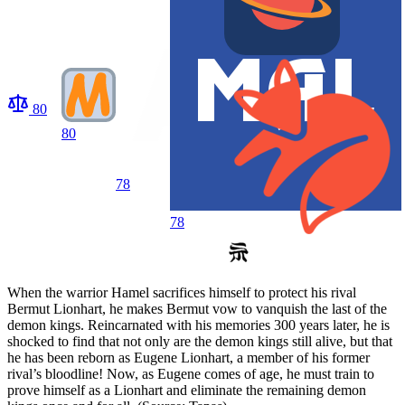
80
80
78
78
When the warrior Hamel sacrifices himself to protect his rival
Bermut Lionhart, he makes Bermut vow to vanquish the last of the
demon kings. Reincarnated with his memories 300 years later, he is
shocked to find that not only are the demon kings still alive, but that
he has been reborn as Eugene Lionhart, a member of his former
rival’s bloodline! Now, as Eugene comes of age, he must train to
prove himself as a Lionhart and eliminate the remaining demon