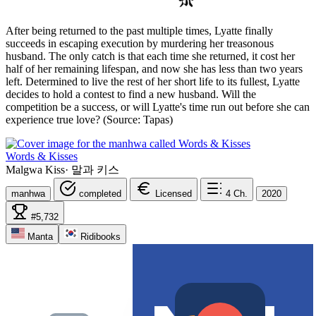
After being returned to the past multiple times, Lyatte finally
succeeds in escaping execution by murdering her treasonous
husband. The only catch is that each time she returned, it cost her
half of her remaining lifespan, and now she has less than two years
left. Determined to live the rest of her short life to its fullest, Lyatte
decides to hold a contest to find a new husband. Will the
competition be a success, or will Lyatte's time run out before she can
experience true love? (Source: Tapas)
Words & Kisses
Malgwa Kiss
·
말과 키스
manhwa
completed
Licensed
4
Ch.
2020
#5,732
Manta
Ridibooks