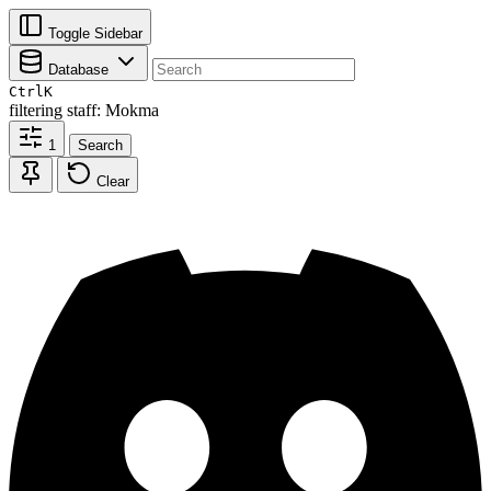
Toggle Sidebar
Database
Ctrl
K
filtering
staff: Mokma
1
Search
Clear