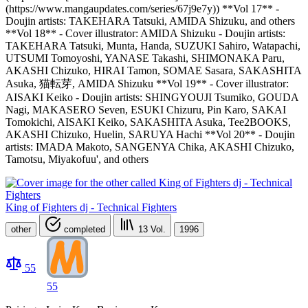
(https://www.mangaupdates.com/series/67j9e7y)) **Vol 17** -
Doujin artists: TAKEHARA Tatsuki, AMIDA Shizuku, and others
**Vol 18** - Cover illustrator: AMIDA Shizuku - Doujin artists:
TAKEHARA Tatsuki, Munta, Handa, SUZUKI Sahiro, Watapachi,
UTSUMI Tomoyoshi, YANASE Takashi, SHIMONAKA Paru,
AKASHI Chizuko, HIRAI Tamon, SOMAE Sasara, SAKASHITA
Asuka, 猫転芽, AMIDA Shizuku **Vol 19** - Cover illustrator:
AISAKI Keiko - Doujin artists: SHINGYOUJI Tsumiko, GOUDA
Nagi, MAKASERO Seven, ESUKI Chizuru, Pin Karo, SAKAI
Tomokichi, AISAKI Keiko, SAKASHITA Asuka, Tee2BOOKS,
AKASHI Chizuko, Huelin, SARUYA Hachi **Vol 20** - Doujin
artists: IMADA Makoto, SANGENYA Chika, AKASHI Chizuko,
Tamotsu, Miyakofuu', and others
King of Fighters dj - Technical Fighters
other
completed
13
Vol.
1996
55
55