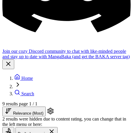
Join our cozy Discord community to chat with like-minded people
and stay up to date with MangaBaka (and get the BAKA server tag)
Home
Search
9 results
page 1 / 1
Relevance (Most)
2 results were hidden due to content rating, you can change that in
the left menu or here: