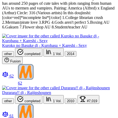
has around 250 pages of cute tales with plots ranging from human
AUs to mermen and vampires. Pairing: America (Alfred) x England
(Arthur) Circle: 316 (Various artists) In this doujinshi:
[color=red]*incomplete list*[/color] 1.College librarian crush
2.Merman/pirate love 3.RPG 4.Gods aren't perfect 5.Boxing AU
6.Gakuen 7.Flower shop AU 8.Student/teacher AU
Kuroko no Basuke dj - Kurobasu + Kareshi - Sexy
other
completed
1
Vol.
2014
Fusion
62
62
Durarara!! dj - Raijinshounen
other
completed
1
Vol.
2010
#7,019
61