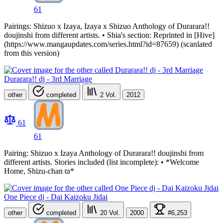
61
Pairings: Shizuo x Izaya, Izaya x Shizuo Anthology of Durarara!!
doujinshi from different artists. • Shia's section: Reprinted in [Hive]
(https://www.mangaupdates.com/series.html?id=87659) (scanlated
from this version)
Durarara!! dj - 3rd Marriage
other
completed
2
Vol.
2012
61
61
Pairing: Shizuo x Izaya Anthology of Durarara!! doujinshi from
different artists. Stories included (list incomplete): • *Welcome
Home, Shizu-chan ϖ*
One Piece dj - Dai Kaizoku Jidai
other
completed
20
Vol.
2000
#6,253