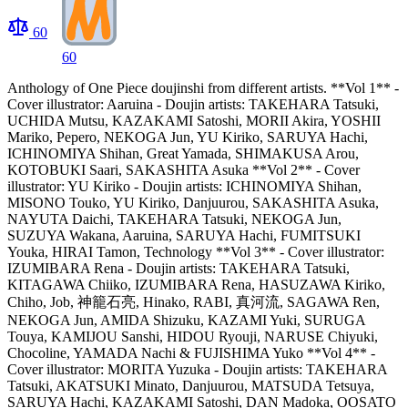
60
60
Anthology of One Piece doujinshi from different artists. **Vol 1** -
Cover illustrator: Aaruina - Doujin artists: TAKEHARA Tatsuki,
UCHIDA Mutsu, KAZAKAMI Satoshi, MORII Akira, YOSHII
Mariko, Pepero, NEKOGA Jun, YU Kiriko, SARUYA Hachi,
ICHINOMIYA Shihan, Great Yamada, SHIMAKUSA Arou,
KOTOBUKI Saari, SAKASHITA Asuka **Vol 2** - Cover
illustrator: YU Kiriko - Doujin artists: ICHINOMIYA Shihan,
MISONO Touko, YU Kiriko, Danjuurou, SAKASHITA Asuka,
NAYUTA Daichi, TAKEHARA Tatsuki, NEKOGA Jun,
SUZUYA Wakana, Aaruina, SARUYA Hachi, FUMITSUKI
Youka, HIRAI Tamon, Technology **Vol 3** - Cover illustrator:
IZUMIBARA Rena - Doujin artists: TAKEHARA Tatsuki,
KITAGAWA Chiiko, IZUMIBARA Rena, HASUZAWA Kiriko,
Chiho, Job, 神籠石亮, Hinako, RABI, 真河流, SAGAWA Ren,
NEKOGA Jun, AMIDA Shizuku, KAZAMI Yuki, SURUGA
Touya, KAMIJOU Sanshi, HIDOU Ryouji, NARUSE Chiyuki,
Chocoline, YAMADA Nachi & FUJISHIMA Yuko **Vol 4** -
Cover illustrator: MORITA Yuzuka - Doujin artists: TAKEHARA
Tatsuki, AKATSUKI Minato, Danjuurou, MATSUDA Tetsuya,
SARUYA Hachi, KAZAKAMI Satoshi, DAN Madoka, OOSATO