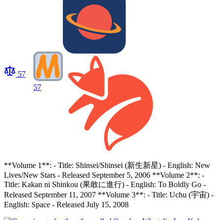
57
57
**Volume 1**: - Title: Shinsei/Shinsei (新生新星) - English: New
Lives/New Stars - Released September 5, 2006 **Volume 2**: -
Title: Kakan ni Shinkou (果敢に進行) - English: To Boldly Go -
Released September 11, 2007 **Volume 3**: - Title: Uchu (宇宙) -
English: Space - Released July 15, 2008