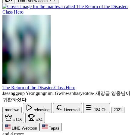
Don't show again
The Return of the Disaster-Class Hero
Jaeanggeup Yeongungnimi Gwihwanhasyeotda
·
재앙급 영웅님이
귀환하셨다
manhwa
releasing
Licensed
184
Ch.
2021
#145
#34
LINE Webtoon
Tapas
and 4 more