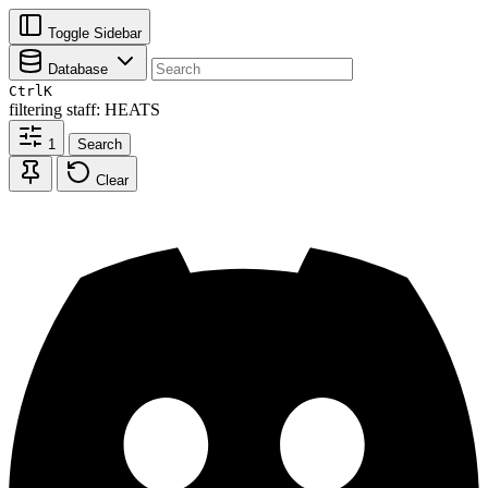
Toggle Sidebar
Database
Ctrl
K
filtering
staff: HEATS
1
Search
Clear