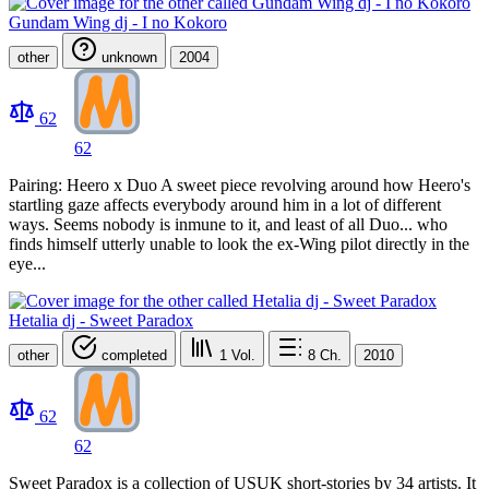
Gundam Wing dj - I no Kokoro
other
unknown
2004
62
62
Pairing: Heero x Duo A sweet piece revolving around how Heero's
startling gaze affects everybody around him in a lot of different
ways. Seems nobody is inmune to it, and least of all Duo... who
finds himself utterly unable to look the ex-Wing pilot directly in the
eye...
Hetalia dj - Sweet Paradox
other
completed
1
Vol.
8
Ch.
2010
62
62
Sweet Paradox is a collection of USUK short-stories by 34 artists. It