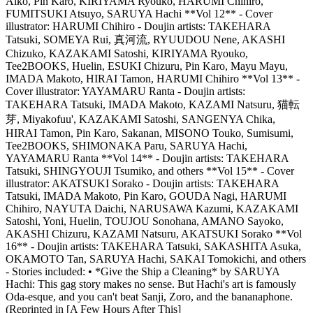
Aiko, Pin Karo, KIRIYAMA Ryouko, HARUMI Chihiro,
FUMITSUKI Atsuyo, SARUYA Hachi **Vol 12** - Cover
illustrator: HARUMI Chihiro - Doujin artists: TAKEHARA
Tatsuki, SOMEYA Rui, 真河流, RYUUDOU Nene, AKASHI
Chizuko, KAZAKAMI Satoshi, KIRIYAMA Ryouko,
Tee2BOOKS, Huelin, ESUKI Chizuru, Pin Karo, Mayu Mayu,
IMADA Makoto, HIRAI Tamon, HARUMI Chihiro **Vol 13** -
Cover illustrator: YAYAMARU Ranta - Doujin artists:
TAKEHARA Tatsuki, IMADA Makoto, KAZAMI Natsuru, 猫転
芽, Miyakofuu', KAZAKAMI Satoshi, SANGENYA Chika,
HIRAI Tamon, Pin Karo, Sakanan, MISONO Touko, Sumisumi,
Tee2BOOKS, SHIMONAKA Paru, SARUYA Hachi,
YAYAMARU Ranta **Vol 14** - Doujin artists: TAKEHARA
Tatsuki, SHINGYOUJI Tsumiko, and others **Vol 15** - Cover
illustrator: AKATSUKI Sorako - Doujin artists: TAKEHARA
Tatsuki, IMADA Makoto, Pin Karo, GOUDA Nagi, HARUMI
Chihiro, NAYUTA Daichi, NARUSAWA Kazumi, KAZAKAMI
Satoshi, Yoni, Huelin, TOUJOU Sonohana, AMANO Sayoko,
AKASHI Chizuru, KAZAMI Natsuru, AKATSUKI Sorako **Vol
16** - Doujin artists: TAKEHARA Tatsuki, SAKASHITA Asuka,
OKAMOTO Tan, SARUYA Hachi, SAKAI Tomokichi, and others
- Stories included: • *Give the Ship a Cleaning* by SARUYA
Hachi: This gag story makes no sense. But Hachi's art is famously
Oda-esque, and you can't beat Sanji, Zoro, and the bananaphone.
(Reprinted in [A Few Hours After This]