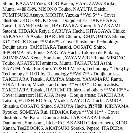
Shino, KAZAMI Yuki, KIDO Kanan, HASUZAWA Kiriko,
Munta, 神籠石亮, MISONO Touko, NAYUTA Daichi,
FUMITSUKI Atsuyo, MORITA Yuzuka **Vol 5** - Cover
illustrator: KOTOBUKI Saari - Doujin artists: TAKEHARA
Tatsuki, KANRO Maron, HAGIWARA Kaoru, KAZAKAMI
Satoshi, HIDAKA Reiya, SARUYA Hachi, KITAGAWA Chiiko,
SAKASHITA Asuka, HARUMI Chihiro, ICHINOMIYA Shihan,
KOTOBUKI Saari **Vol 6** - Cover illustrator: Technology
Doujin artists: TAKEHARA Tatsuki, OOSATO Shino,
IPPONMATSU Ponta, SARUYA Hachi, Tokinyo de Pinkino,
IZUMISAWA Kenta, Sumisumi, YAYAMARU Ranta, MISONO
Touko, AKATSUKI aminato, Munta, TAKAFUMI Asahi,
KAZUMI Yuki, Pin Karo, YOSHII Mariko, Technology * Drag by
Technology * 11/11 by Technology **Vol 7** - Doujin artists:
TAKEHARA Tatsuki, AJIMIYA Makoto, YAYAMARU Ranta,
HIRAI Tamon, Mizuka, and others **Vol 9** - Doujin artists:
TAKEHARA Tatsuki, HARUMI Chihiro, and others **Vol 10** -
Cover illustrator: HIDAKA Reiya - Doujin artists: TAKEHARA
Tatsuki, FUJISHIRO Sho, Mizuka, NAYUTA Daichi, AMIDA
Shizuku, OOSATO Shino, SARUYA Hachi, 真河流, KIRIYAMA
Ryouko, SOMEYA Rui, HIDAKA Reiya **Vol 11** - Cover
illustrator: Pin Karo - Doujin artists: TAKEHARA Tatsuki,
Danjuurou, Sumisumi, Liebe Rei, AKASHI Chizuko, nero, KIDO
Kanan, Tee2BOOKS, AKATSUKI Sorako, Pepero, ITADERA