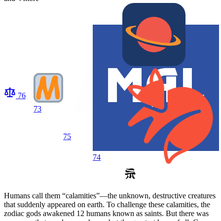
76
73
75
74
Humans call them “calamities”—the unknown, destructive creatures
that suddenly appeared on earth. To challenge these calamities, the
zodiac gods awakened 12 humans known as saints. But there was