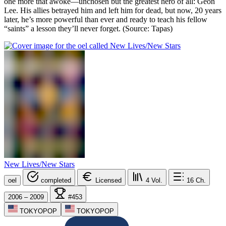
one more that awoke—unchosen but the greatest hero of all: Geon
Lee. His allies betrayed him and left him for dead, but now, 20 years
later, he’s more powerful than ever and ready to teach his fellow
“saints” a lesson they’ll never forget. (Source: Tapas)
New Lives/New Stars
oel
completed
Licensed
4
Vol.
16
Ch.
2006 – 2009
#453
TOKYOPOP
TOKYOPOP