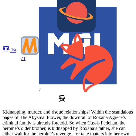
79
71
-
Kidnapping, murder, and risqué relationships! Within the scandalous
pages of The Abysmal Flower, the downfall of Roxana Agrece’s
criminal family is already foretold. So when Cassis Pedelian, the
heroine’s older brother, is kidnapped by Roxana’s father, she can
either wait for the heroine’s revenge... or take matters into her own