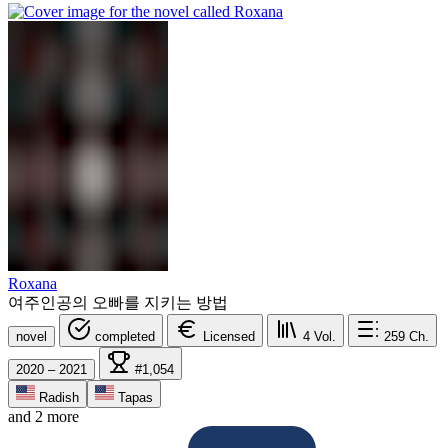
Roxana
여주인공의 오빠를 지키는 방법
novel
completed
Licensed
4
Vol.
259
Ch.
2020 – 2021
#1,054
Radish
Tapas
and 2 more