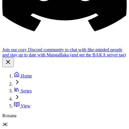
Join our cozy Discord community to chat with like-minded people
and stay up to date with MangaBaka (and get the BAKA server tag)
Home
Series
View
Roxana