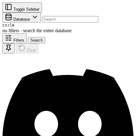
Toggle Sidebar
Database
Ctrl
K
no filters · search the entire database
Filters
Search
Clear