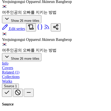
Yeojuingongui Oppareul Jikineun Bangbeop
여주인공의 오빠를 지키는 방법
Show 26 more titles
Edit series
Yeojuingongui Oppareul Jikineun Bangbeop
여주인공의 오빠를 지키는 방법
Show 26 more titles
Info
Covers
Related (1)
Collections
Works
Source
1
Source