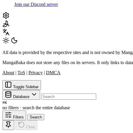
Join our Discord server
All data is provided by the respective sites and is not owned by Ma
MangaBaka does not store any files on its servers. It only links to data
About
|
ToS
|
Privacy
|
DMCA
Toggle Sidebar
Database
⌘
K
no filters · search the entire database
Filters
Search
Clear