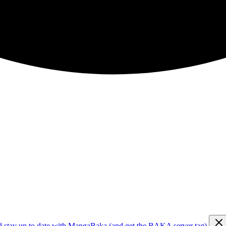
d stay up to date with MangaBaka (and get the BAKA server tag)