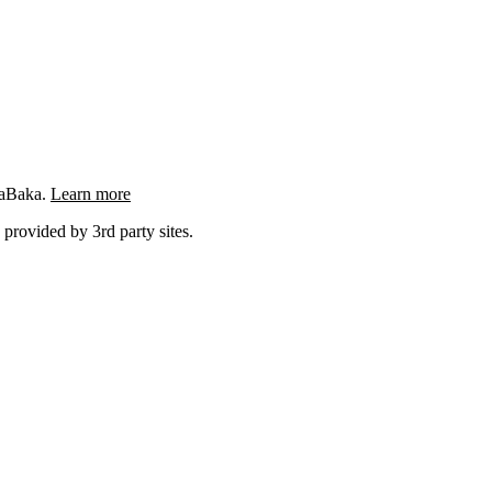
ngaBaka.
Learn more
 provided by 3rd party sites.