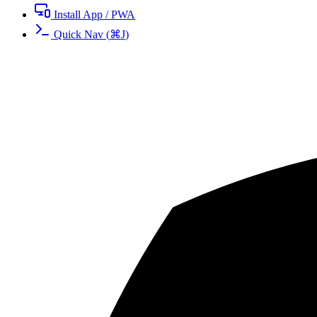
Install App / PWA
Quick Nav
(
⌘
J
)