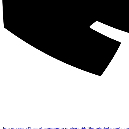
Join our cozy Discord community to chat with like-minded people an