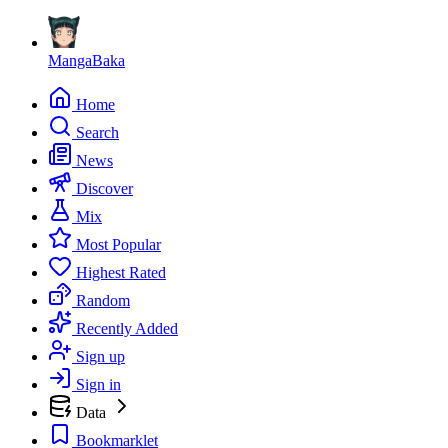
MangaBaka
Home
Search
News
Discover
Mix
Most Popular
Highest Rated
Random
Recently Added
Sign up
Sign in
Data
Bookmarklet