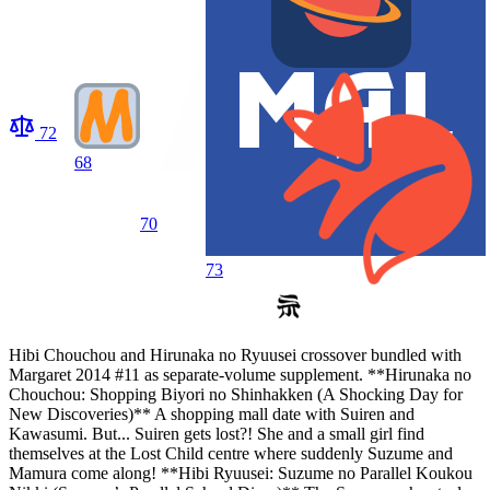
72
68
70
73
Hibi Chouchou and Hirunaka no Ryuusei crossover bundled with
Margaret 2014 #11 as separate-volume supplement. **Hirunaka no
Chouchou: Shopping Biyori no Shinhakken (A Shocking Day for
New Discoveries)** A shopping mall date with Suiren and
Kawasumi. But... Suiren gets lost?! She and a small girl find
themselves at the Lost Child centre where suddenly Suzume and
Mamura come along! **Hibi Ryuusei: Suzume no Parallel Koukou