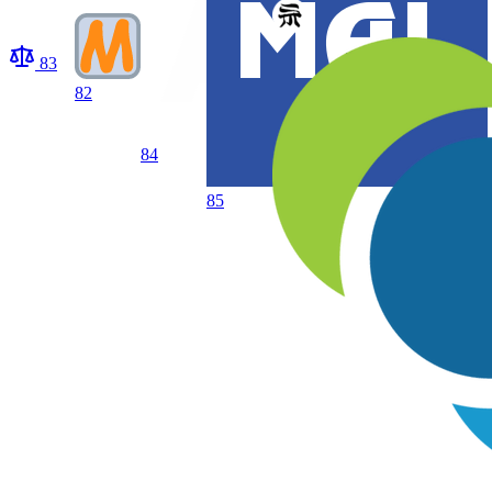
83
82
84
85