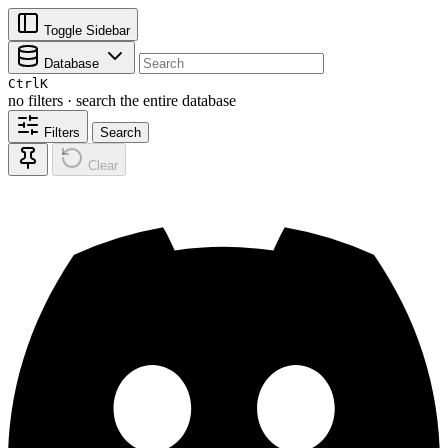
Toggle Sidebar
Database
Ctrl
K
no filters · search the entire database
Filters
Search
Clear