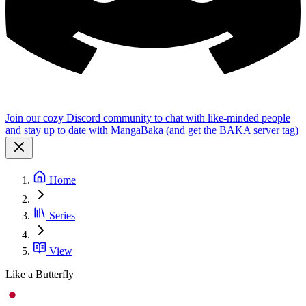
Join our cozy Discord community to chat with like-minded people
and stay up to date with MangaBaka (and get the BAKA server tag)
Home
Series
View
Like a Butterfly