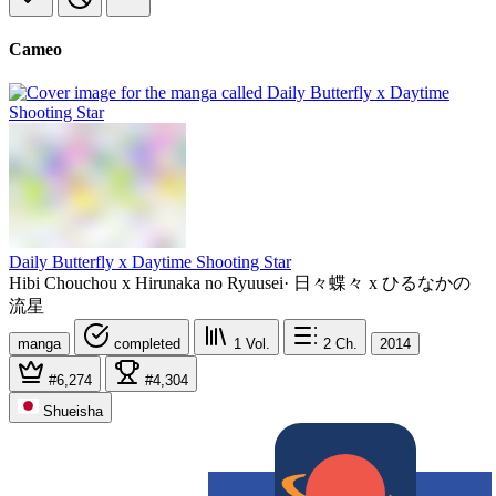
Cameo
Daily Butterfly x Daytime Shooting Star
Hibi Chouchou x Hirunaka no Ryuusei
·
日々蝶々 x ひるなかの
流星
manga
completed
1
Vol.
2
Ch.
2014
#6,274
#4,304
Shueisha