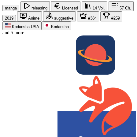
manga
releasing
Licensed
14
Vol.
57
Ch.
2019
Anime
suggestive
#384
#259
Kodansha USA
Kodansha
and 5 more