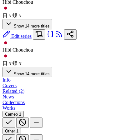
Hibi Chouchou
日々蝶々
Show 14 more titles
Edit series
Hibi Chouchou
日々蝶々
Show 14 more titles
Info
Covers
Related (2)
News
Collections
Works
Cameo
1
Other
1