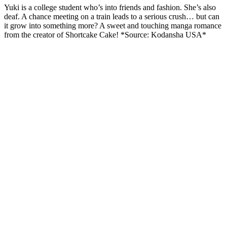
Yuki is a college student who’s into friends and fashion. She’s also
deaf. A chance meeting on a train leads to a serious crush… but can
it grow into something more? A sweet and touching manga romance
from the creator of Shortcake Cake! *Source: Kodansha USA*