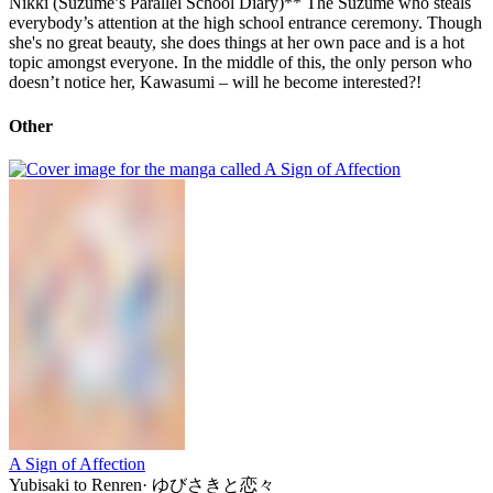
Nikki (Suzume’s Parallel School Diary)** The Suzume who steals
everybody’s attention at the high school entrance ceremony. Though
she's no great beauty, she does things at her own pace and is a hot
topic amongst everyone. In the middle of this, the only person who
doesn’t notice her, Kawasumi – will he become interested?!
Other
A Sign of Affection
Yubisaki to Renren
·
ゆびさきと恋々