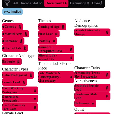
All
Incidental+
Recurrent+
Defining+
Core
+
1 implied
Genres
Themes
Audience
Demographics
◆
Comedy
Coming of Age
Female Oriented
›
◆
Martial Arts
First Love
Shoujo
◆
Romance
Jealousy
Romance
›
◆
Slice of Life
Unrequited Love
Character Archetype
Slice of Life
›
School Life
Bishoujo
Time Period > Period
Character Traits
Piece
Character Types
Personality Traits
›
Late Modern &
Calm Protagonist
Shy Protagonist
Contemporary
›
Attractiveness
21st century
Female Lead
Beautiful Female
Hard-Working
Lead
Protagonist
Handsome Male
Determined
Lead
Protagonist
Bishounen
Cast
›
Primarily
Outfit
Teen Cast
Female Lead