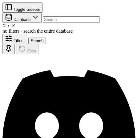
Toggle Sidebar
Database
Ctrl
K
no filters · search the entire database
Filters
Search
Clear