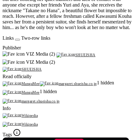
anyone else except her friends Yuri and Aya, she receives the
nickname "Takane no Hana", a beautiful flower but impossible to
reach. However, after a fellow freshman called Kawasumi Kouha
saves her from a persistent suitor, she finds herself mesmerized by
him... as he's the only boy who won't look at her no matter what.
Links
Two-row links
Publisher
VIZ Media (2)
SHUEISHA
VIZ Media (2)
SHUEISHA
Read officially
1 hidden
MangaMee
margaret.shueisha.co.jp
1 hidden
MangaMee
margaret.shueisha.co.jp
Info
Wikipedia
Wikipedia
Tags