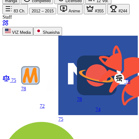
manga
completed
Licensed
12
Vol.
83
Ch.
2012 – 2015
Anime
#355
#244
Staff
VIZ Media
Shueisha
75
75
78
78
72
74
75