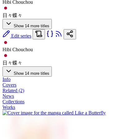
Hibi Chouchou
日々蝶々
Show 14 more titles
Edit series
Hibi Chouchou
日々蝶々
Show 14 more titles
Info
Covers
Related (2)
News
Collections
Works