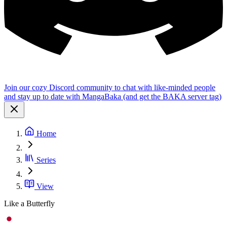
Join our cozy Discord community to chat with like-minded people
and stay up to date with MangaBaka (and get the BAKA server tag)
Home
Series
View
Like a Butterfly