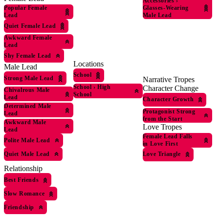
Accessories
›
Glasses-Wearing
Popular Female
Male Lead
Lead
Quiet Female Lead
Awkward Female
Lead
Shy Female Lead
Locations
Male Lead
School
Strong Male Lead
Narrative Tropes
School
›
High
Character Change
Chivalrous Male
School
Lead
Character Growth
Determined Male
Protagonist Strong
Lead
from the Start
Awkward Male
Love Tropes
Lead
Female Lead Falls
Polite Male Lead
in Love First
Quiet Male Lead
Love Triangle
Relationship
Best Friends
Slow Romance
Friendship