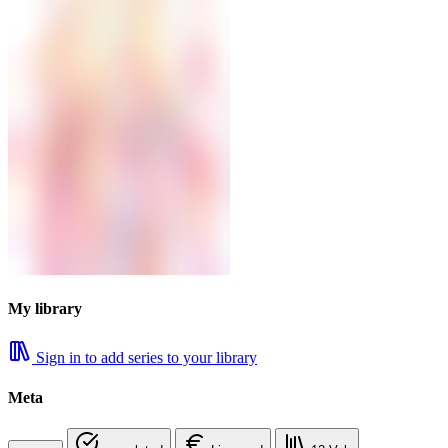
My library
Sign in to add series to your library
Meta