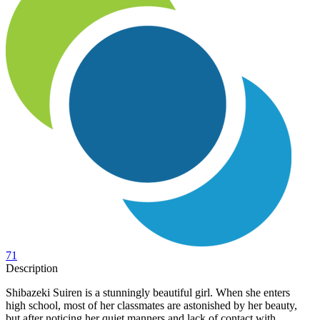
71
Description
Shibazeki Suiren is a stunningly beautiful girl. When she enters
high school, most of her classmates are astonished by her beauty,
but after noticing her quiet manners and lack of contact with