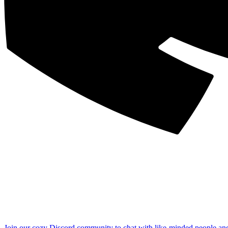
Join our cozy Discord community to chat with like-minded people an