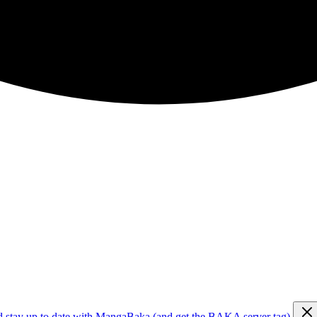
d stay up to date with MangaBaka (and get the BAKA server tag)