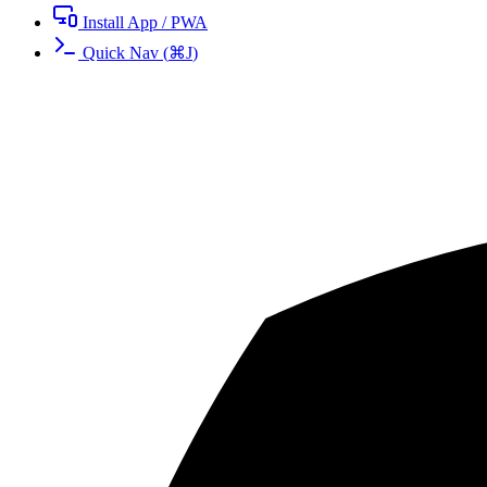
Install App / PWA
Quick Nav
(
⌘
J
)