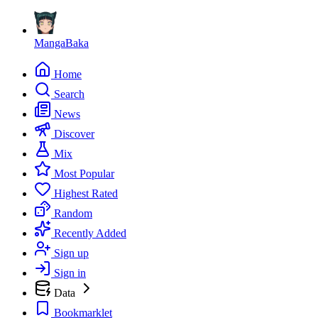
MangaBaka
Home
Search
News
Discover
Mix
Most Popular
Highest Rated
Random
Recently Added
Sign up
Sign in
Data
Bookmarklet