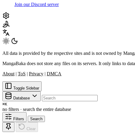
Join our Discord server
All data is provided by the respective sites and is not owned by Ma
MangaBaka does not store any files on its servers. It only links to data
About
|
ToS
|
Privacy
|
DMCA
Toggle Sidebar
Database
⌘
K
no filters · search the entire database
Filters
Search
Clear