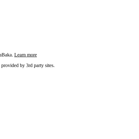
ngaBaka.
Learn more
 provided by 3rd party sites.