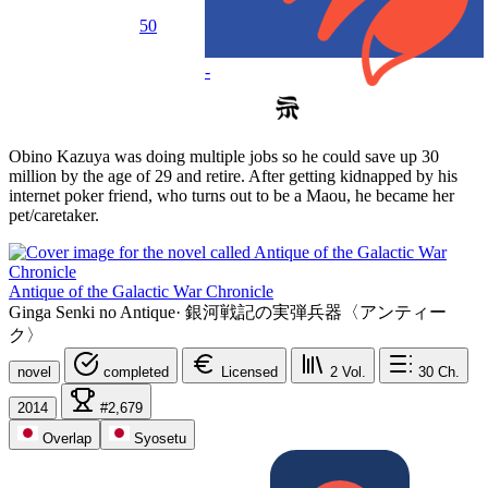
50
-
Obino Kazuya was doing multiple jobs so he could save up 30
million by the age of 29 and retire. After getting kidnapped by his
internet poker friend, who turns out to be a Maou, he became her
pet/caretaker.
Antique of the Galactic War Chronicle
Ginga Senki no Antique
·
銀河戦記の実弾兵器〈アンティー
ク〉
novel
completed
Licensed
2
Vol.
30
Ch.
2014
#2,679
Overlap
Syosetu