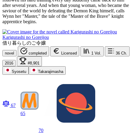
after several years. And when that young woman, who became the
saviour of the world by defeating the Demon King himself, calls
Wynn her "Master," the tale of the "Master of the Brave" knight
apprentice begins.
Karigurashi no Goreijou
借り暮らしのご令嬢
novel
completed
Licensed
1
Vol.
36
Ch.
2016
#8,901
Syosetu
Takarajimasha
67
65
70