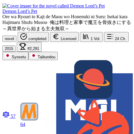
Demon Lord’s Pet
Ore wa Ryouri to Kaji de Maou wo Honenuki ni Suru: Isekai kara
Hajimaru Shufu Musou
·
俺は料理と家事で魔王を骨抜きにする
～異世界から始まる主夫無双～
novel
completed
Licensed
1
Vol.
24
Ch.
2015
#2,291
Syosetu
Taibundou
57
64