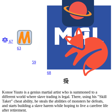
67
63
59
68
Konoe Yuuto is a genius martial artist who is summoned to a
different world where slave trading is legal. There, using his "Skill
Taker" cheat ability, he steals the abilities of monsters he defeats,
and starts building a slave harem while hoping to live a carefree life
after retirement.