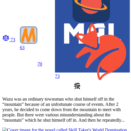
73
63
70
73
Wazu was an ordinary townsman who shut himself off in the
“mountain” because of an unfortunate course of events. After 2
years, he decided to come down from the mountain to meet with
people. But there were various misunderstanding about the
“mountain” which he shut himself off in. And then he repeatedly...