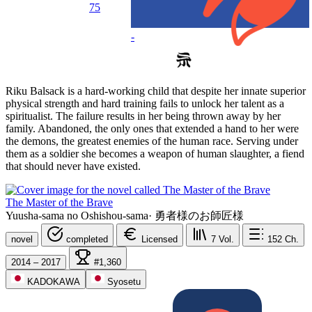
75
-
Riku Balsack is a hard-working child that despite her innate superior
physical strength and hard training fails to unlock her talent as a
spiritualist. The failure results in her being thrown away by her
family. Abandoned, the only ones that extended a hand to her were
the demons, the greatest enemies of the human race. Serving under
them as a soldier she becomes a weapon of human slaughter, a fiend
that should never have existed.
The Master of the Brave
Yuusha-sama no Oshishou-sama
·
勇者様のお師匠様
novel
completed
Licensed
7
Vol.
152
Ch.
2014 – 2017
#1,360
KADOKAWA
Syosetu