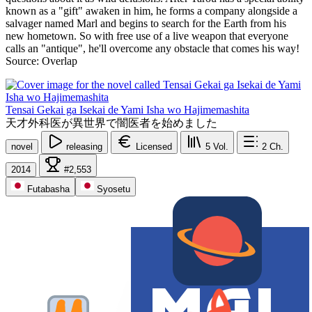
known as a "gift" awaken in him, he forms a company alongside a
salvager named Marl and begins to search for the Earth from his
new hometown. So with free use of a live weapon that everyone
calls an "antique", he'll overcome any obstacle that comes his way!
Source: Overlap
Tensai Gekai ga Isekai de Yami Isha wo Hajimemashita
天才外科医が異世界で闇医者を始めました
novel
releasing
Licensed
5
Vol.
2
Ch.
2014
#2,553
Futabasha
Syosetu