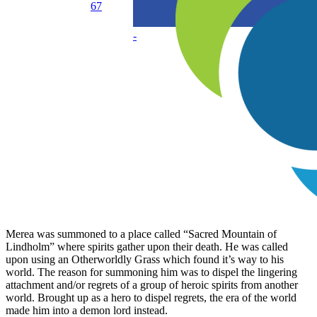
67
-
Merea was summoned to a place called “Sacred Mountain of
Lindholm” where spirits gather upon their death. He was called
upon using an Otherworldly Grass which found it’s way to his
world. The reason for summoning him was to dispel the lingering
attachment and/or regrets of a group of heroic spirits from another
world. Brought up as a hero to dispel regrets, the era of the world
made him into a demon lord instead.