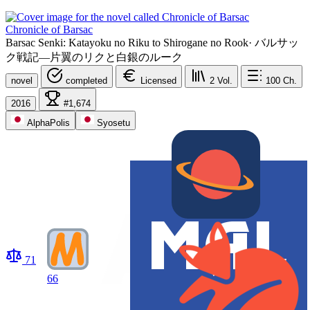
Chronicle of Barsac
Barsac Senki: Katayoku no Riku to Shirogane no Rook
·
バルサッ
ク戦記―片翼のリクと白銀のルーク
novel
completed
Licensed
2
Vol.
100
Ch.
2016
#1,674
AlphaPolis
Syosetu
71
66