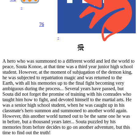
-
76
-
A hero who was summoned to a different world and led the world to
peace, Souta Konoe, at that time was a third year junior high school
student. However, at the moment of subjugation of the demon king,
he was subjected to repatriation magic and was returned to the
Earth, with all his memories up to the final fight becoming very
ambiguous during the process... Several years have passed, but
Souta did not forget the promise of training with his comrades who
taught him how to fight, and devoted himself to the martial arts. He
was a senior high school student, when he was caught up in his
classmate's hero summon and summoned to another world again.
However, this another world turned out to be the same one he was
in before, but a thousand years later... Souta puzzled by his
memories from before decides to go on another adventure, but this
time to find out the truth!