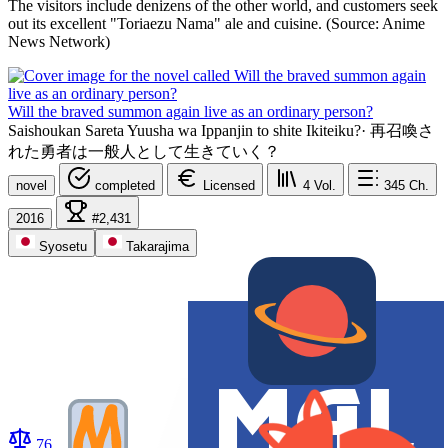
The visitors include denizens of the other world, and customers seek
out its excellent "Toriaezu Nama" ale and cuisine. (Source: Anime
News Network)
Will the braved summon again live as an ordinary person?
Saishoukan Sareta Yuusha wa Ippanjin to shite Ikiteiku?
·
再召喚さ
れた勇者は一般人として生きていく？
novel
completed
Licensed
4
Vol.
345
Ch.
2016
#2,431
Syosetu
Takarajima
76