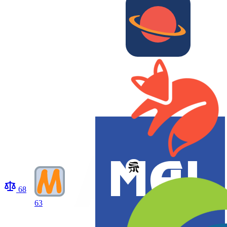
68
63