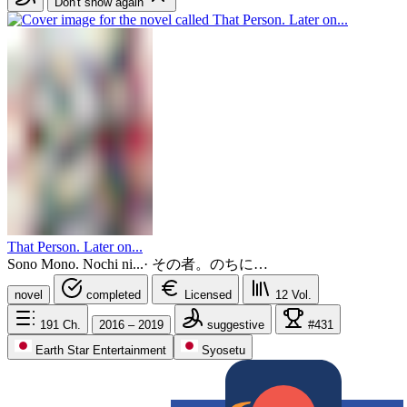
Don't show again
That Person. Later on...
Sono Mono. Nochi ni...
·
その者。のちに…
novel
completed
Licensed
12
Vol.
191
Ch.
2016 – 2019
suggestive
#431
Earth Star Entertainment
Syosetu