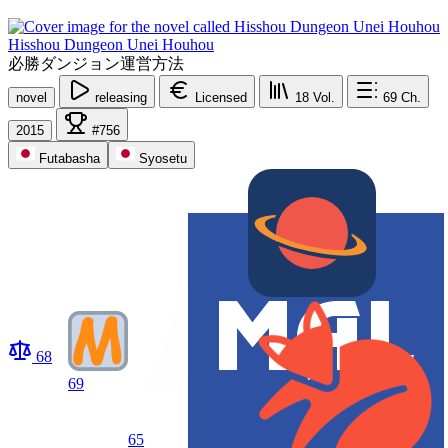
Hisshou Dungeon Unei Houhou
必勝ダンジョン運営方法
novel
releasing
Licensed
18
Vol.
69
Ch.
2015
#756
Futabasha
Syosetu
68
69
65