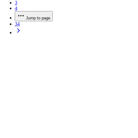
3
4
Jump to page
34