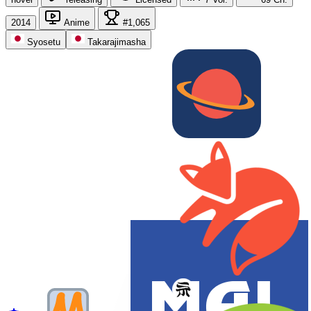
2014
Anime
#1,065
Syosetu
Takarajimasha