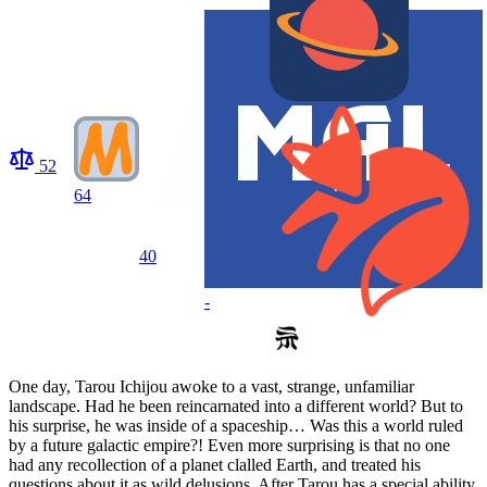
52
64
40
-
One day, Tarou Ichijou awoke to a vast, strange, unfamiliar
landscape. Had he been reincarnated into a different world? But to
his surprise, he was inside of a spaceship… Was this a world ruled
by a future galactic empire?! Even more surprising is that no one
had any recollection of a planet clalled Earth, and treated his
questions about it as wild delusions. After Tarou has a special ability