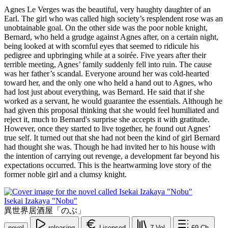
Agnes Le Verges was the beautiful, very haughty daughter of an
Earl. The girl who was called high society’s resplendent rose was an
unobtainable goal. On the other side was the poor noble knight,
Bernard, who held a grudge against Agnes after, on a certain night,
being looked at with scornful eyes that seemed to ridicule his
pedigree and upbringing while at a soirée. Five years after their
terrible meeting, Agnes’ family suddenly fell into ruin. The cause
was her father’s scandal. Everyone around her was cold-hearted
toward her, and the only one who held a hand out to Agnes, who
had lost just about everything, was Bernard. He said that if she
worked as a servant, he would guarantee the essentials. Although he
had given this proposal thinking that she would feel humiliated and
reject it, much to Bernard's surprise she accepts it with gratitude.
However, once they started to live together, he found out Agnes’
true self. It turned out that she had not been the kind of girl Bernard
had thought she was. Though he had invited her to his house with
the intention of carrying out revenge, a development far beyond his
expectations occurred. This is the heartwarming love story of the
former noble girl and a clumsy knight.
Isekai Izakaya "Nobu"
異世界居酒屋「のぶ」
novel
releasing
Licensed
7
Vol.
69
Ch.