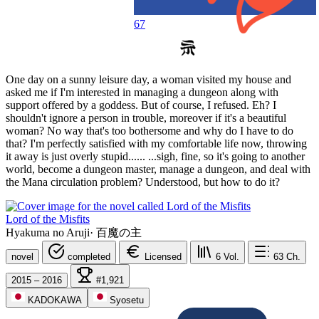
67
One day on a sunny leisure day, a woman visited my house and
asked me if I'm interested in managing a dungeon along with
support offered by a goddess. But of course, I refused. Eh? I
shouldn't ignore a person in trouble, moreover if it's a beautiful
woman? No way that's too bothersome and why do I have to do
that? I'm perfectly satisfied with my comfortable life now, throwing
it away is just overly stupid...... ...sigh, fine, so it's going to another
world, become a dungeon master, manage a dungeon, and deal with
the Mana circulation problem? Understood, but how to do it?
Lord of the Misfits
Hyakuma no Aruji
·
百魔の主
novel
completed
Licensed
6
Vol.
63
Ch.
2015 – 2016
#1,921
KADOKAWA
Syosetu