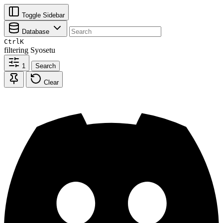
Toggle Sidebar
Database
Ctrl
K
filtering
Syosetu
1
Search
Clear