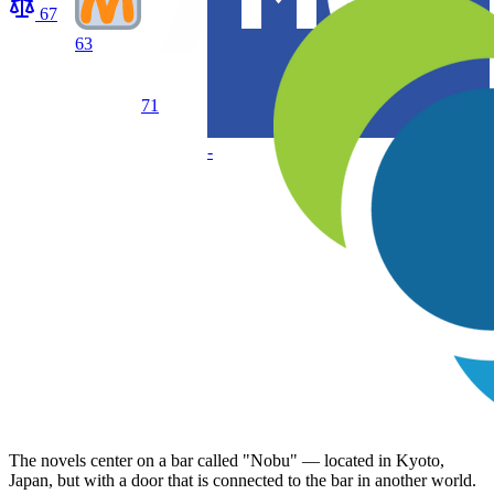
67
63
71
-
The novels center on a bar called "Nobu" — located in Kyoto,
Japan, but with a door that is connected to the bar in another world.