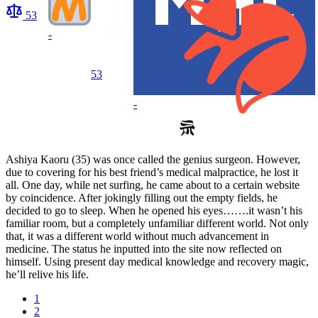
53
-
53
-
Ashiya Kaoru (35) was once called the genius surgeon. However,
due to covering for his best friend’s medical malpractice, he lost it
all. One day, while net surfing, he came about to a certain website
by coincidence. After jokingly filling out the empty fields, he
decided to go to sleep. When he opened his eyes…….it wasn’t his
familiar room, but a completely unfamiliar different world. Not only
that, it was a different world without much advancement in
medicine. The status he inputted into the site now reflected on
himself. Using present day medical knowledge and recovery magic,
he’ll relive his life.
1
2