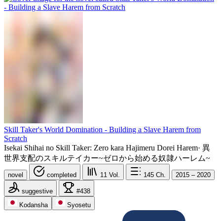
Skill Taker's World Domination - Building a Slave Harem from
Scratch
Isekai Shihai no Skill Taker: Zero kara Hajimeru Dorei Harem
·
異
世界支配のスキルテイカー~ゼロから始める奴隷ハーレム~
novel
completed
11
Vol.
145
Ch.
2015 – 2020
suggestive
#438
Kodansha
Syosetu