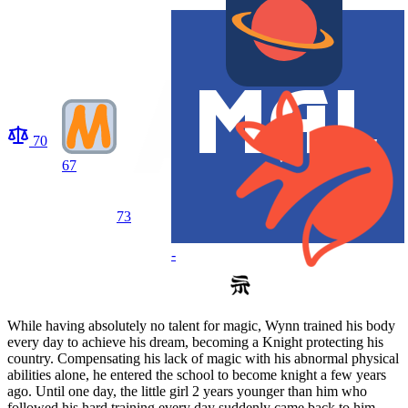
70
67
73
-
While having absolutely no talent for magic, Wynn trained his body
every day to achieve his dream, becoming a Knight protecting his
country. Compensating his lack of magic with his abnormal physical
abilities alone, he entered the school to become knight a few years
ago. Until one day, the little girl 2 years younger than him who
followed his hard training every day suddenly came back to him