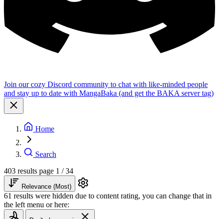
Join our cozy Discord community to chat with like-minded people
and stay up to date with MangaBaka (and get the BAKA server tag)
Home
Search
403 results
page 1 / 34
Relevance (Most)
61 results were hidden due to content rating, you can change that in
the left menu or here: