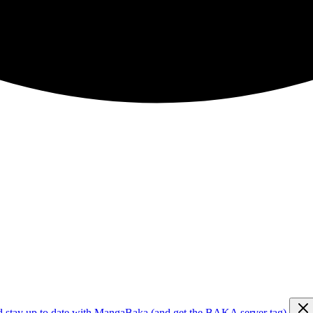
d stay up to date with MangaBaka (and get the BAKA server tag)