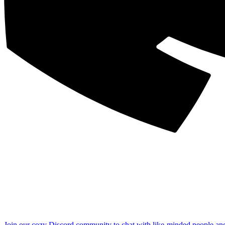
Join our cozy Discord community to chat with like-minded people an