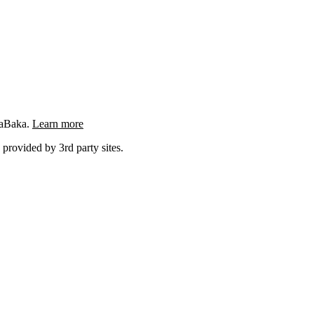
ngaBaka.
Learn more
 provided by 3rd party sites.