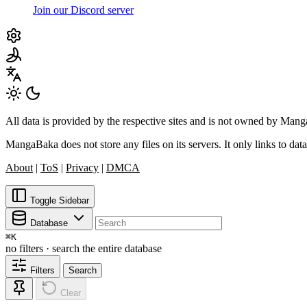
Join our Discord server
All data is provided by the respective sites and is not owned by Ma
MangaBaka does not store any files on its servers. It only links to data
About
|
ToS
|
Privacy
|
DMCA
Toggle Sidebar
Database
⌘
K
no filters · search the entire database
Filters
Search
Clear