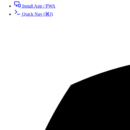
Install App / PWA
Quick Nav
(
⌘
J
)