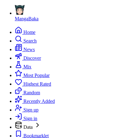
MangaBaka
Home
Search
News
Discover
Mix
Most Popular
Highest Rated
Random
Recently Added
Sign up
Sign in
Data
Bookmarklet