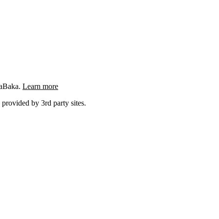
ngaBaka.
Learn more
 provided by 3rd party sites.