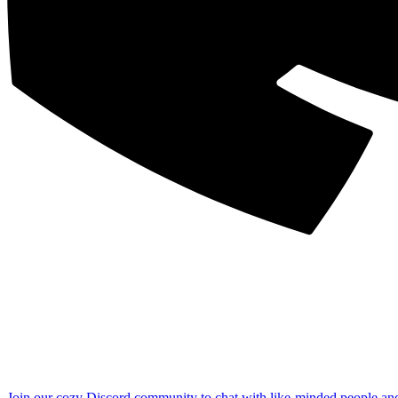
Join our cozy Discord community to chat with like-minded people an