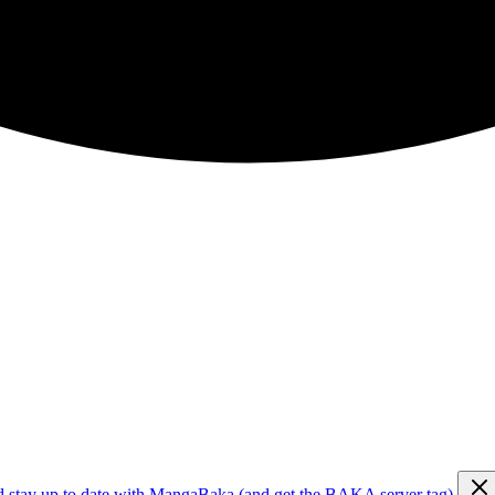
d stay up to date with MangaBaka (and get the BAKA server tag)