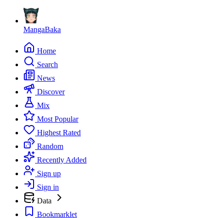
MangaBaka
Home
Search
News
Discover
Mix
Most Popular
Highest Rated
Random
Recently Added
Sign up
Sign in
Data
Bookmarklet