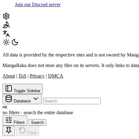
Join our Discord server
All data is provided by the respective sites and is not owned by Ma
MangaBaka does not store any files on its servers. It only links to data
About
|
ToS
|
Privacy
|
DMCA
Toggle Sidebar
Database
⌘
K
no filters · search the entire database
Filters
Search
Clear