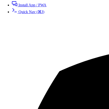
Install App / PWA
Quick Nav
(
⌘
J
)