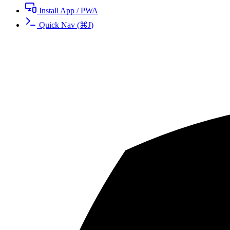
Install App / PWA
Quick Nav
(
⌘
J
)