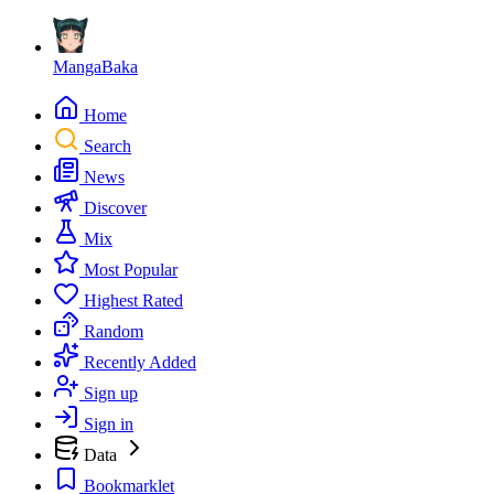
MangaBaka
Home
Search
News
Discover
Mix
Most Popular
Highest Rated
Random
Recently Added
Sign up
Sign in
Data
Bookmarklet