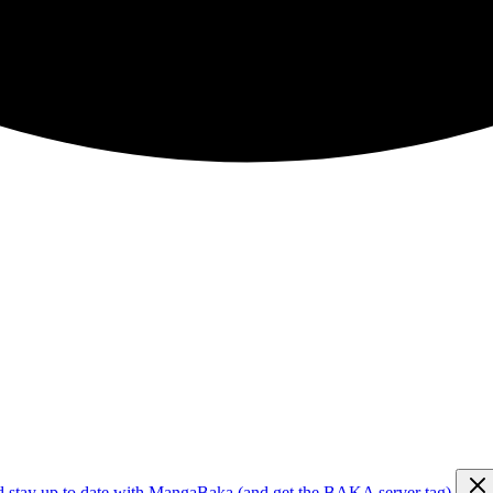
d stay up to date with MangaBaka (and get the BAKA server tag)