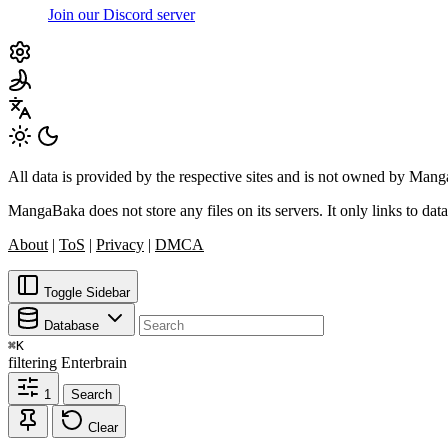
Join our Discord server
All data is provided by the respective sites and is not owned by Ma
MangaBaka does not store any files on its servers. It only links to data
About
|
ToS
|
Privacy
|
DMCA
Toggle Sidebar
Database
⌘
K
filtering
Enterbrain
1
Search
Clear