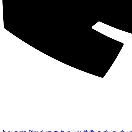
Join our cozy Discord community to chat with like-minded people an