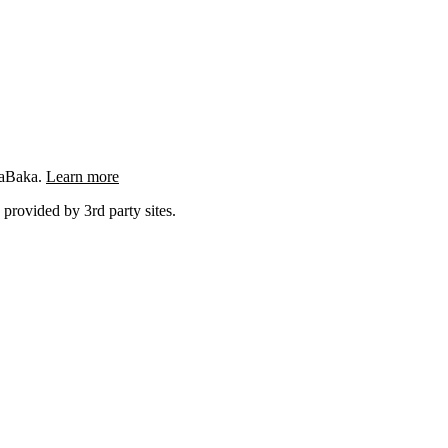
ngaBaka.
Learn more
 provided by 3rd party sites.