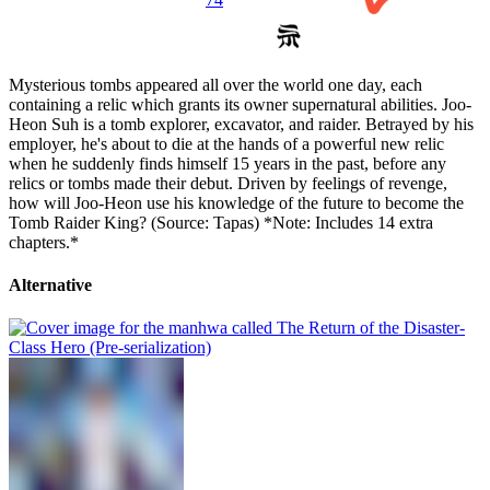
Mysterious tombs appeared all over the world one day, each
containing a relic which grants its owner supernatural abilities. Joo-
Heon Suh is a tomb explorer, excavator, and raider. Betrayed by his
employer, he's about to die at the hands of a powerful new relic
when he suddenly finds himself 15 years in the past, before any
relics or tombs made their debut. Driven by feelings of revenge,
how will Joo-Heon use his knowledge of the future to become the
Tomb Raider King? (Source: Tapas) *Note: Includes 14 extra
chapters.*
Alternative