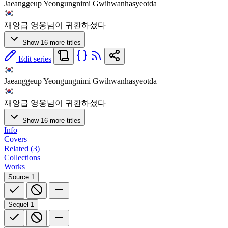
Jaeanggeup Yeongungnimi Gwihwanhasyeotda
재앙급 영웅님이 귀환하셨다
Show 16 more titles
Edit series
Jaeanggeup Yeongungnimi Gwihwanhasyeotda
재앙급 영웅님이 귀환하셨다
Show 16 more titles
Info
Covers
Related (3)
Collections
Works
Source
1
Sequel
1