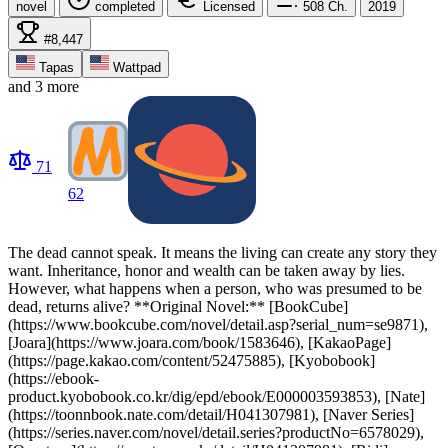
novel
completed
Licensed
508
Ch.
2019
#8,447
Tapas
Wattpad
and 3 more
71
62
The dead cannot speak. It means the living can create any story they
want. Inheritance, honor and wealth can be taken away by lies.
However, what happens when a person, who was presumed to be
dead, returns alive? **Original Novel:** [BookCube]
(https://www.bookcube.com/novel/detail.asp?serial_num=se9871),
[Joara](https://www.joara.com/book/1583646), [KakaoPage]
(https://page.kakao.com/content/52475885), [Kyobobook]
(https://ebook-
product.kyobobook.co.kr/dig/epd/ebook/E000003593853), [Nate]
(https://toonnbook.nate.com/detail/H041307981), [Naver Series]
(https://series.naver.com/novel/detail.series?productNo=6578029),