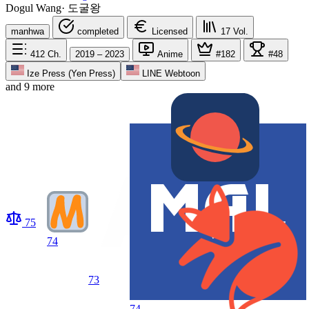
Dogul Wang
·
도굴왕
manhwa
completed
Licensed
17
Vol.
412
Ch.
2019 – 2023
Anime
#182
#48
Ize Press (Yen Press)
LINE Webtoon
and 9 more
75
74
73
74