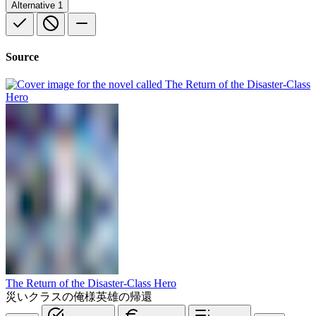
Alternative
1
Source
The Return of the Disaster-Class Hero
災いクラスの俺様英雄の帰還