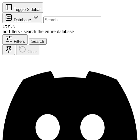
Toggle Sidebar
Database
Ctrl
K
no filters · search the entire database
Filters
Search
Clear