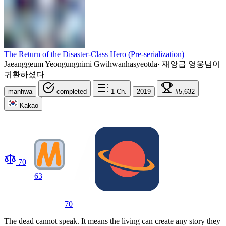
The Return of the Disaster-Class Hero (Pre-serialization)
Jaeanggeum Yeongungnimi Gwihwanhasyeotda
·
재앙급 영웅님이
귀환하셨다
manhwa
completed
1
Ch.
2019
#5,632
Kakao
70
63
70
The dead cannot speak. It means the living can create any story they