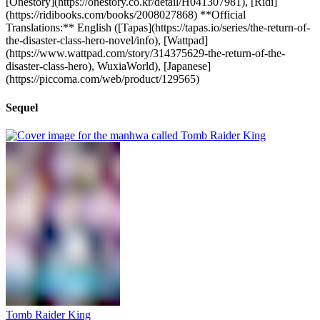
[Onestory](https://onestory.co.kr/detail/H041307981), [Ridi]
(https://ridibooks.com/books/2008027868) **Official
Translations:** English ([Tapas](https://tapas.io/series/the-return-of-
the-disaster-class-hero-novel/info), [Wattpad]
(https://www.wattpad.com/story/314375629-the-return-of-the-
disaster-class-hero), WuxiaWorld), [Japanese]
(https://piccoma.com/web/product/129565)
Sequel
Tomb Raider King