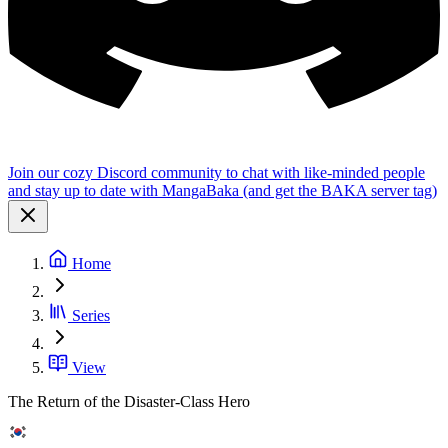
Join our cozy Discord community to chat with like-minded people
and stay up to date with MangaBaka (and get the BAKA server tag)
Home
Series
View
The Return of the Disaster-Class Hero