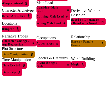
Male Lead
◆
Supernatural
Confident Male
Character Archetype
Derivative Work >
Lead
Based on
Hero
›
Anti-Hero
Cunning Male Lead
Based on Literature
Locations
›
Based on a Novel
Strong Male Lead
Dungeon
Narrative Tropes
Relationship
Occupations
Character Change
›
Harem
›
Female
Adventurers
Age Regression
Harem
Plot Structure
Time Manipulation
Species & Creatures
World Building
Time Manipulation
Divine Beings
›
Magic
Time Rewind
Gods
Time Skip