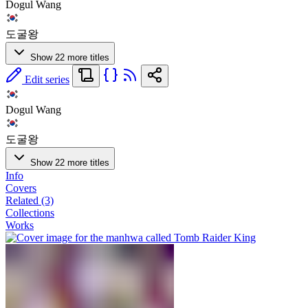
Dogul Wang
도굴왕
Show 22 more titles
Edit series
Dogul Wang
도굴왕
Show 22 more titles
Info
Covers
Related (3)
Collections
Works