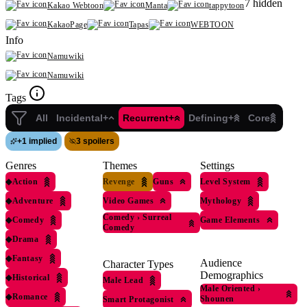
7 hidden
Kakao Webtoon
Manta
tappytoon
KakaoPage
Tapas
WEBTOON
Info
Namuwiki
Namuwiki
Tags
All
Incidental+
Recurrent+
Defining+
Core
+
1 implied
3 spoilers
Genres
Themes
Settings
◆
Action
Revenge
Guns
Level System
◆
Adventure
Video Games
Mythology
Comedy
›
Surreal
◆
Comedy
Game Elements
Comedy
◆
Drama
◆
Fantasy
Audience
Character Types
Demographics
◆
Historical
Male Lead
Male Oriented
›
◆
Romance
Shounen
Smart Protagonist