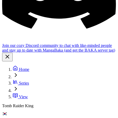
Join our cozy Discord community to chat with like-minded people
and stay up to date with MangaBaka (and get the BAKA server tag)
Home
Series
View
Tomb Raider King