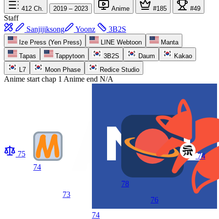
412
Ch.
2019 – 2023
Anime
#185
#49
Staff
Sanjijiksong
Yoonz
3B2S
Ize Press (Yen Press)
LINE Webtoon
Manta
Tapas
Tappytoon
3B2S
Daum
Kakao
L7
Moon Phase
Redice Studio
Anime start
chap 1
Anime end
N/A
75
74
74
78
73
76
74