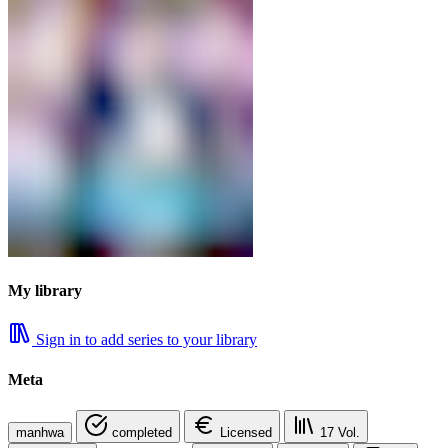
My library
Sign in to add series to your library
Meta
manhwa
completed
Licensed
17
Vol.