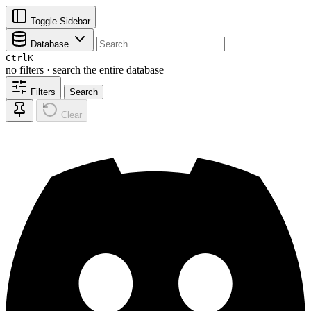
Toggle Sidebar
Database
Ctrl
K
no filters · search the entire database
Filters
Search
Clear