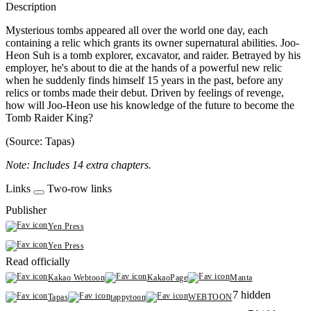
Description
Mysterious tombs appeared all over the world one day, each
containing a relic which grants its owner supernatural abilities. Joo-
Heon Suh is a tomb explorer, excavator, and raider. Betrayed by his
employer, he's about to die at the hands of a powerful new relic
when he suddenly finds himself 15 years in the past, before any
relics or tombs made their debut. Driven by feelings of revenge,
how will Joo-Heon use his knowledge of the future to become the
Tomb Raider King?
(Source: Tapas)
Note: Includes 14 extra chapters.
Links
Two-row links
Publisher
Yen Press
Yen Press
Read officially
Kakao Webtoon
KakaoPage
Manta
7 hidden
Tapas
tappytoon
WEBTOON