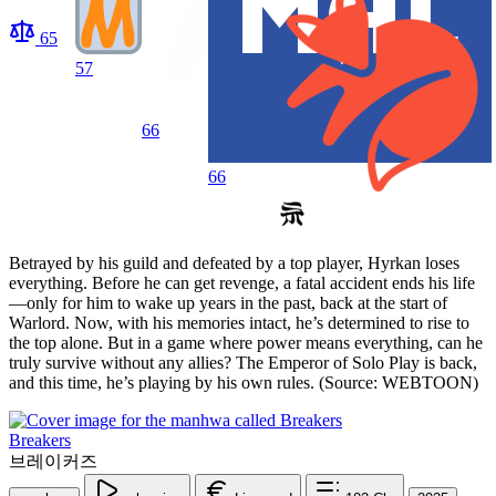
65
57
66
66
Betrayed by his guild and defeated by a top player, Hyrkan loses
everything. Before he can get revenge, a fatal accident ends his life
—only for him to wake up years in the past, back at the start of
Warlord. Now, with his memories intact, he’s determined to rise to
the top alone. But in a game where power means everything, can he
truly survive without any allies? The Emperor of Solo Play is back,
and this time, he’s playing by his own rules. (Source: WEBTOON)
Breakers
브레이커즈