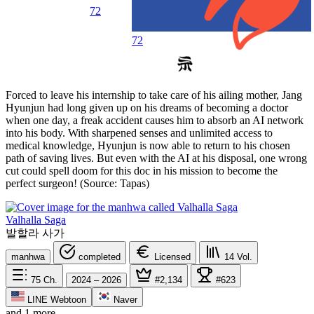
72
72
Forced to leave his internship to take care of his ailing mother, Jang
Hyunjun had long given up on his dreams of becoming a doctor
when one day, a freak accident causes him to absorb an AI network
into his body. With sharpened senses and unlimited access to
medical knowledge, Hyunjun is now able to return to his chosen
path of saving lives. But even with the AI at his disposal, one wrong
cut could spell doom for this doc in his mission to become the
perfect surgeon! (Source: Tapas)
Valhalla Saga
발할라 사가
manhwa
completed
Licensed
14
Vol.
75
Ch.
2024 – 2026
#2,134
#623
LINE Webtoon
Naver
and 1 more