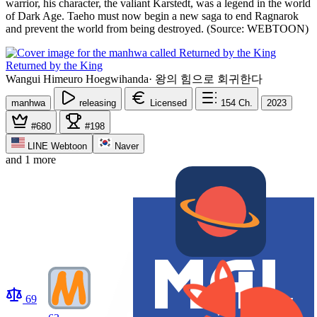
warrior, his character, the valiant Karstedt, was a legend in the world
of Dark Age. Taeho must now begin a new saga to end Ragnarok
and prevent the world from being destroyed. (Source: WEBTOON)
Returned by the King
Wangui Himeuro Hoegwihanda
·
왕의 힘으로 회귀한다
manhwa
releasing
Licensed
154
Ch.
2023
#680
#198
LINE Webtoon
Naver
and 1 more
69