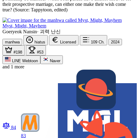
their prospective marriage, can either one make their wish come
true? (Source: Tappytoon, edited)
Myst, Might, Mayhem
Goeryeok Nansin
·
괴력 난신
manhwa
hiatus
Licensed
109
Ch.
2024
#198
#53
LINE Webtoon
Naver
and 1 more
84
83