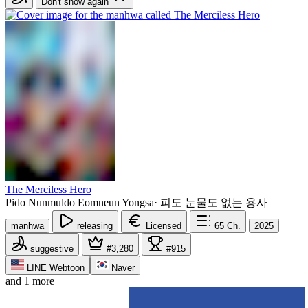
Don't show again
The Merciless Hero
Pido Nunmuldo Eomneun Yongsa
·
피도 눈물도 없는 용사
manhwa
releasing
Licensed
65
Ch.
2025
suggestive
#3,280
#915
LINE Webtoon
Naver
and 1 more