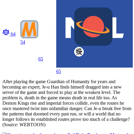
64
54
65
65
After playing the game Guardian of Humanity for years and
becoming an expert, Je-u Han finds himself dragged into a new
server of the game and forced to play at the weakest level. The
problem is, death in the game means death in real life too. As
Demon Kings rise and imperial forces collide, even the routes he
once mastered twist into unfamiliar danger. Can Je-u break free from
the patterns that doomed every past run, or will a world that no
longer follows its established routes prove too much of a challenge?
(Source: WEBTOON)