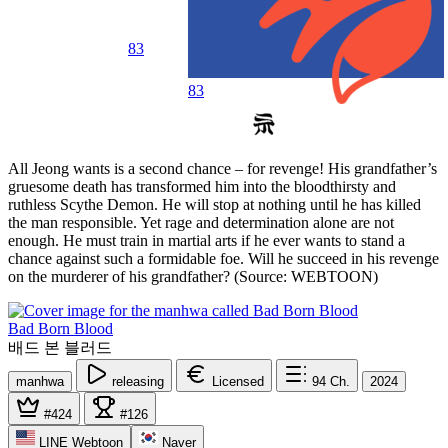
83
83
All Jeong wants is a second chance – for revenge! His grandfather’s
gruesome death has transformed him into the bloodthirsty and
ruthless Scythe Demon. He will stop at nothing until he has killed
the man responsible. Yet rage and determination alone are not
enough. He must train in martial arts if he ever wants to stand a
chance against such a formidable foe. Will he succeed in his revenge
on the murderer of his grandfather? (Source: WEBTOON)
Bad Born Blood
배드 본 블러드
manhwa
releasing
Licensed
94
Ch.
2024
#424
#126
LINE Webtoon
Naver