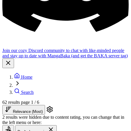
Join our cozy Discord community to chat with like-minded people
and stay up to date with MangaBaka (and get the BAKA server tag)
Home
Search
62 results
page 1 / 6
Relevance (Most)
2 results were hidden due to content rating, you can change that in
the left menu or here: