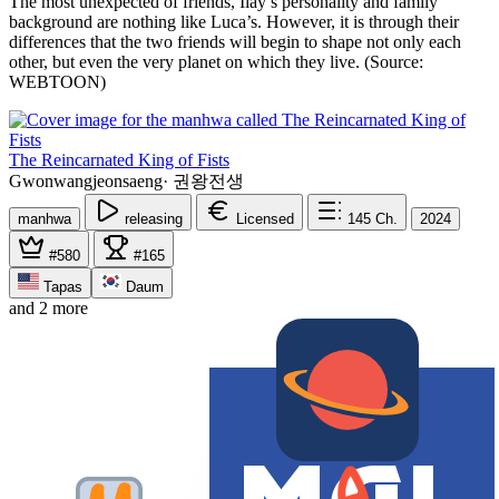
The most unexpected of friends, Ilay’s personality and family
background are nothing like Luca’s. However, it is through their
differences that the two friends will begin to shape not only each
other, but even the very planet on which they live. (Source:
WEBTOON)
The Reincarnated King of Fists
Gwonwangjeonsaeng
·
권왕전생
manhwa
releasing
Licensed
145
Ch.
2024
#580
#165
Tapas
Daum
and 2 more