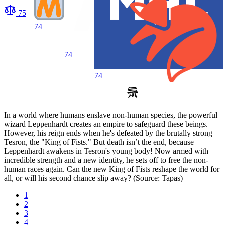
75
74
74
74
In a world where humans enslave non-human species, the powerful
wizard Leppenhardt creates an empire to safeguard these beings.
However, his reign ends when he's defeated by the brutally strong
Tesron, the "King of Fists." But death isn’t the end, because
Leppenhardt awakens in Tesron's young body! Now armed with
incredible strength and a new identity, he sets off to free the non-
human races again. Can the new King of Fists reshape the world for
all, or will his second chance slip away? (Source: Tapas)
1
2
3
4