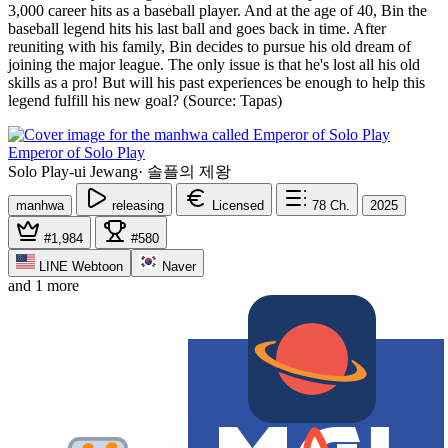
3,000 career hits as a baseball player. And at the age of 40, Bin the
baseball legend hits his last ball and goes back in time. After
reuniting with his family, Bin decides to pursue his old dream of
joining the major league. The only issue is that he's lost all his old
skills as a pro! But will his past experiences be enough to help this
legend fulfill his new goal? (Source: Tapas)
Emperor of Solo Play
Solo Play-ui Jewang
·
솔플의 제왕
manhwa
releasing
Licensed
78
Ch.
2025
#1,984
#580
LINE Webtoon
Naver
and 1 more