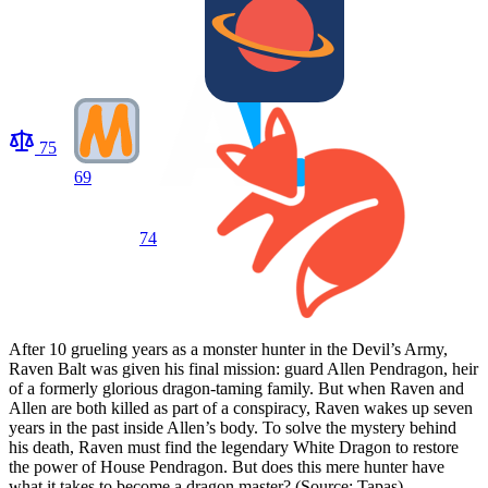
75
69
74
After 10 grueling years as a monster hunter in the Devil’s Army,
Raven Balt was given his final mission: guard Allen Pendragon, heir
of a formerly glorious dragon-taming family. But when Raven and
Allen are both killed as part of a conspiracy, Raven wakes up seven
years in the past inside Allen’s body. To solve the mystery behind
his death, Raven must find the legendary White Dragon to restore
the power of House Pendragon. But does this mere hunter have
what it takes to become a dragon master? (Source: Tapas)