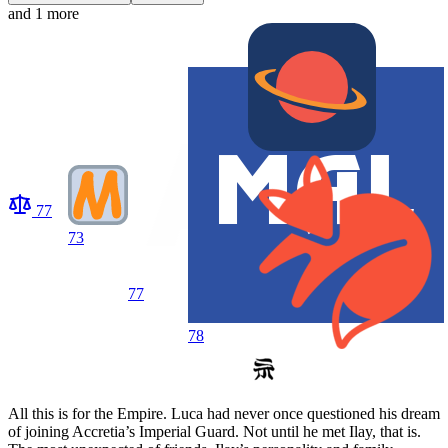
and 1 more
77
73
77
78
All this is for the Empire. Luca had never once questioned his dream
of joining Accretia’s Imperial Guard. Not until he met Ilay, that is.