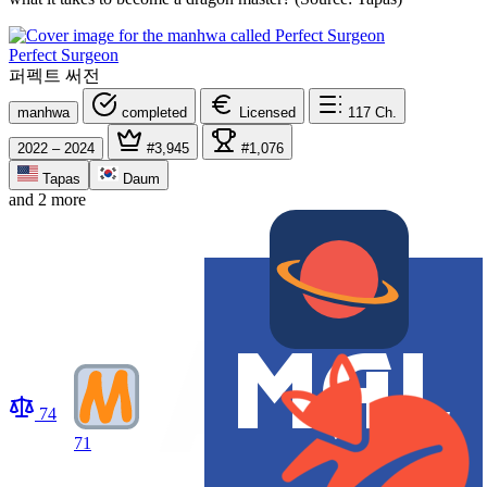
Perfect Surgeon
퍼펙트 써전
manhwa
completed
Licensed
117
Ch.
2022 – 2024
#3,945
#1,076
Tapas
Daum
and 2 more
74
71