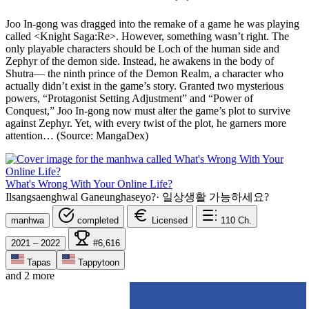
Joo In-gong was dragged into the remake of a game he was playing
called <Knight Saga:Re>. However, something wasn’t right. The
only playable characters should be Loch of the human side and
Zephyr of the demon side. Instead, he awakens in the body of
Shutra— the ninth prince of the Demon Realm, a character who
actually didn’t exist in the game’s story. Granted two mysterious
powers, “Protagonist Setting Adjustment” and “Power of
Conquest,” Joo In-gong now must alter the game’s plot to survive
against Zephyr. Yet, with every twist of the plot, he garners more
attention… (Source: MangaDex)
What's Wrong With Your Online Life?
Ilsangsaenghwal Ganeunghaseyo?
·
일상생활 가능하세요?
manhwa
completed
Licensed
110
Ch.
2021 – 2022
#6,616
Tapas
Tappytoon
and 2 more