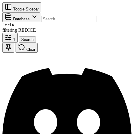
Toggle Sidebar
Database
Ctrl
K
filtering
REDICE
1
Search
Clear