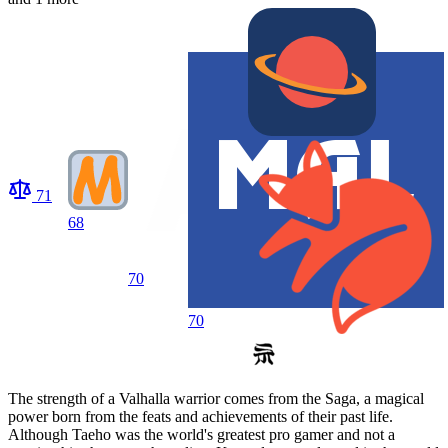
71
68
70
70
The strength of a Valhalla warrior comes from the Saga, a magical
power born from the feats and achievements of their past life.
Although Taeho was the world's greatest pro gamer and not a