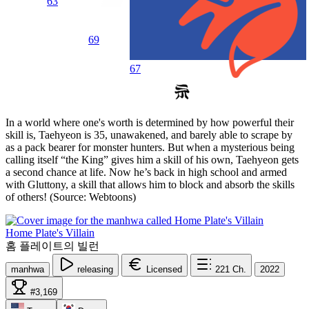
63
69
67
In a world where one's worth is determined by how powerful their
skill is, Taehyeon is 35, unawakened, and barely able to scrape by
as a pack bearer for monster hunters. But when a mysterious being
calling itself “the King” gives him a skill of his own, Taehyeon gets
a second chance at life. Now he’s back in high school and armed
with Gluttony, a skill that allows him to block and absorb the skills
of others! (Source: Webtoons)
Home Plate's Villain
홈 플레이트의 빌런
manhwa
releasing
Licensed
221
Ch.
2022
#3,169