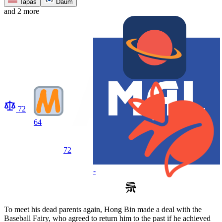
Tapas
Daum
and 2 more
72
64
72
-
To meet his dead parents again, Hong Bin made a deal with the
Baseball Fairy, who agreed to return him to the past if he achieved