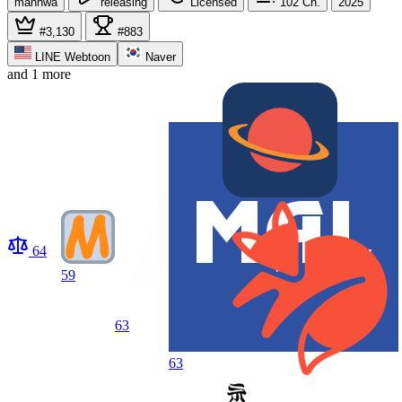
manhwa
releasing
Licensed
102
Ch.
2025
#3,130
#883
LINE Webtoon
Naver
and 1 more
64
59
63
63