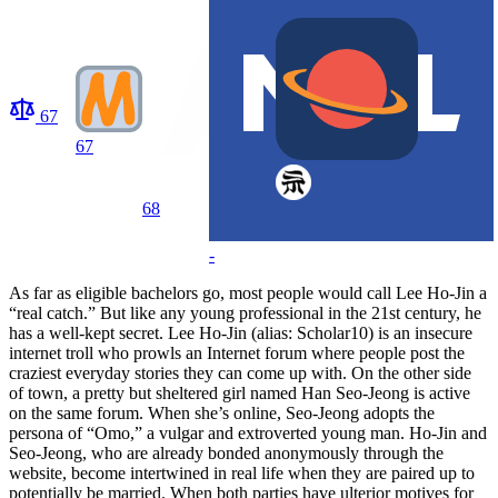
67
67
68
-
As far as eligible bachelors go, most people would call Lee Ho-Jin a
“real catch.” But like any young professional in the 21st century, he
has a well-kept secret. Lee Ho-Jin (alias: Scholar10) is an insecure
internet troll who prowls an Internet forum where people post the
craziest everyday stories they can come up with. On the other side
of town, a pretty but sheltered girl named Han Seo-Jeong is active
on the same forum. When she’s online, Seo-Jeong adopts the
persona of “Omo,” a vulgar and extroverted young man. Ho-Jin and
Seo-Jeong, who are already bonded anonymously through the
website, become intertwined in real life when they are paired up to
potentially be married. When both parties have ulterior motives for