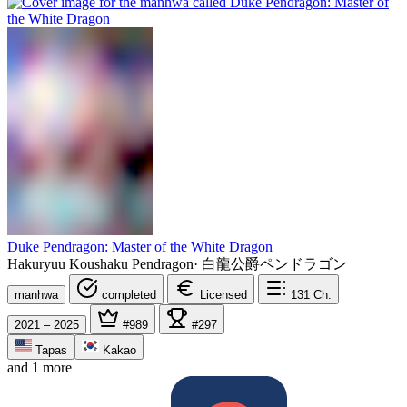
Duke Pendragon: Master of the White Dragon
Hakuryuu Koushaku Pendragon
·
白龍公爵ペンドラゴン
manhwa
completed
Licensed
131
Ch.
2021 – 2025
#989
#297
Tapas
Kakao
and 1 more