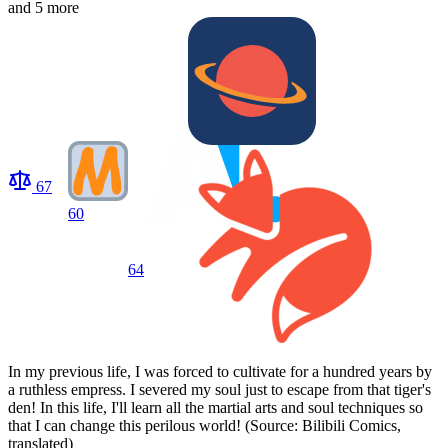
and 5 more
67
60
64
In my previous life, I was forced to cultivate for a hundred years by
a ruthless empress. I severed my soul just to escape from that tiger's
den! In this life, I'll learn all the martial arts and soul techniques so
that I can change this perilous world! (Source: Bilibili Comics,
translated)