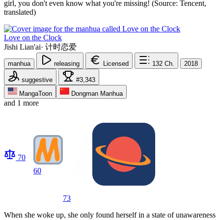
girl, you don't even know what you're missing! (Source: Tencent,
translated)
Love on the Clock
Jishi Lian'ai
·
计时恋爱
manhua
releasing
Licensed
132
Ch.
2018
suggestive
#3,343
MangaToon
Dongman Manhua
and 1 more
70
60
73
When she woke up, she only found herself in a state of unawareness