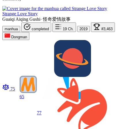
Strange Love Story
Guaiqi Aiqing Gushi
·
怪奇爱情故事
manhua
completed
19
Ch.
2019
#3,463
Dongman
75
65
77