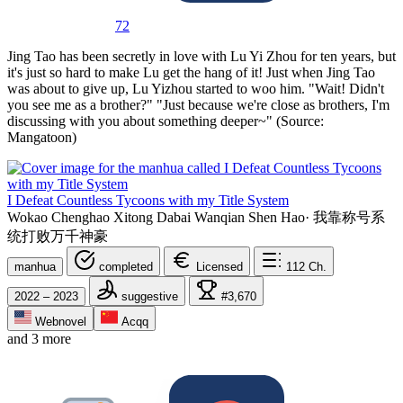
72
Jing Tao has been secretly in love with Lu Yi Zhou for ten years, but
it's just so hard to make Lu get the hang of it! Just when Jing Tao
was about to give up, Lu Yizhou started to woo him. "Wait! Didn't
you see me as a brother?" "Just because we're close as brothers, I'm
discussing with you about something deeper~" (Source:
Mangatoon)
I Defeat Countless Tycoons with my Title System
Wokao Chenghao Xitong Dabai Wanqian Shen Hao
·
我靠称号系
统打败万千神豪
manhua
completed
Licensed
112
Ch.
2022 – 2023
suggestive
#3,670
Webnovel
Acqq
and 3 more