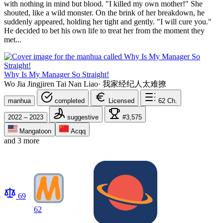
with nothing in mind but blood. "I killed my own mother!" She
shouted, like a wild monster. On the brink of her breakdown, he
suddenly appeared, holding her tight and gently. "I will cure you."
He decided to bet his own life to treat her from the moment they
met...
Why Is My Manager So Straight!
Wo Jia Jingjiren Tai Nan Liao
·
我家经纪人太难撩
manhua
completed
Licensed
62
Ch.
2022 – 2023
suggestive
#3,575
Mangatoon
Acqq
and 3 more
69
62