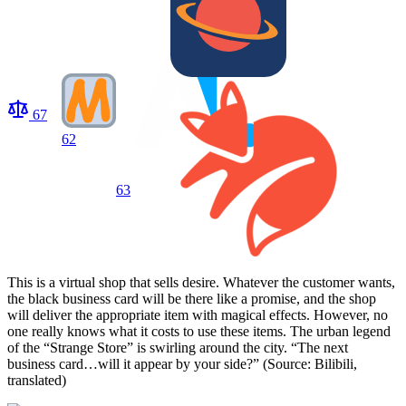
67
62
63
This is a virtual shop that sells desire. Whatever the customer wants,
the black business card will be there like a promise, and the shop
will deliver the appropriate item with magical effects. However, no
one really knows what it costs to use these items. The urban legend
of the “Strange Store” is swirling around the city. “The next
business card…will it appear by your side?” (Source: Bilibili,
translated)