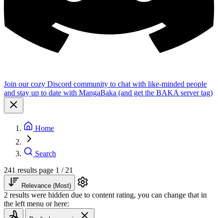
Join our cozy Discord community to chat with like-minded people
and stay up to date with MangaBaka (and get the BAKA server tag)
Home
Search
241 results
page 1 / 21
Relevance (Most)
2 results were hidden due to content rating, you can change that in
the left menu or here: