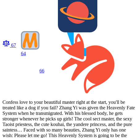
67
64
66
Confess love to your beautiful master right at the start, you'll be
treated like a dog if you fail? Zhang Yi was given the Heavenly Fate
System when he transmigrated. With his blessed body, he gets
stronger whenever he picks up girls! The cool sect master, the sexy
Taoist priestess, the cute kouhai, the yandere princess, and the pure
saintess… Faced with so many beauties, Zhang Yi only has one
wish: Please let me go! This Heavenly System is going to be the