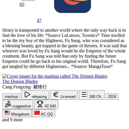
65
47
Henry is transported to another world where the only way back is to
find the love of his life. *Source LaLatoon, Toomics* Time travlled
to be the toy boy of the Highness, Fu Sang, who was considered as
a blessing beauty, got trapped in the game of thrones. It was said that
whoever was loved by Fu Sang would be the Emperor of the whole
continent. But Fu Sang was told that only by finding the future
Emperor could he go back to his original world. Therefore, Fu Sang
got tangled by different Highnesses... *Source: MangaToon*
The Demon Blades
Cang Fengxing
·
藏锋行
manhua
releasing
Licensed
260
Ch.
2019
suggestive
#2,540
Mangatoon
AC.QQ
and 9 more