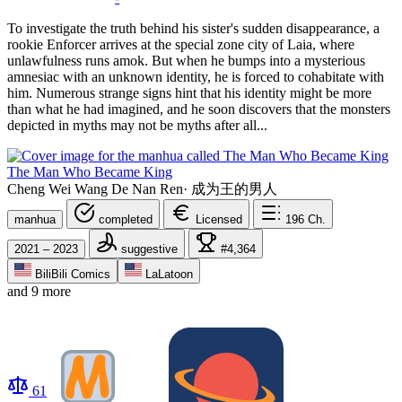
To investigate the truth behind his sister's sudden disappearance, a
rookie Enforcer arrives at the special zone city of Laia, where
unlawfulness runs amok. But when he bumps into a mysterious
amnesiac with an unknown identity, he is forced to cohabitate with
him. Numerous strange signs hint that his identity might be more
than what he had imagined, and he soon discovers that the monsters
depicted in myths may not be myths after all...
The Man Who Became King
Cheng Wei Wang De Nan Ren
·
成为王的男人
manhua
completed
Licensed
196
Ch.
2021 – 2023
suggestive
#4,364
BiliBili Comics
LaLatoon
and 9 more
61