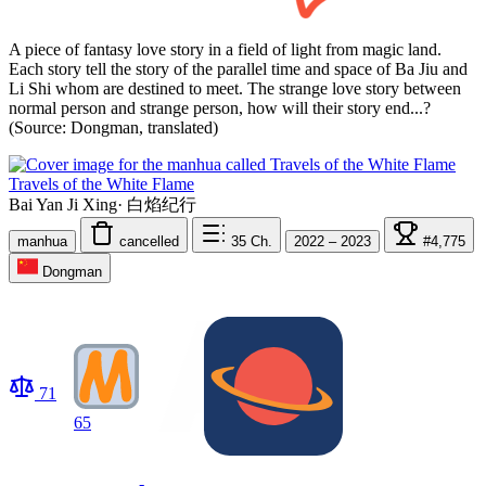
A piece of fantasy love story in a field of light from magic land.
Each story tell the story of the parallel time and space of Ba Jiu and
Li Shi whom are destined to meet. The strange love story between
normal person and strange person, how will their story end...?
(Source: Dongman, translated)
Travels of the White Flame
Bai Yan Ji Xing
·
白焰纪行
manhua
cancelled
35
Ch.
2022 – 2023
#4,775
Dongman
71
65
-