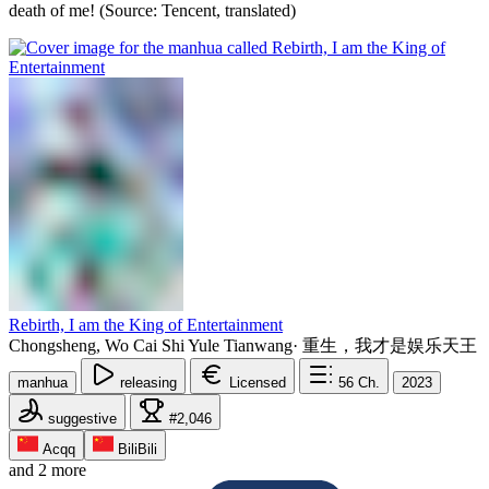
death of me! (Source: Tencent, translated)
Rebirth, I am the King of Entertainment
Chongsheng, Wo Cai Shi Yule Tianwang
·
重生，我才是娱乐天王
manhua
releasing
Licensed
56
Ch.
2023
suggestive
#2,046
Acqq
BiliBili
and 2 more