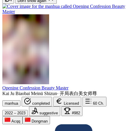
Don't show again
Opening Confession Beauty Master
Kai Ju Biaobai Meinü Shizun
·
开局表白美女师尊
manhua
completed
Licensed
60
Ch.
2022 – 2023
suggestive
#982
Acqq
Dongman