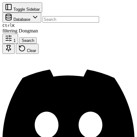
Toggle Sidebar
Database
Ctrl
K
filtering
Dongman
1
Search
Clear