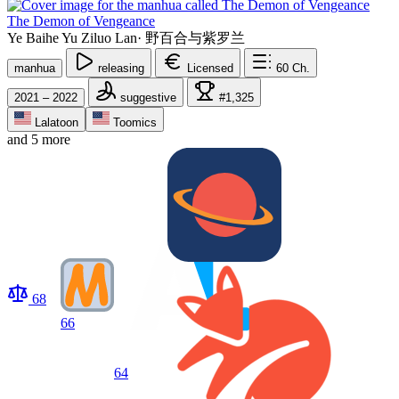
The Demon of Vengeance
Ye Baihe Yu Ziluo Lan
·
野百合与紫罗兰
manhua
releasing
Licensed
60
Ch.
2021 – 2022
suggestive
#1,325
Lalatoon
Toomics
and 5 more
68
66
64