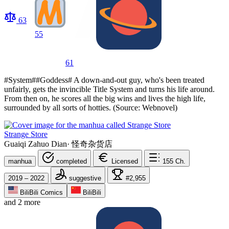
63
55
61
#System##Goddess# A down-and-out guy, who's been treated
unfairly, gets the invincible Title System and turns his life around.
From then on, he scores all the big wins and lives the high life,
surrounded by all sorts of hotties. (Source: Webnovel)
Strange Store
Guaiqi Zahuo Dian
·
怪奇杂货店
manhua
completed
Licensed
155
Ch.
2019 – 2022
suggestive
#2,955
BiliBili Comics
BiliBili
and 2 more