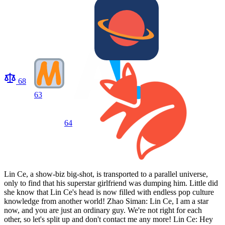
68
63
64
Lin Ce, a show-biz big-shot, is transported to a parallel universe,
only to find that his superstar girlfriend was dumping him. Little did
she know that Lin Ce's head is now filled with endless pop culture
knowledge from another world! Zhao Siman: Lin Ce, I am a star
now, and you are just an ordinary guy. We're not right for each
other, so let's split up and don't contact me any more! Lin Ce: Hey