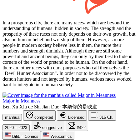
In a prosperous city, there are many races- which are beyond the
understanding of humans- hidden in society. The strength and the
prosperity of these races not only depends on their own growth, but
also on human belief and worship of them. However, as more
people in modern society believe less in them, the more their
numbers and strength diminish. Although there are still some
powerful and ancient beings, they can only try their best to hide in
corners of the world or pretend to be human. On the other hand,
there are other races with dark purposes who call themselves the
"Devil Hunter Association". In order not to be discovered by the
demon hunters and not targeted by humans, various races worked
hard to integrate into human society.
Major in Meanness
Ben Xu Xiu de Shi Jian Dao
·
本婿修的是贱道
manhua
completed
Licensed
316
Ch.
2020 – 2023
suggestive
#422
BiliBili Comics
Webcomics