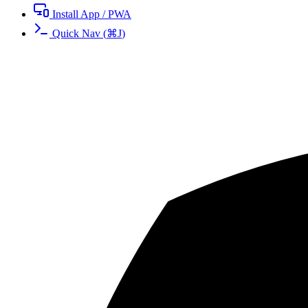
Install App / PWA
Quick Nav
(
⌘
J
)