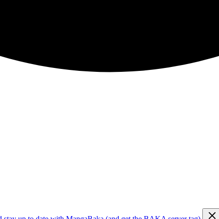
d stay up to date with MangaBaka (and get the BAKA server tag)