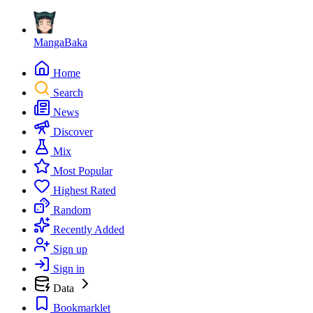
MangaBaka
Home
Search
News
Discover
Mix
Most Popular
Highest Rated
Random
Recently Added
Sign up
Sign in
Data
Bookmarklet