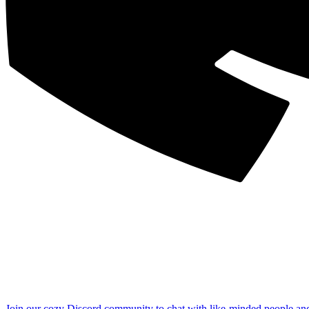
Join our cozy Discord community to chat with like-minded people an