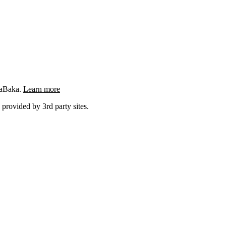
ngaBaka.
Learn more
 provided by 3rd party sites.