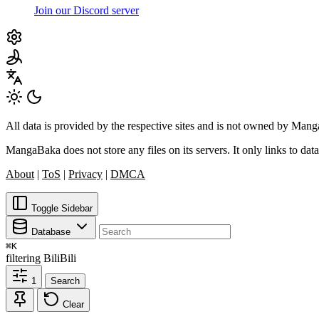
Join our Discord server
All data is provided by the respective sites and is not owned by Ma
MangaBaka does not store any files on its servers. It only links to data
About
|
ToS
|
Privacy
|
DMCA
Toggle Sidebar
Database
⌘
K
filtering
BiliBili
1
Search
Clear