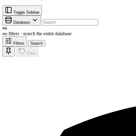
Toggle Sidebar
Database
⌘
K
no filters · search the entire database
Filters
Search
Clear