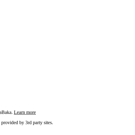
ngaBaka.
Learn more
 provided by 3rd party sites.