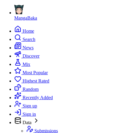
MangaBaka
Home
Search
News
Discover
Mix
Most Popular
Highest Rated
Random
Recently Added
Sign up
Sign in
Data
Submissions