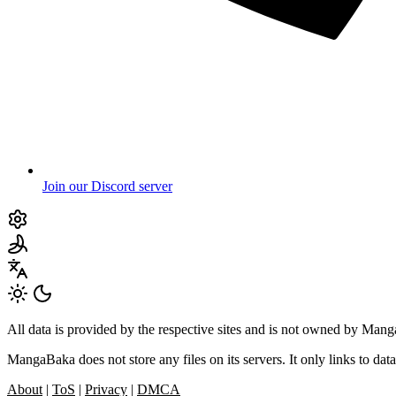
Join our Discord server
All data is provided by the respective sites and is not owned by Ma
MangaBaka does not store any files on its servers. It only links to data
About
|
ToS
|
Privacy
|
DMCA