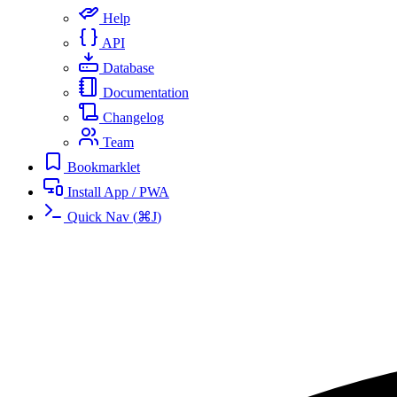
Help
API
Database
Documentation
Changelog
Team
Bookmarklet
Install App / PWA
Quick Nav
(
⌘
J
)