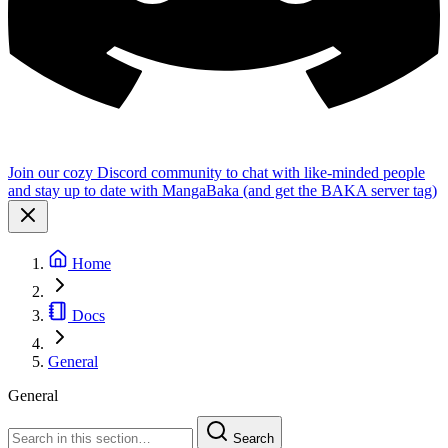
Join our cozy Discord community to chat with like-minded people
and stay up to date with MangaBaka (and get the BAKA server tag)
Home
Docs
General
General
Search