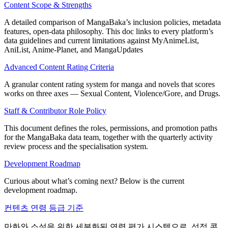
Content Scope & Strengths
A detailed comparison of MangaBaka’s inclusion policies, metadata
features, open‑data philosophy. This doc links to every platform’s
data guidelines and current limitations against MyAnimeList,
AniList, Anime‑Planet, and MangaUpdates
Advanced Content Rating Criteria
A granular content rating system for manga and novels that scores
works on three axes — Sexual Content, Violence/Gore, and Drugs.
Staff & Contributor Role Policy
This document defines the roles, permissions, and promotion paths
for the MangaBaka data team, together with the quarterly activity
review process and the specialisation system.
Development Roadmap
Curious about what’s coming next? Below is the current
development roadmap.
컨텐츠 연령 등급 기준
만화와 소설을 위한 세분화된 연령 평가 시스템으로, 성적 콘