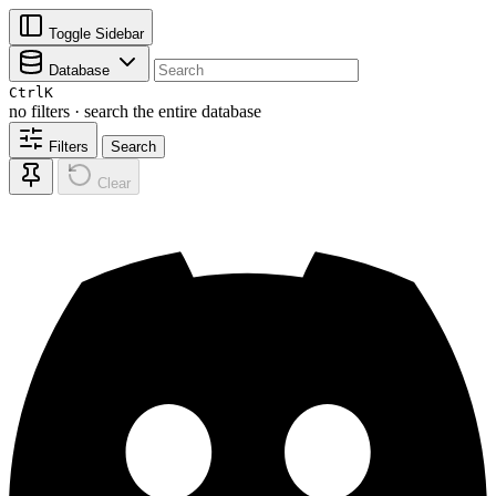
Toggle Sidebar
Database
Ctrl
K
no filters · search the entire database
Filters
Search
Clear