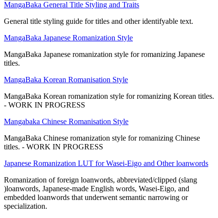
MangaBaka General Title Styling and Traits
General title styling guide for titles and other identifyable text.
MangaBaka Japanese Romanization Style
MangaBaka Japanese romanization style for romanizing Japanese
titles.
MangaBaka Korean Romanisation Style
MangaBaka Korean romanization style for romanizing Korean titles.
- WORK IN PROGRESS
Mangabaka Chinese Romanisation Style
MangaBaka Chinese romanization style for romanizing Chinese
titles. - WORK IN PROGRESS
Japanese Romanization LUT for Wasei-Eigo and Other loanwords
Romanization of foreign loanwords, abbreviated/clipped (slang
)loanwords, Japanese-made English words, Wasei-Eigo, and
embedded loanwords that underwent semantic narrowing or
specialization.