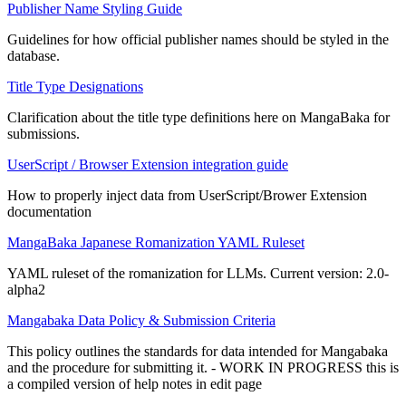
Publisher Name Styling Guide
Guidelines for how official publisher names should be styled in the
database.
Title Type Designations
Clarification about the title type definitions here on MangaBaka for
submissions.
UserScript / Browser Extension integration guide
How to properly inject data from UserScript/Brower Extension
documentation
MangaBaka Japanese Romanization YAML Ruleset
YAML ruleset of the romanization for LLMs. Current version: 2.0-
alpha2
Mangabaka Data Policy & Submission Criteria
This policy outlines the standards for data intended for Mangabaka
and the procedure for submitting it. - WORK IN PROGRESS this is
a compiled version of help notes in edit page